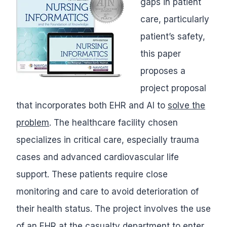
gaps in patient
care, particularly
patient’s safety,
this paper
proposes a
project proposal
that incorporates both EHR and AI to
solve the
problem
. The healthcare facility chosen
specializes in critical care, especially trauma
cases and advanced cardiovascular life
support. These patients require close
monitoring and care to avoid deterioration of
their health status. The project involves the use
of an EHR at the casualty department to enter