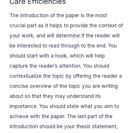
Care Efficiencies
The introduction of the paper is the most
crucial part as it helps to provide the context of
your work, and will determine if the reader will
be interested to read through to the end. You
should start with a hook, which will help
capture the reader’s attention. You should
contextualize the topic by offering the reader a
concise overview of the topic you are writing
about so that they may understand its
importance. You should state what you aim to
achieve with the paper. The last part of the
introduction should be your thesis statement,