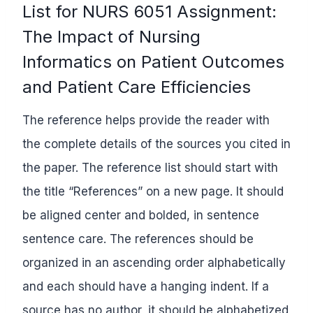
List for NURS 6051 Assignment:
The Impact of Nursing
Informatics on Patient Outcomes
and Patient Care Efficiencies
The reference helps provide the reader with
the complete details of the sources you cited in
the paper. The reference list should start with
the title “References” on a new page. It should
be aligned center and bolded, in sentence
sentence care. The references should be
organized in an ascending order alphabetically
and each should have a hanging indent. If a
source has no author, it should be alphabetized