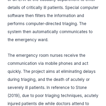
details of critically ill patients. Special computer
software then filters the information and
performs computer-directed triaging. The
system then automatically communicates to
the emergency ward.
The emergency room nurses receive the
communication via mobile phones and act
quickly. The project aims at eliminating delays
during triaging, and the death of acutely or
severely ill patients. In reference to Stone
(2019), due to poor triaging techniques, acutely
injured patients die while doctors attend to