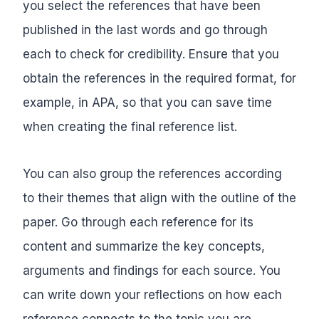
you select the references that have been
published in the last words and go through
each to check for credibility. Ensure that you
obtain the references in the required format, for
example, in APA, so that you can save time
when creating the final reference list.
You can also group the references according
to their themes that align with the outline of the
paper. Go through each reference for its
content and summarize the key concepts,
arguments and findings for each source. You
can write down your reflections on how each
reference connects to the topic you are