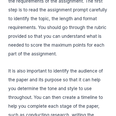
the requirements of the assignment. The first
step is to read the assignment prompt carefully
to identify the topic, the length and format
requirements. You should go through the rubric
provided so that you can understand what is
needed to score the maximum points for each
part of the assignment.
It is also important to identify the audience of
the paper and its purpose so that it can help
you determine the tone and style to use
throughout. You can then create a timeline to
help you complete each stage of the paper,
such as conducting research, writing the