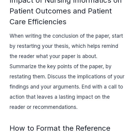
Impact of Nursing Informatics on
Patient Outcomes and Patient
Care Efficiencies
When writing the conclusion of the paper, start
by restarting your thesis, which helps remind
the reader what your paper is about.
Summarize the key points of the paper, by
restating them. Discuss the implications of your
findings and your arguments. End with a call to
action that leaves a lasting impact on the
reader or recommendations.
How to Format the Reference