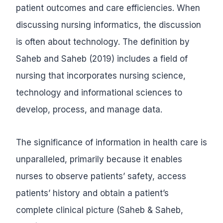
patient outcomes and care efficiencies. When
discussing nursing informatics, the discussion
is often about technology. The definition by
Saheb and Saheb (2019) includes a field of
nursing that incorporates nursing science,
technology and informational sciences to
develop, process, and manage data.
The significance of information in health care is
unparalleled, primarily because it enables
nurses to observe patients’ safety, access
patients’ history and obtain a patient’s
complete clinical picture (Saheb & Saheb,