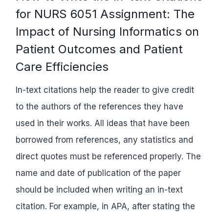
for NURS 6051 Assignment: The
Impact of Nursing Informatics on
Patient Outcomes and Patient
Care Efficiencies
In-text citations help the reader to give credit
to the authors of the references they have
used in their works. All ideas that have been
borrowed from references, any statistics and
direct quotes must be referenced properly. The
name and date of publication of the paper
should be included when writing an in-text
citation. For example, in APA, after stating the