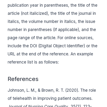
publication year in parentheses, the title of the
article (not italicized), the title of the journal in
italics, the volume number in italics, the issue
number in parentheses (if applicable), and the
page range of the article. For online sources,
include the DOI (Digital Object Identifier) or the
URL at the end of the reference. An example
reference list is as follows:
References
Johnson, L. M., & Brown, R. T. (2020). The role
of telehealth in improving patient outcomes.
Journal of Nursing Care Quality
, 35(2), 123-