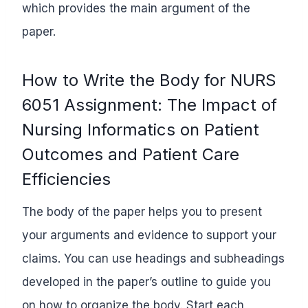
which provides the main argument of the
paper.
How to Write the Body for NURS
6051 Assignment: The Impact of
Nursing Informatics on Patient
Outcomes and Patient Care
Efficiencies
The body of the paper helps you to present
your arguments and evidence to support your
claims. You can use headings and subheadings
developed in the paper’s outline to guide you
on how to organize the body. Start each