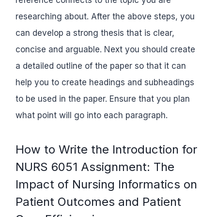
researching about. After the above steps, you
can develop a strong thesis that is clear,
concise and arguable. Next you should create
a detailed outline of the paper so that it can
help you to create headings and subheadings
to be used in the paper. Ensure that you plan
what point will go into each paragraph.
How to Write the Introduction for
NURS 6051 Assignment: The
Impact of Nursing Informatics on
Patient Outcomes and Patient