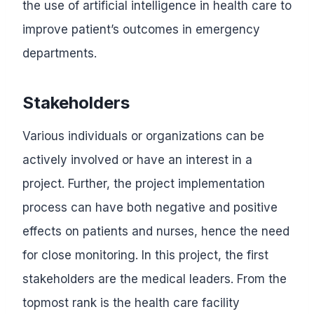
the use of artificial intelligence in health care to
improve patient’s outcomes in emergency
departments.
Stakeholders
Various individuals or organizations can be
actively involved or have an interest in a
project. Further, the project implementation
process can have both negative and positive
effects on patients and nurses, hence the need
for close monitoring. In this project, the first
stakeholders are the medical leaders. From the
topmost rank is the health care facility