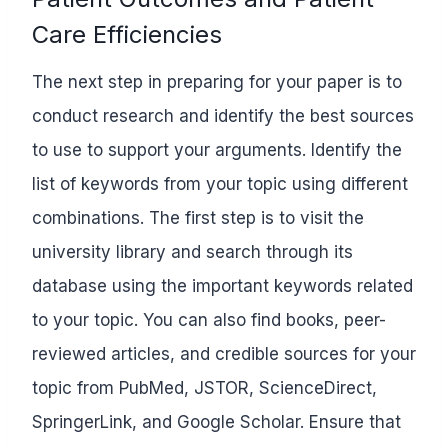
Care Efficiencies
The next step in preparing for your paper is to
conduct research and identify the best sources
to use to support your arguments. Identify the
list of keywords from your topic using different
combinations. The first step is to visit the
university library and search through its
database using the important keywords related
to your topic. You can also find books, peer-
reviewed articles, and credible sources for your
topic from PubMed, JSTOR, ScienceDirect,
SpringerLink, and Google Scholar. Ensure that