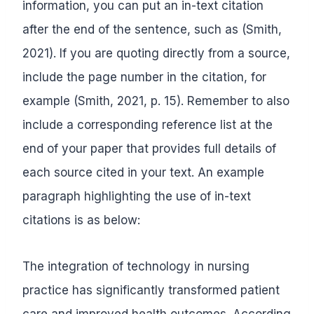
information, you can put an in-text citation
after the end of the sentence, such as (Smith,
2021). If you are quoting directly from a source,
include the page number in the citation, for
example (Smith, 2021, p. 15). Remember to also
include a corresponding reference list at the
end of your paper that provides full details of
each source cited in your text. An example
paragraph highlighting the use of in-text
citations is as below:
The integration of technology in nursing
practice has significantly transformed patient
care and improved health outcomes. According