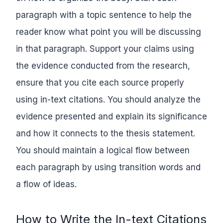
paragraph with a topic sentence to help the
reader know what point you will be discussing
in that paragraph. Support your claims using
the evidence conducted from the research,
ensure that you cite each source properly
using in-text citations. You should analyze the
evidence presented and explain its significance
and how it connects to the thesis statement.
You should maintain a logical flow between
each paragraph by using transition words and
a flow of ideas.
How to Write the In-text Citations