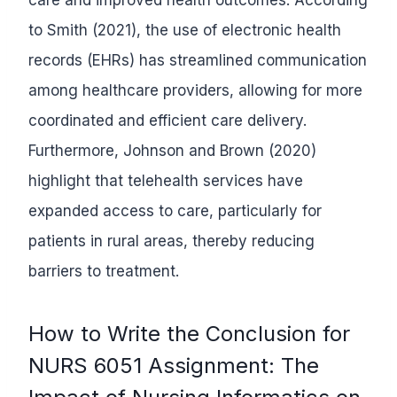
to Smith (2021), the use of electronic health
records (EHRs) has streamlined communication
among healthcare providers, allowing for more
coordinated and efficient care delivery.
Furthermore, Johnson and Brown (2020)
highlight that telehealth services have
expanded access to care, particularly for
patients in rural areas, thereby reducing
barriers to treatment.
How to Write the Conclusion for
NURS 6051 Assignment: The