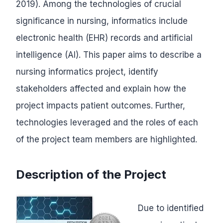
2019). Among the technologies of crucial
significance in nursing, informatics include
electronic health (EHR) records and artificial
intelligence (AI). This paper aims to describe a
nursing informatics project, identify
stakeholders affected and explain how the
project impacts patient outcomes. Further,
technologies leveraged and the roles of each
of the project team members are highlighted.
Description of the Project
Due to identified