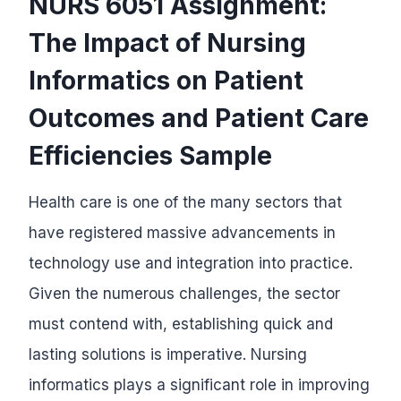
NURS 6051 Assignment:
The Impact of Nursing
Informatics on Patient
Outcomes and Patient Care
Efficiencies Sample
Health care is one of the many sectors that
have registered massive advancements in
technology use and integration into practice.
Given the numerous challenges, the sector
must contend with, establishing quick and
lasting solutions is imperative. Nursing
informatics plays a significant role in improving