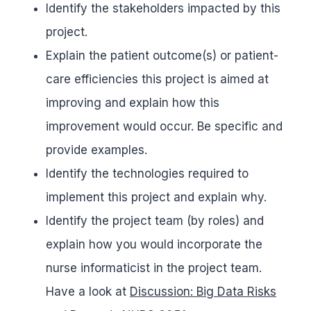
Identify the stakeholders impacted by this
project.
Explain the patient outcome(s) or patient-
care efficiencies this project is aimed at
improving and explain how this
improvement would occur. Be specific and
provide examples.
Identify the technologies required to
implement this project and explain why.
Identify the project team (by roles) and
explain how you would incorporate the
nurse informaticist in the project team.
Have a look at
Discussion: Big Data Risks