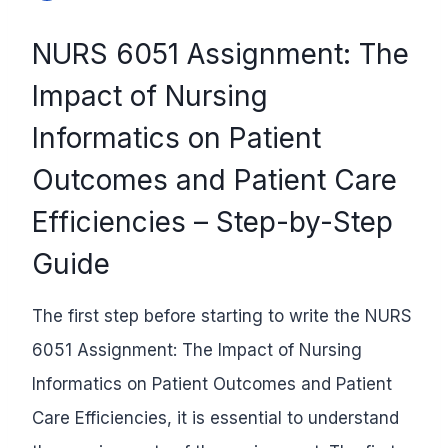
NURS 6051 Assignment: The
Impact of Nursing
Informatics on Patient
Outcomes and Patient Care
Efficiencies – Step-by-Step
Guide
The first step before starting to write the NURS
6051 Assignment: The Impact of Nursing
Informatics on Patient Outcomes and Patient
Care Efficiencies
, it is essential to understand