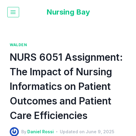
Nursing Bay
WALDEN
NURS 6051 Assignment:
The Impact of Nursing
Informatics on Patient
Outcomes and Patient
Care Efficiencies
By
Daniel Rossi
Updated on
June 9, 2025