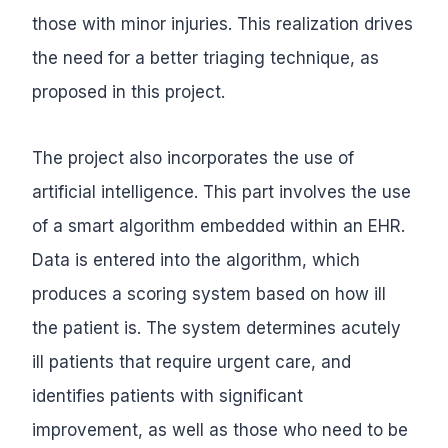
those with minor injuries. This realization drives
the need for a better triaging technique, as
proposed in this project.
The project also incorporates the use of
artificial intelligence. This part involves the use
of a smart algorithm embedded within an EHR.
Data is entered into the algorithm, which
produces a scoring system based on how ill
the patient is. The system determines acutely
ill patients that require urgent care, and
identifies patients with significant
improvement, as well as those who need to be