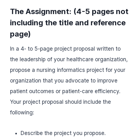
The Assignment: (4-5 pages not
including the title and reference
page)
In a 4- to 5-page project proposal written to
the leadership of your healthcare organization,
propose a nursing informatics project for your
organization that you advocate to improve
patient outcomes or patient-care efficiency.
Your project proposal should include the
following:
Describe the project you propose.