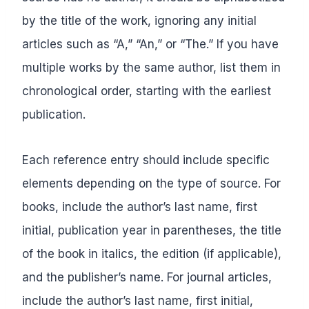
by the title of the work, ignoring any initial
articles such as “A,” “An,” or “The.” If you have
multiple works by the same author, list them in
chronological order, starting with the earliest
publication.
Each reference entry should include specific
elements depending on the type of source. For
books, include the author’s last name, first
initial, publication year in parentheses, the title
of the book in italics, the edition (if applicable),
and the publisher’s name. For journal articles,
include the author’s last name, first initial,