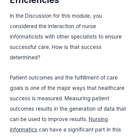
In the Discussion for this module, you
considered the interaction of nurse
informaticists with other specialists to ensure
successful care. How is that success
determined?
Patient outcomes and the fulfillment of care
goals is one of the major ways that healthcare
success is measured. Measuring patient
outcomes results in the generation of data that
can be used to improve results.
Nursing
informatics
can have a significant part in this