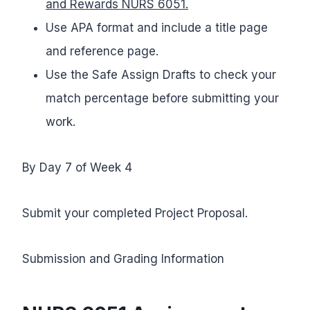
and Rewards NURS 6051.
Use APA format and include a title page
and reference page.
Use the Safe Assign Drafts to check your
match percentage before submitting your
work.
By Day 7 of Week 4
Submit your completed Project Proposal.
Submission and Grading Information