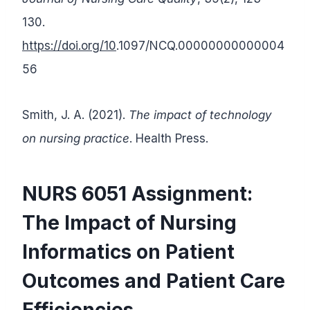
130.
https://doi.org/10
.1097/NCQ.00000000000004
56
Smith, J. A. (2021).
The impact of technology
on nursing practice
. Health Press.
NURS 6051 Assignment:
The Impact of Nursing
Informatics on Patient
Outcomes and Patient Care
Efficiencies