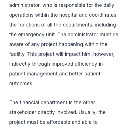
administrator, who is responsible for the daily
operations within the hospital and coordinates
the functions of all the departments, including
the emergency unit. The administrator must be
aware of any project happening within the
facility. This project will impact him, however,
indirectly through improved efficiency in
patient management and better patient
outcomes.
The financial department is the other
stakeholder directly involved. Usually, the
project must be affordable and able to