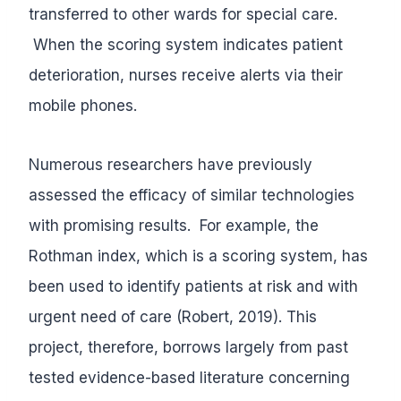
transferred to other wards for special care.
When the scoring system indicates patient
deterioration, nurses receive alerts via their
mobile phones.
Numerous researchers have previously
assessed the efficacy of similar technologies
with promising results. For example, the
Rothman index, which is a scoring system, has
been used to identify patients at risk and with
urgent need of care (Robert, 2019). This
project, therefore, borrows largely from past
tested evidence-based literature concerning