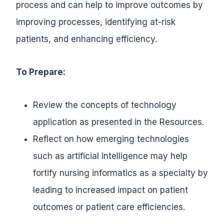
process and can help to improve outcomes by
improving processes, identifying at-risk
patients, and enhancing efficiency.
To Prepare:
Review the concepts of technology
application as presented in the Resources.
Reflect on how emerging technologies
such as artificial intelligence may help
fortify nursing informatics as a specialty by
leading to increased impact on patient
outcomes or patient care efficiencies.