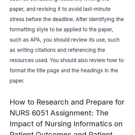
paper, and revising it to avoid last-minute
stress before the deadline. After identifying the
formatting style to be applied to the paper,
such as APA, you should review its use, such
as writing citations and referencing the
resources used. You should also review how to
format the title page and the headings in the
paper.
How to Research and Prepare for
NURS 6051 Assignment: The
Impact of Nursing Informatics on
Patient Outcomes and Patient