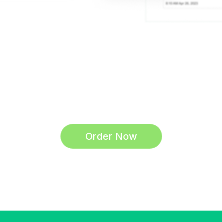
Order Now