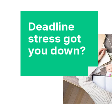
Deadline
stress got
you down?