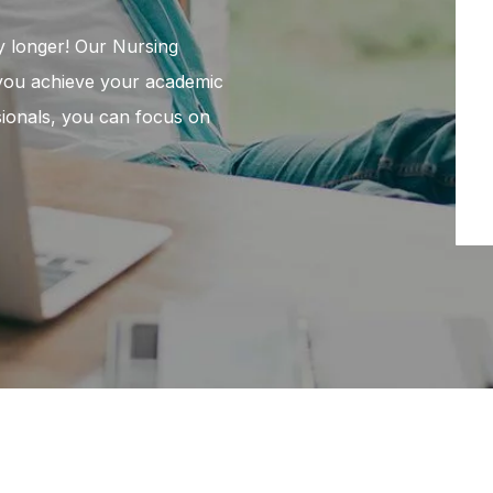
y longer! Our Nursing
 you achieve your academic
ssionals, you can focus on