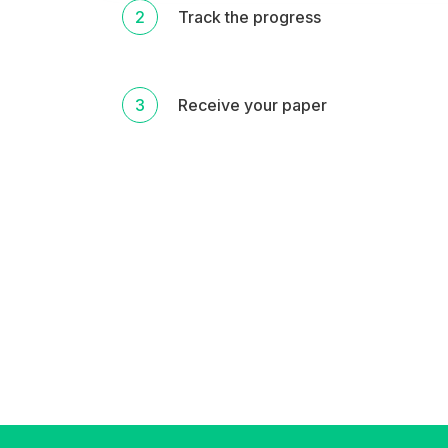
2
Track the progress
3
Receive your paper