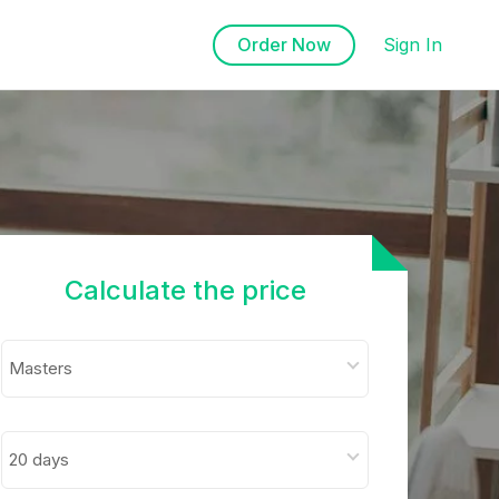
Order Now
Sign In
Calculate the price