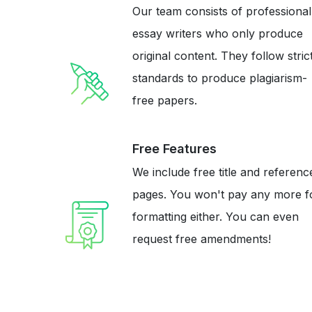
Our team consists of professional
essay writers who only produce
original content. They follow stric
standards to produce plagiarism-
free papers.
Free Features
We include free title and referenc
pages. You won't pay any more f
formatting either. You can even
request free amendments!