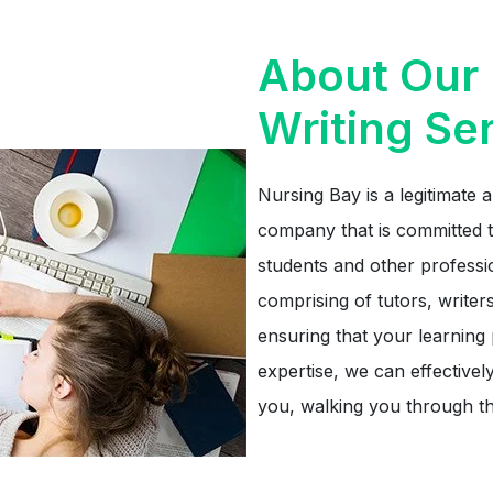
About Our 
Writing Se
Nursing Bay is a legitimate a
company that is committed t
students and other professi
comprising of tutors, writers
ensuring that your learning
expertise, we can effectivel
you, walking you through th