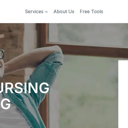
Services
About Us
Free Tools
URSING
NG