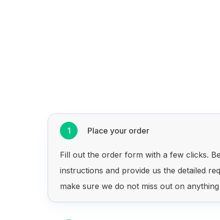
1
Place your order
Fill out the order form with a few clicks. Be
instructions and provide us the detailed re
make sure we do not miss out on anything