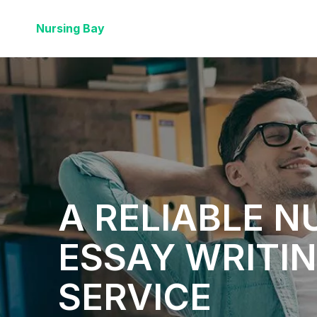
Nursing Bay
A RELIABLE N
ESSAY WRITI
SERVICE