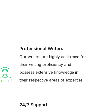
Professional Writers
Our writers are highly acclaimed for
their writing proficiency and
possess extensive knowledge in
their respective areas of expertise.
24/7 Support