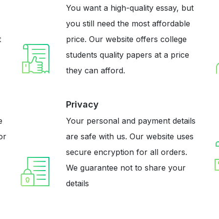
You want a high-quality essay, but
you still need the most affordable
t
price. Our website offers college
students quality papers at a price
they can afford.
Privacy
e
Your personal and payment details
or
are safe with us. Our website uses
secure encryption for all orders.
We guarantee not to share your
details