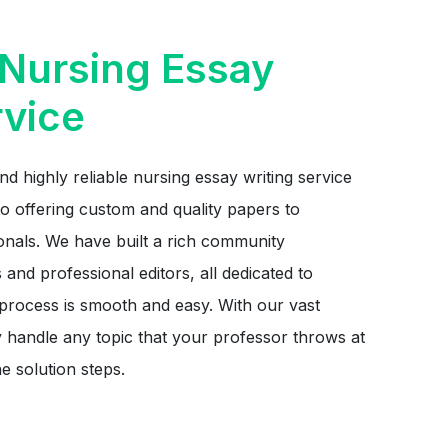
Nursing Essay
rvice
nd highly reliable nursing essay writing service
o offering custom and quality papers to
onals. We have built a rich community
 and professional editors, all dedicated to
 process is smooth and easy. With our vast
y handle any topic that your professor throws at
e solution steps.