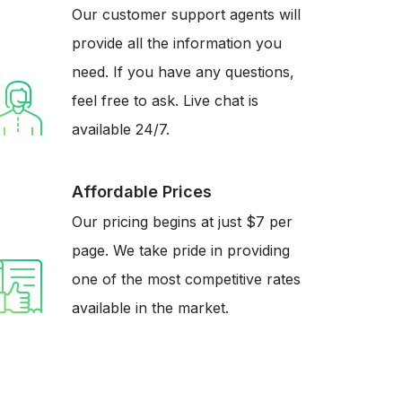
Our customer support agents will
provide all the information you
need. If you have any questions,
feel free to ask. Live chat is
available 24/7.
Affordable Prices
Our pricing begins at just $7 per
page. We take pride in providing
one of the most competitive rates
available in the market.