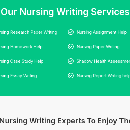
Our Nursing Writing Services
rsing Research Paper Writing
Nursing Assignment Help
rsing Homework Help
Nursing Paper Writing
rsing Case Study Help
Shadow Health Assessmen
rsing Essay Writing
Nursing Report Writing hel
Nursing Writing Experts To Enjoy The