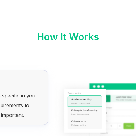
How It Works
 specific in your
quirements to
 important.