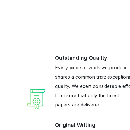
Outstanding Quality
Every piece of work we produce
shares a common trait: exception
quality. We exert considerable eff
to ensure that only the finest
papers are delivered.
Original Writing