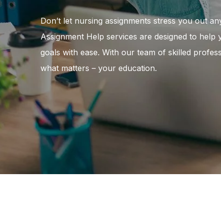
Don’t let nursing assignments stress you out an
Assignment Help services are designed to help
goals with ease. With our team of skilled profe
what matters – your education.