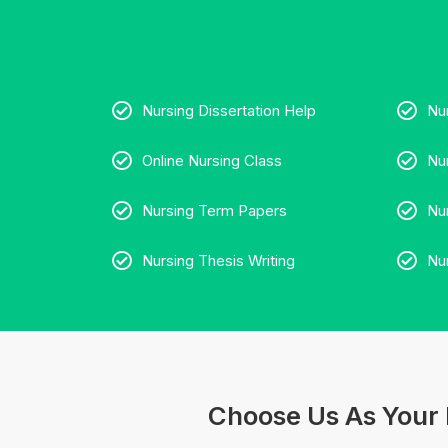
Nursing Dissertation Help
Nu
Online Nursing Class
Nu
Nursing Term Papers
Nu
Nursing Thesis Writing
Nu
Choose Us As Your 