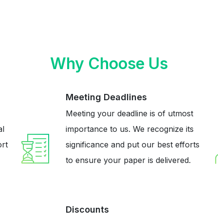
Why Choose Us
Meeting Deadlines
Meeting your deadline is of utmost
al
importance to us. We recognize its
ort
significance and put our best efforts
to ensure your paper is delivered.
Discounts