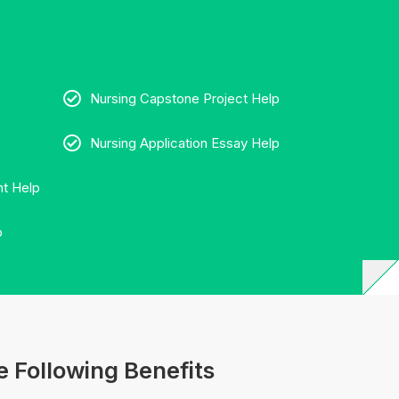
Nursing Capstone Project Help
Nursing Application Essay Help
t Help
p
 Following Benefits