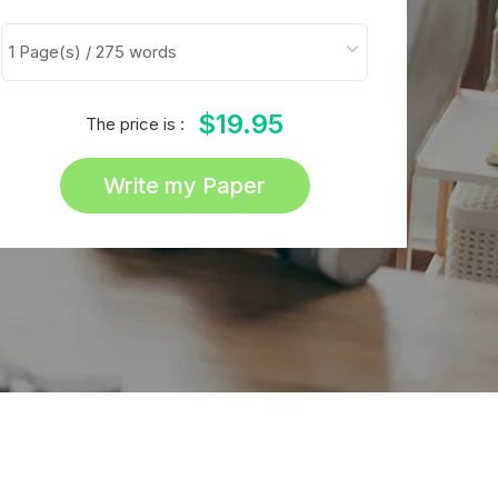
$19.95
The price is :
Write my Paper