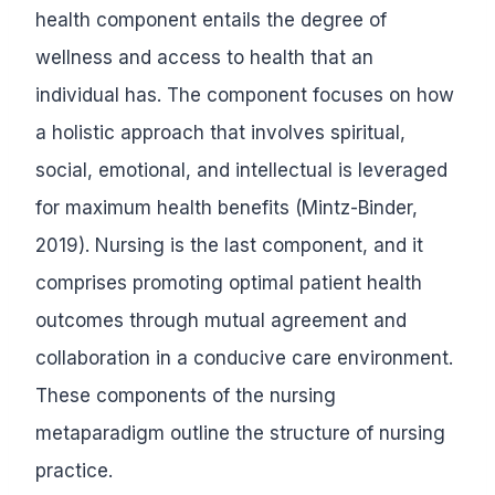
health component entails the degree of
wellness and access to health that an
individual has. The component focuses on how
a holistic approach that involves spiritual,
social, emotional, and intellectual is leveraged
for maximum health benefits (Mintz-Binder,
2019). Nursing is the last component, and it
comprises promoting optimal patient health
outcomes through mutual agreement and
collaboration in a conducive care environment.
These components of the nursing
metaparadigm outline the structure of nursing
practice.