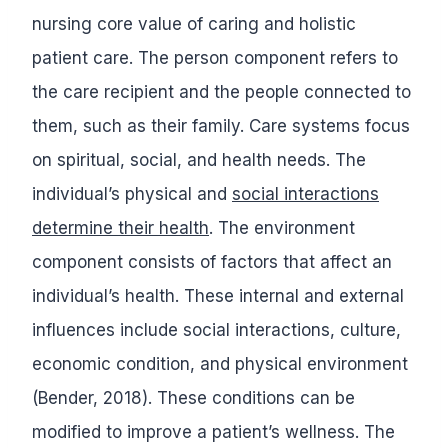
nursing core value of caring and holistic
patient care. The person component refers to
the care recipient and the people connected to
them, such as their family. Care systems focus
on spiritual, social, and health needs. The
individual’s physical and
social interactions
determine their health
. The environment
component consists of factors that affect an
individual’s health. These internal and external
influences include social interactions, culture,
economic condition, and physical environment
(Bender, 2018). These conditions can be
modified to improve a patient’s wellness. The