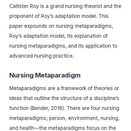
Callister Roy is a grand nursing theorist and the
proponent of Roy’s adaptation model. This
paper expounds on nursing metaparadigms,
Roy’s adaptation model, its explanation of
nursing metaparadigms, and its application to
advanced nursing practice.
Nursing Metaparadigm
Metaparadigms are a framework of theories or
ideas that outline the structure of a discipline’s
function (Bender, 2018). There are four nursing
metaparadigms; person, environment, nursing,
and health—the metaparadigms focus on the