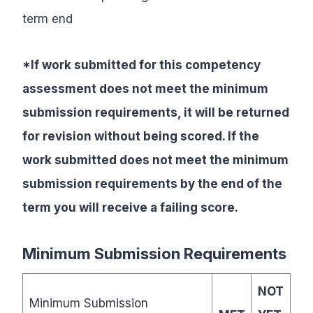
term end
*If work submitted for this competency
assessment does not meet the minimum
submission requirements, it will be returned
for revision without being scored. If the
work submitted does not meet the minimum
submission requirements by the end of the
term you will receive a failing score.
Minimum Submission Requirements
NOT
Minimum Submission