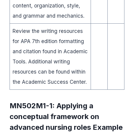
content, organization, style,
and grammar and mechanics.
Review the writing resources
for APA 7th edition formatting
and citation found in Academic
Tools. Additional writing
resources can be found within
the Academic Success Center.
MN502M1-1: Applying a
conceptual framework on
advanced nursing roles
Example