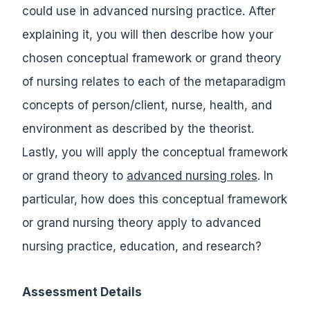
could use in advanced nursing practice. After
explaining it, you will then describe how your
chosen conceptual framework or grand theory
of nursing relates to each of the metaparadigm
concepts of person/client, nurse, health, and
environment as described by the theorist.
Lastly, you will apply the conceptual framework
or grand theory to
advanced nursing roles
. In
particular, how does this conceptual framework
or grand nursing theory apply to advanced
nursing practice, education, and research?
Assessment Details