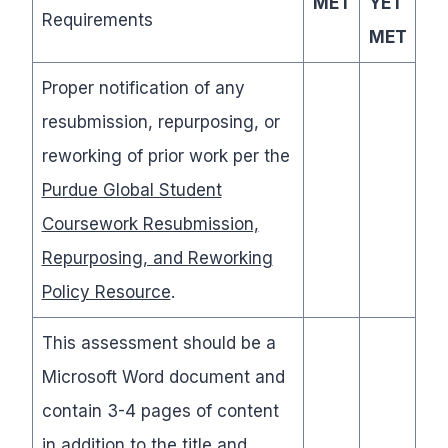
MET
YET
Requirements
MET
Proper notification of any
resubmission, repurposing, or
reworking of prior work per the
Purdue Global Student
Coursework Resubmission,
Repurposing, and Reworking
Policy Resource
.
This assessment should be a
Microsoft Word document and
contain 3-4 pages of content
in addition to the title and