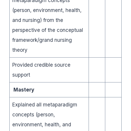
metaparadigm concepts
(person, environment, health,
and nursing) from the
perspective of the conceptual
framework/grand nursing
theory
Provided credible source
support
Mastery
Explained all metaparadigm
concepts (person,
environment, health, and