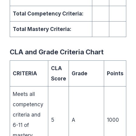
Total Competency Criteria:
Total Mastery Criteria:
CLA and Grade Criteria Chart
CLA
CRITERIA
Grade
Points
Score
Meets all
competency
criteria and
5
A
1000
6-11 of
mastery