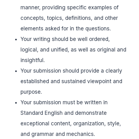
manner, providing specific examples of
concepts, topics, definitions, and other
elements asked for in the questions.
Your writing should be well ordered,
logical, and unified, as well as original and
insightful.
Your submission should provide a clearly
established and sustained viewpoint and
purpose.
Your submission must be written in
Standard English and demonstrate
exceptional content, organization, style,
and grammar and mechanics.