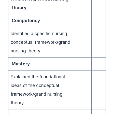
Theory
Competency
Identified a specific nursing
conceptual framework/grand
nursing theory
Mastery
Explained the foundational
ideas of the conceptual
framework/grand nursing
theory