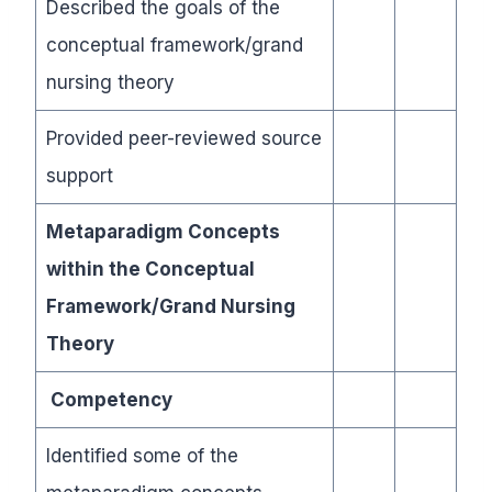
Described the goals of the
conceptual framework/grand
nursing theory
Provided peer-reviewed source
support
Metaparadigm Concepts
within the Conceptual
Framework/Grand Nursing
Theory
Competency
Identified some of the