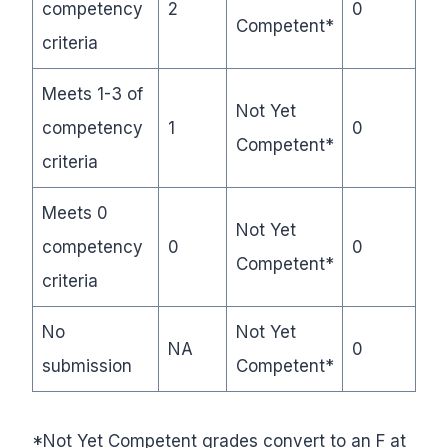
competency
2
0
Competent*
criteria
Meets 1-3 of
Not Yet
competency
1
0
Competent*
criteria
Meets 0
Not Yet
competency
0
0
Competent*
criteria
No
Not Yet
NA
0
submission
Competent*
*Not Yet Competent grades convert to an F at