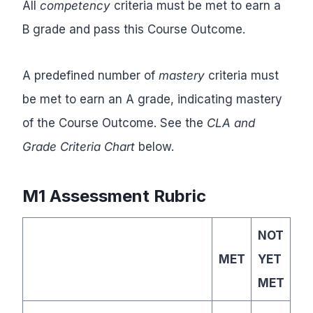
All
competency
criteria must be met to earn a
B grade and pass this Course Outcome.
A predefined number of
mastery
criteria must
be met to earn an A grade, indicating mastery
of the Course Outcome. See the
CLA and
Grade Criteria Chart
below.
M1 Assessment Rubric
NOT
MET
YET
MET