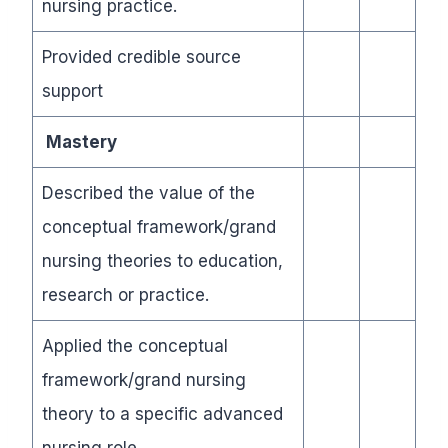
nursing practice.
Provided credible source
support
Mastery
Described the value of the
conceptual framework/grand
nursing theories to education,
research or practice.
Applied the conceptual
framework/grand nursing
theory to a specific advanced
nursing role
.