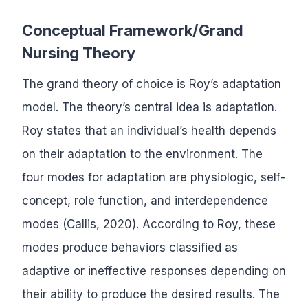
Conceptual Framework/Grand
Nursing Theory
The grand theory of choice is Roy’s adaptation
model. The theory’s central idea is adaptation.
Roy states that an individual’s health depends
on their adaptation to the environment. The
four modes for adaptation are physiologic, self-
concept, role function, and interdependence
modes (Callis, 2020). According to Roy, these
modes produce behaviors classified as
adaptive or ineffective responses depending on
their ability to produce the desired results. The