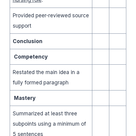
Provided peer-reviewed source
support
Conclusion
Competency
Restated the main idea in a
fully formed paragraph
Mastery
Summarized at least three
subpoints using a minimum of
5 sentences