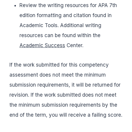
Review the writing resources for APA 7th
edition formatting and citation found in
Academic Tools. Additional writing
resources can be found within the
Academic Success
Center.
If the work submitted for this competency
assessment does not meet the minimum
submission requirements, it will be returned for
revision. If the work submitted does not meet
the minimum submission requirements by the
end of the term, you will receive a failing score.