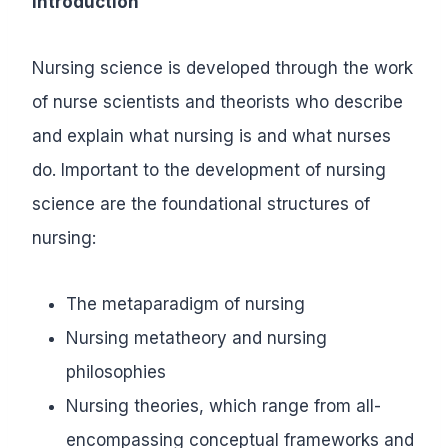
Introduction
Nursing science is developed through the work
of nurse scientists and theorists who describe
and explain what nursing is and what nurses
do. Important to the development of nursing
science are the foundational structures of
nursing:
The metaparadigm of nursing
Nursing metatheory and nursing
philosophies
Nursing theories, which range from all-
encompassing conceptual frameworks and