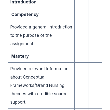
Introduction
Competency
Provided a general introduction
to the purpose of the
assignment
Mastery
Provided relevant information
about Conceptual
Frameworks/Grand Nursing
theories with credible source
support.