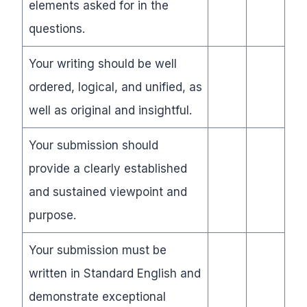
elements asked for in the
questions.
Your writing should be well
ordered, logical, and unified, as
well as original and insightful.
Your submission should
provide a clearly established
and sustained viewpoint and
purpose.
Your submission must be
written in Standard English and
demonstrate exceptional