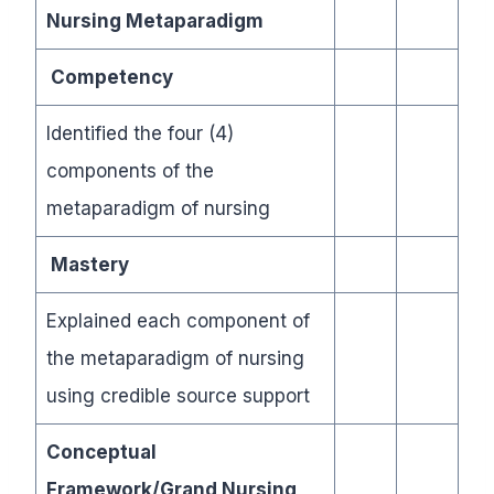
Nursing Metaparadigm
Competency
Identified the four (4)
components of the
metaparadigm of nursing
Mastery
Explained each component of
the metaparadigm of nursing
using credible source support
Conceptual
Framework/Grand Nursing