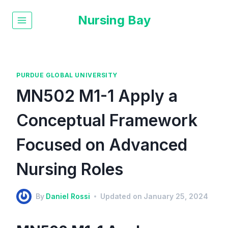
Nursing Bay
PURDUE GLOBAL UNIVERSITY
MN502 M1-1 Apply a
Conceptual Framework
Focused on Advanced
Nursing Roles
By
Daniel Rossi
Updated on
January 25, 2024