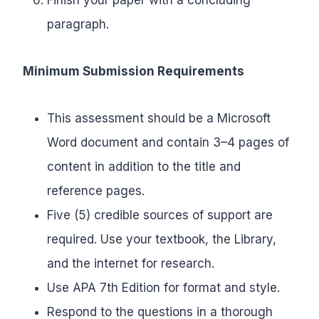
paragraph.
Minimum Submission Requirements
This assessment should be a Microsoft
Word document and contain 3–4 pages of
content in addition to the title and
reference pages.
Five (5) credible sources of support are
required. Use your textbook, the Library,
and the internet for research.
Use APA 7th Edition for format and style.
Respond to the questions in a thorough