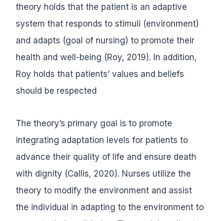
theory holds that the patient is an adaptive
system that responds to stimuli (environment)
and adapts (goal of nursing) to promote their
health and well-being (Roy, 2019). In addition,
Roy holds that patients’ values and beliefs
should be respected
The theory’s primary goal is to promote
integrating adaptation levels for patients to
advance their quality of life and ensure death
with dignity (Callis, 2020). Nurses utilize the
theory to modify the environment and assist
the individual in adapting to the environment to