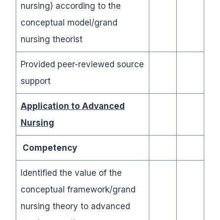
nursing) according to the
conceptual model/grand
nursing theorist
Provided peer-reviewed source
support
Application to Advanced
Nursing
Competency
Identified the value of the
conceptual framework/grand
nursing theory to advanced