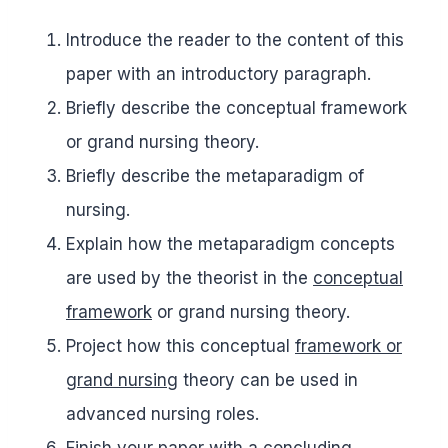
Introduce the reader to the content of this
paper with an introductory paragraph.
Briefly describe the conceptual framework
or grand nursing theory.
Briefly describe the metaparadigm of
nursing.
Explain how the metaparadigm concepts
are used by the theorist in the
conceptual
framework
or grand nursing theory.
Project how this conceptual
framework or
grand nursing
theory can be used in
advanced nursing roles.
Finish your paper with a concluding