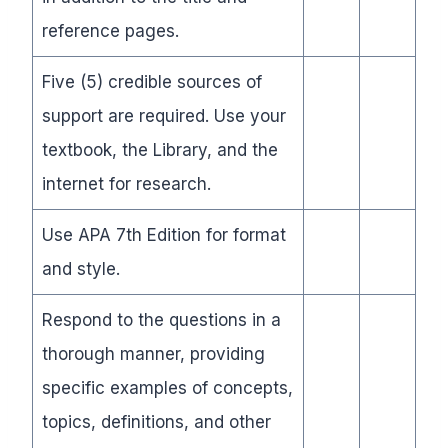
reference pages.
Five (5) credible sources of
support are required. Use your
textbook, the Library, and the
internet for research.
Use APA 7th Edition for format
and style.
Respond to the questions in a
thorough manner, providing
specific examples of concepts,
topics, definitions, and other