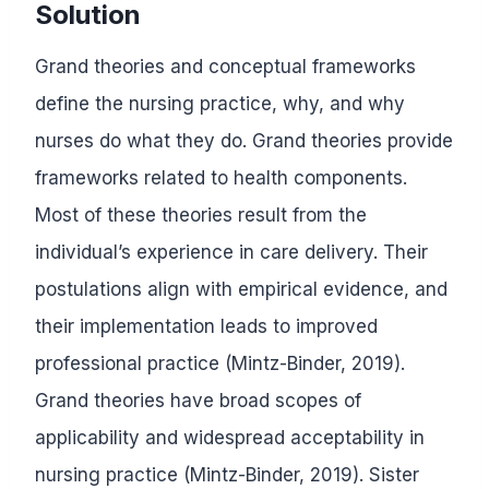
Solution
Grand theories and conceptual frameworks
define the nursing practice, why, and why
nurses do what they do. Grand theories provide
frameworks related to health components.
Most of these theories result from the
individual’s experience in care delivery. Their
postulations align with empirical evidence, and
their implementation leads to improved
professional practice (Mintz-Binder, 2019).
Grand theories have broad scopes of
applicability and widespread acceptability in
nursing practice (Mintz-Binder, 2019). Sister