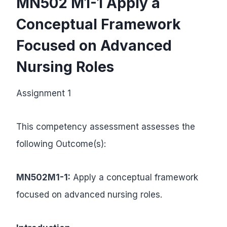
MN502 M1-1
Apply a
Conceptual Framework
Focused on Advanced
Nursing Roles
Assignment 1
This competency assessment assesses the
following Outcome(s):
MN502M1-1:
Apply a conceptual framework
focused on advanced nursing roles.