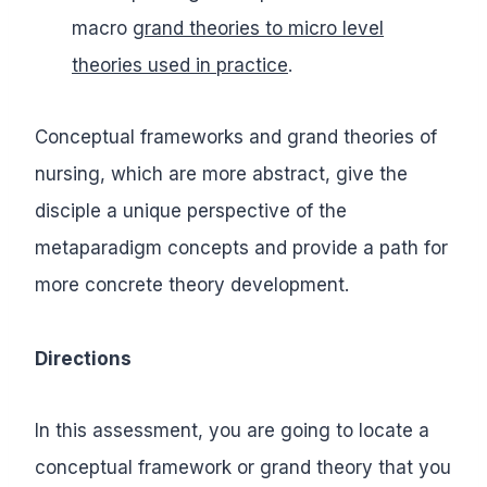
macro
grand theories to micro level
theories used in practice
.
Conceptual frameworks and grand theories of
nursing, which are more abstract, give the
disciple a unique perspective of the
metaparadigm concepts and provide a path for
more concrete theory development.
Directions
In this assessment, you are going to locate a
conceptual framework or grand theory that you