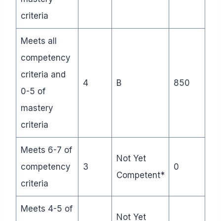
criteria
Meets all
competency
criteria and
4
B
850
0-5 of
mastery
criteria
Meets 6-7 of
Not Yet
competency
3
0
Competent*
criteria
Meets 4-5 of
Not Yet