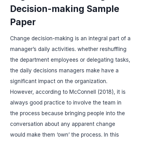
Decision-making Sample
Paper
Change decision-making is an integral part of a
manager’s daily activities. whether reshuffling
the department employees or delegating tasks,
the daily decisions managers make have a
significant impact on the organization.
However, according to McConnell (2018), it is
always good practice to involve the team in
the process because bringing people into the
conversation about any apparent change
would make them ‘own’ the process. In this