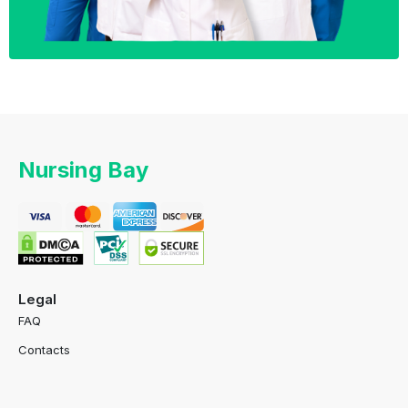
Nursing Bay
Legal
FAQ
Contacts