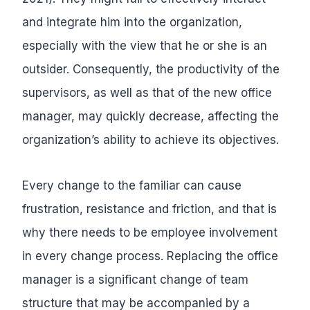
and integrate him into the organization,
especially with the view that he or she is an
outsider. Consequently, the productivity of the
supervisors, as well as that of the new office
manager, may quickly decrease, affecting the
organization’s ability to achieve its objectives.
Every change to the familiar can cause
frustration, resistance and friction, and that is
why there needs to be employee involvement
in every change process. Replacing the office
manager is a significant change of team
structure that may be accompanied by a