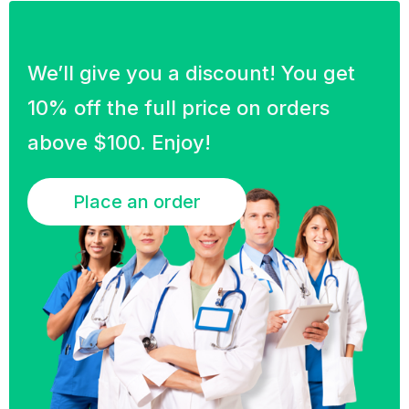
We’ll give you a discount! You get
10% off the full price on orders
above $100. Enjoy!
Place an order