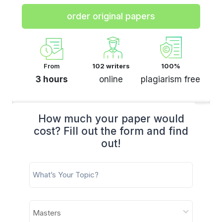
order original papers
From
102 writers
100%
3 hours
online
plagiarism free
How much your paper would
cost? Fill out the form and find
out!