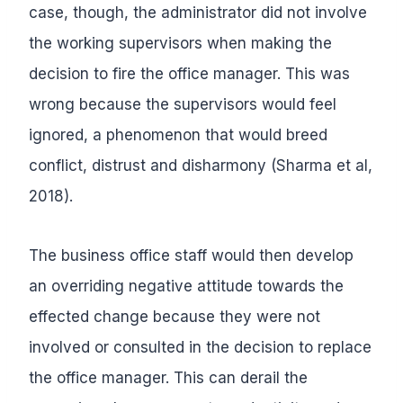
case, though, the administrator did not involve
the working supervisors when making the
decision to fire the office manager. This was
wrong because the supervisors would feel
ignored, a phenomenon that would breed
conflict, distrust and disharmony (Sharma et al,
2018).
The business office staff would then develop
an overriding negative attitude towards the
effected change because they were not
involved or consulted in the decision to replace
the office manager. This can derail the