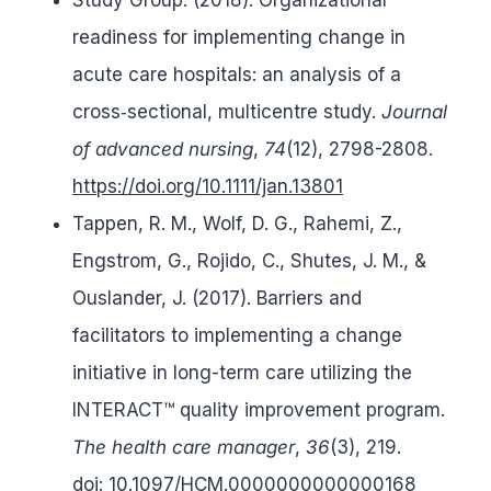
readiness for implementing change in
acute care hospitals: an analysis of a
cross‐sectional, multicentre study.
Journal
of advanced nursing
,
74
(12), 2798-2808.
https://doi.org/10.1111/jan.13801
Tappen, R. M., Wolf, D. G., Rahemi, Z.,
Engstrom, G., Rojido, C., Shutes, J. M., &
Ouslander, J. (2017). Barriers and
facilitators to implementing a change
initiative in long-term care utilizing the
INTERACT™ quality improvement program.
The health care manager
,
36
(3), 219.
doi:
10.1097/HCM.0000000000000168