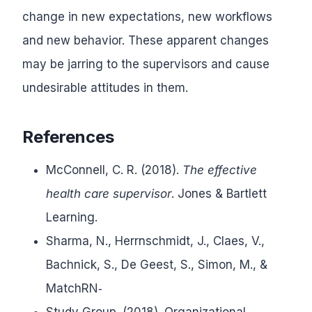
change in new expectations, new workflows
and new behavior. These apparent changes
may be jarring to the supervisors and cause
undesirable attitudes in them.
References
McConnell, C. R. (2018).
The effective
health care supervisor
. Jones & Bartlett
Learning.
Sharma, N., Herrnschmidt, J., Claes, V.,
Bachnick, S., De Geest, S., Simon, M., &
MatchRN‐
Study Group. (2018). Organizational