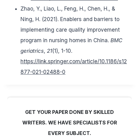
Zhao, Y., Liao, L., Feng, H., Chen, H., &
Ning, H. (2021). Enablers and barriers to
implementing care quality improvement
program in nursing homes in China.
BMC
geriatrics
,
21
(1), 1-10.
https://link.springer.com/article/10.1186/s12
877-021-02488-0
GET YOUR PAPER DONE BY SKILLED
WRITERS. WE HAVE SPECIALISTS FOR
EVERY SUBJECT.