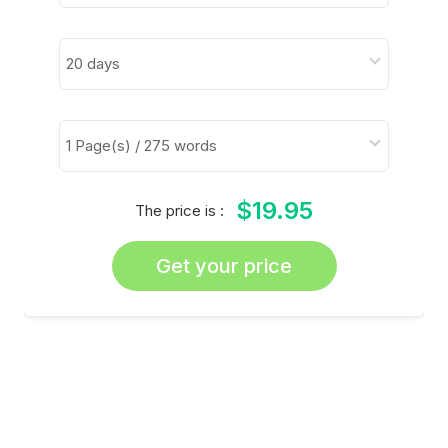
$19.95
The price is :
Get your price