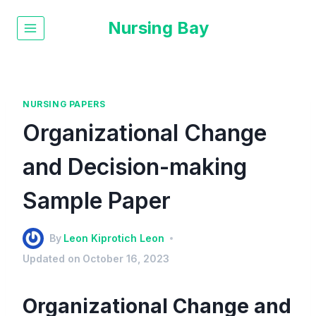
Nursing Bay
NURSING PAPERS
Organizational Change
and Decision-making
Sample Paper
By
Leon Kiprotich Leon
Updated on
October 16, 2023
Organizational Change and