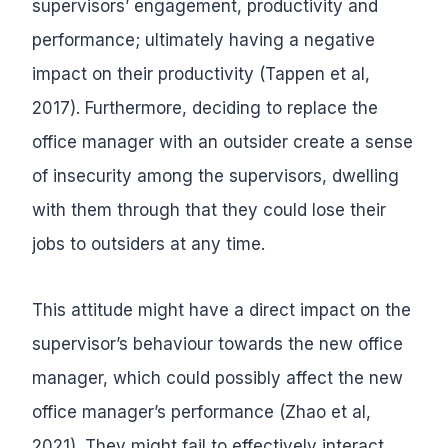
supervisors’ engagement, productivity and
performance; ultimately having a negative
impact on their productivity (Tappen et al,
2017). Furthermore, deciding to replace the
office manager with an outsider create a sense
of insecurity among the supervisors, dwelling
with them through that they could lose their
jobs to outsiders at any time.
This attitude might have a direct impact on the
supervisor’s behaviour towards the new office
manager, which could possibly affect the new
office manager’s performance (Zhao et al,
2021). They might fail to effectively interact