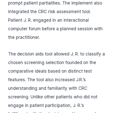
prompt patient partialities. The implement also
integrated the CRC risk assessment tool.
Patient J. R. engaged in an interactional
computer forum before a planned session with
the practitioner.
The decision aids tool allowed J. R. to classify a
chosen screening selection founded on the
comparative ideals based on distinct test
features. The tool also increased J.R.’s
understanding and familiarity with CRC
screening. Unlike other patients who did not
engage in patient participation, J. R.’s