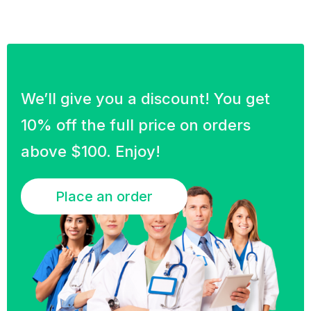
We’ll give you a discount! You get
10% off the full price on orders
above $100. Enjoy!
Place an order