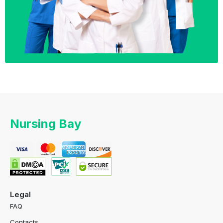
Nursing Bay
Legal
FAQ
Contacts