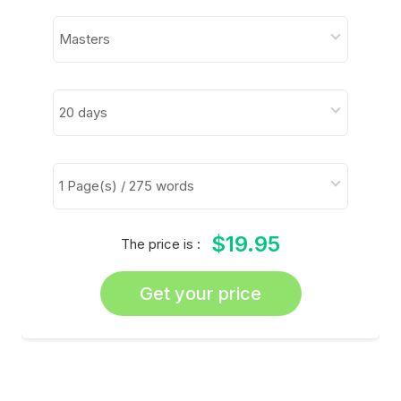
$19.95
The price is :
Get your price