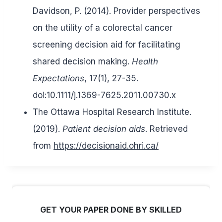
Davidson, P. (2014). Provider perspectives
on the utility of a colorectal cancer
screening decision aid for facilitating
shared decision making.
Health
Expectations
, 17(1), 27-35.
doi:10.1111/j.1369-7625.2011.00730.x
The Ottawa Hospital Research Institute.
(2019).
Patient decision aids
. Retrieved
from
https://decisionaid.ohri.ca/
GET YOUR PAPER DONE BY SKILLED