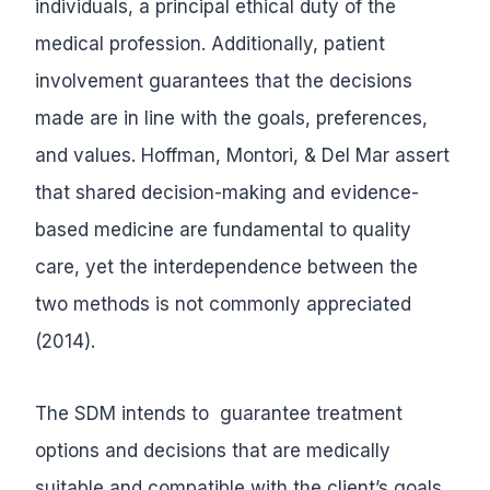
individuals, a principal ethical duty of the
medical profession. Additionally, patient
involvement guarantees that the decisions
made are in line with the goals, preferences,
and values. Hoffman, Montori, & Del Mar assert
that shared decision-making and evidence-
based medicine are fundamental to quality
care, yet the interdependence between the
two methods is not commonly appreciated
(2014).
The SDM intends to guarantee treatment
options and decisions that are medically
suitable and compatible with the client’s goals,