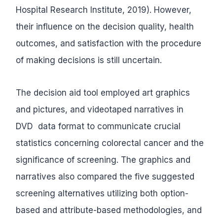
Hospital Research Institute, 2019). However,
their influence on the decision quality, health
outcomes, and satisfaction with the procedure
of making decisions is still uncertain.
The decision aid tool employed art graphics
and pictures, and videotaped narratives in
DVD data format to communicate crucial
statistics concerning colorectal cancer and the
significance of screening. The graphics and
narratives also compared the five suggested
screening alternatives utilizing both option-
based and attribute-based methodologies, and