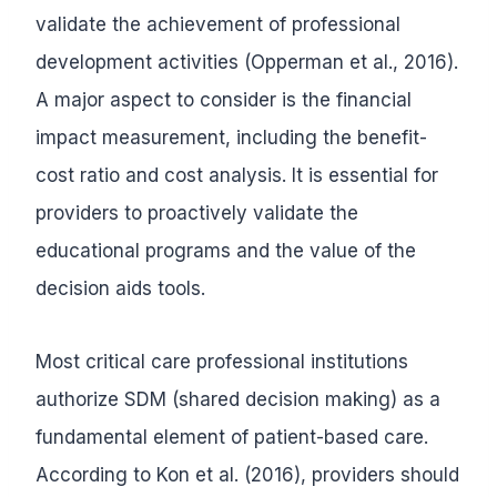
validate the achievement of professional
development activities (Opperman et al., 2016).
A major aspect to consider is the financial
impact measurement, including the benefit-
cost ratio and cost analysis. It is essential for
providers to proactively validate the
educational programs and the value of the
decision aids tools.
Most critical care professional institutions
authorize SDM (shared decision making) as a
fundamental element of patient-based care.
According to Kon et al. (2016), providers should