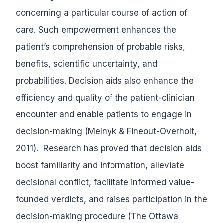
concerning a particular course of action of
care. Such empowerment enhances the
patient’s comprehension of probable risks,
benefits, scientific uncertainty, and
probabilities. Decision aids also enhance the
efficiency and quality of the patient-clinician
encounter and enable patients to engage in
decision-making (Melnyk & Fineout-Overholt,
2011). Research has proved that decision aids
boost familiarity and information, alleviate
decisional conflict, facilitate informed value-
founded verdicts, and raises participation in the
decision-making procedure (The Ottawa