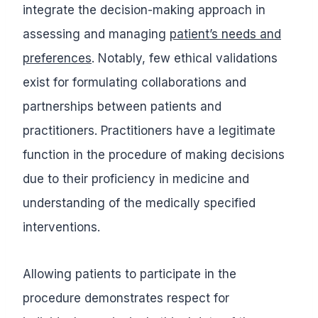
integrate the decision-making approach in
assessing and managing
patient’s needs and
preferences
. Notably, few ethical validations
exist for formulating collaborations and
partnerships between patients and
practitioners. Practitioners have a legitimate
function in the procedure of making decisions
due to their proficiency in medicine and
understanding of the medically specified
interventions.
Allowing patients to participate in the
procedure demonstrates respect for