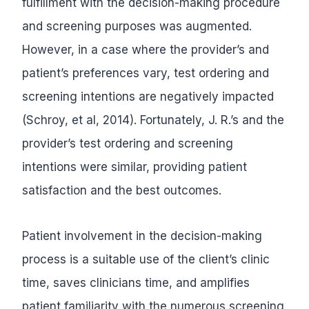
fulfillment with the decision-making procedure
and screening purposes was augmented.
However, in a case where the provider’s and
patient’s preferences vary, test ordering and
screening intentions are negatively impacted
(Schroy, et al, 2014). Fortunately, J. R.’s and the
provider’s test ordering and screening
intentions were similar, providing patient
satisfaction and the best outcomes.
Patient involvement in the decision-making
process is a suitable use of the client’s clinic
time, saves clinicians time, and amplifies
patient familiarity with the numerous screening