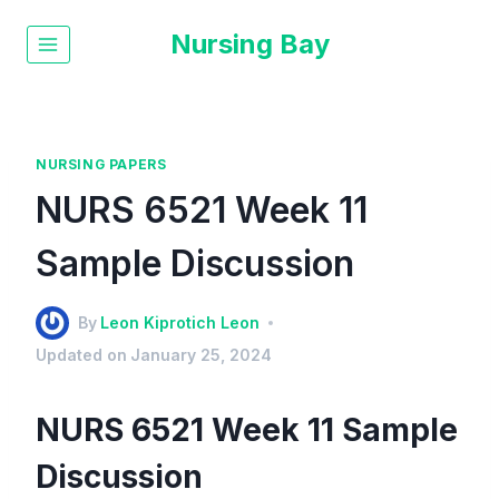
Nursing Bay
NURSING PAPERS
NURS 6521 Week 11
Sample Discussion
By
Leon Kiprotich Leon
Updated on
January 25, 2024
NURS 6521 Week 11 Sample
Discussion