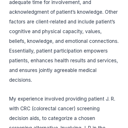
adequate time for involvement, and
acknowledgment of patient’s knowledge. Other
factors are client-related and include patient’s
cognitive and physical capacity, values,
beliefs, knowledge, and emotional connections.
Essentially, patient participation empowers
patients, enhances health results and services,
and ensures jointly agreeable medical
decisions.
My experience involved providing patient J. R.
with CRC (colorectal cancer) screening
decision aids, to categorize a chosen
screening alternative. Involving J. R in the