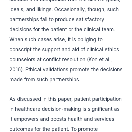
ideals, and likings. Occasionally, though, such
partnerships fail to produce satisfactory
decisions for the patient or the clinical team.
When such cases arise, it is obliging to
conscript the support and aid of clinical ethics
counselors at conflict resolution (Kon et al.,
2016). Ethical validations promote the decisions
made from such partnerships.
As
discussed in this paper
, patient participation
in healthcare decision-making is significant as
it empowers and boosts health and services
outcomes for the patient. To promote