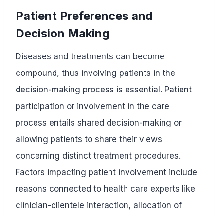
Patient Preferences and
Decision Making
Diseases and treatments can become
compound, thus involving patients in the
decision-making process is essential. Patient
participation or involvement in the care
process entails shared decision-making or
allowing patients to share their views
concerning distinct treatment procedures.
Factors impacting patient involvement include
reasons connected to health care experts like
clinician-clientele interaction, allocation of