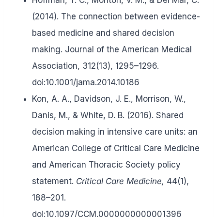
(2014). The connection between evidence-
based medicine and shared decision
making. Journal of the American Medical
Association, 312(13), 1295–1296.
doi:10.1001/jama.2014.10186
Kon, A. A., Davidson, J. E., Morrison, W.,
Danis, M., & White, D. B. (2016). Shared
decision making in intensive care units: an
American College of Critical Care Medicine
and American Thoracic Society policy
statement.
Critical Care Medicine,
44(1),
188–201.
doi:10.1097/CCM.0000000000001396