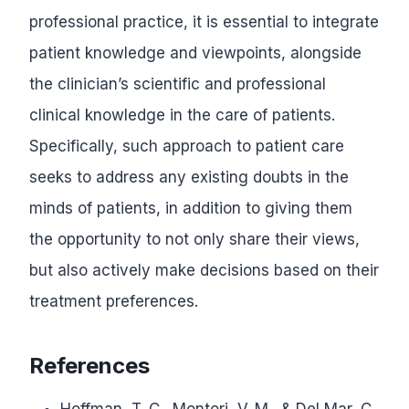
professional practice, it is essential to integrate
patient knowledge and viewpoints, alongside
the clinician’s scientific and professional
clinical knowledge in the care of patients.
Specifically, such approach to patient care
seeks to address any existing doubts in the
minds of patients, in addition to giving them
the opportunity to not only share their views,
but also actively make decisions based on their
treatment preferences.
References
Hoffman, T. C., Montori, V. M., & Del Mar, C.