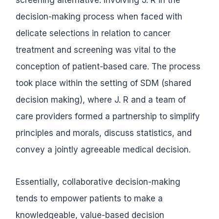
decision-making process when faced with
delicate selections in relation to cancer
treatment and screening was vital to the
conception of patient-based care. The process
took place within the setting of SDM (shared
decision making), where J. R and a team of
care providers formed a partnership to simplify
principles and morals, discuss statistics, and
convey a jointly agreeable medical decision.
Essentially, collaborative decision-making
tends to empower patients to make a
knowledgeable, value-based decision