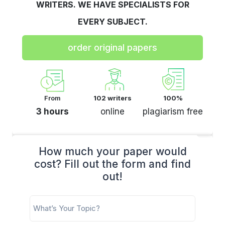
WRITERS. WE HAVE SPECIALISTS FOR
EVERY SUBJECT.
order original papers
From
102 writers
100%
3 hours
online
plagiarism free
How much your paper would
cost? Fill out the form and find
out!