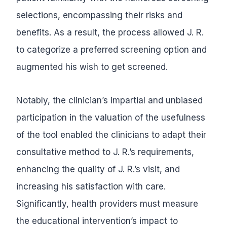
selections, encompassing their risks and
benefits. As a result, the process allowed J. R.
to categorize a preferred screening option and
augmented his wish to get screened.
Notably, the clinician’s impartial and unbiased
participation in the valuation of the usefulness
of the tool enabled the clinicians to adapt their
consultative method to J. R.’s requirements,
enhancing the quality of J. R.’s visit, and
increasing his satisfaction with care.
Significantly, health providers must measure
the educational intervention’s impact to