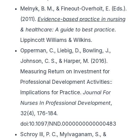
Melnyk, B. M., & Fineout-Overholt, E. (Eds.).
(2011).
Evidence-based practice in nursing
& healthcare: A guide to best practice.
Lippincott Williams & Wilkins.
Opperman, C., Liebig, D., Bowling, J.,
Johnson, C. S., & Harper, M. (2016).
Measuring Return on Investment for
Professional Development Activities::
Implications for Practice.
Journal For
Nurses In Professional Development
,
32(4), 176-184.
doi:10.1097/NND.0000000000000483
Schroy III, P. C., Mylvaganam, S., &