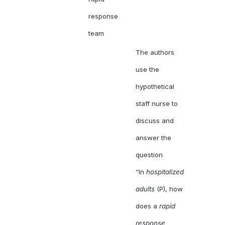
response
team
The authors
use the
hypothetical
staff nurse to
discuss and
answer the
question
“In
hospitalized
adults
(P), how
does a
rapid
response