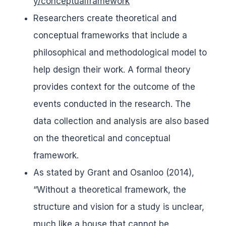
y/conceptualframework
Researchers create theoretical and
conceptual frameworks that include a
philosophical and methodological model to
help design their work. A formal theory
provides context for the outcome of the
events conducted in the research. The
data collection and analysis are also based
on the theoretical and conceptual
framework.
As stated by Grant and Osanloo (2014),
“Without a theoretical framework, the
structure and vision for a study is unclear,
much like a house that cannot be