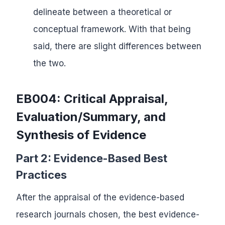
delineate between a theoretical or
conceptual framework. With that being
said, there are slight differences between
the two.
EB004: Critical Appraisal,
Evaluation/Summary, and
Synthesis of Evidence
Part 2: Evidence-Based Best
Practices
After the appraisal of the evidence-based
research journals chosen, the best evidence-