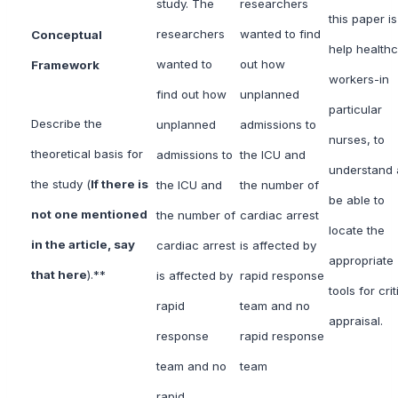
study. The
researchers
this paper is
researchers
wanted to find
Conceptual
help health
wanted to
out how
Framework
workers-in
find out how
unplanned
particular
Describe the
unplanned
admissions to
nurses, to
theoretical basis for
admissions to
the ICU and
understand
the study (
If there is
the ICU and
the number of
be able to
not one mentioned
the number of
cardiac arrest
locate the
in the article, say
cardiac arrest
is affected by
appropriate
that here
).**
is affected by
rapid response
tools for crit
rapid
team and no
appraisal.
response
rapid response
team and no
team
rapid