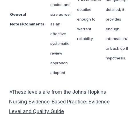
choice and
detailed
detailed, it
General
size as well
enough to
provides
Notes/Comments
as an
warrant
enough
effective
reliability.
information/
systematic
to back up t
review
hypothesis.
approach
adopted
*
These levels are from the Johns Hopkins
Nursing Evidence-Based Practice: Evidence
Level and Quality Guide