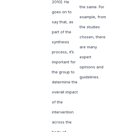
2010). He
the same. For
goes on to
example, from
say that, as
the studies
part of the
chosen, there
synthesis
are many
process, it’s
expert
important for
opinions and
the group to
guidelines.
determine the
overall impact
of the
intervention
across the
body of