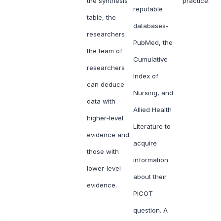
the synthesis
practice.
reputable
table, the
databases-
researchers
PubMed, the
the team of
Cumulative
researchers
Index of
can deduce
Nursing, and
data with
Allied Health
higher-level
Literature to
evidence and
acquire
those with
information
lower-level
about their
evidence.
PICOT
question. A