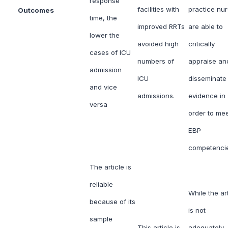
response
facilities with
practice nu
Outcomes
time, the
improved RRTs
are able to
lower the
avoided high
critically
cases of ICU
numbers of
appraise an
admission
ICU
disseminate
and vice
admissions.
evidence in
versa
order to me
EBP
competenci
The article is
reliable
While the art
because of its
is not
sample
This article is
adequately-