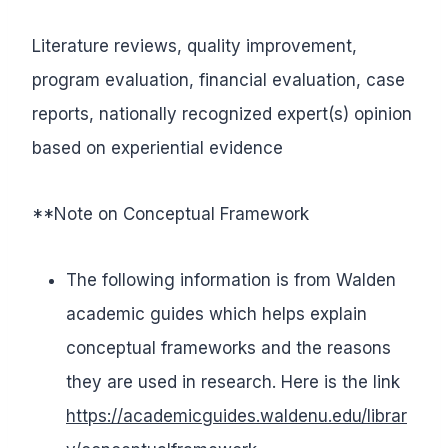
Literature reviews, quality improvement,
program evaluation, financial evaluation, case
reports, nationally recognized expert(s) opinion
based on experiential evidence
**Note on Conceptual Framework
The following information is from Walden
academic guides which helps explain
conceptual frameworks and the reasons
they are used in research. Here is the link
https://academicguides.waldenu.edu/librar