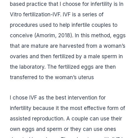
based practice that I choose for infertility is In
Vitro fertilization-IVF. IVF is a series of
procedures used to help infertile couples to
conceive (Amorim, 2018). In this method, eggs
that are mature are harvested from a woman’s
ovaries and then fertilized by a male sperm in
the laboratory. The fertilized eggs are then
transferred to the woman’s uterus
I chose IVF as the best intervention for
infertility because it the most effective form of
assisted reproduction. A couple can use their
own eggs and sperm or they can use ones