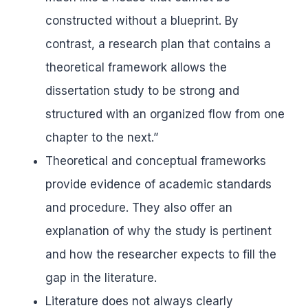
constructed without a blueprint. By
contrast, a research plan that contains a
theoretical framework allows the
dissertation study to be strong and
structured with an organized flow from one
chapter to the next.”
Theoretical and conceptual frameworks
provide evidence of academic standards
and procedure. They also offer an
explanation of why the study is pertinent
and how the researcher expects to fill the
gap in the literature.
Literature does not always clearly