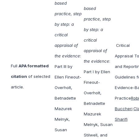
based
based
practice, step
practice, step
by step: a
by step: a
critical
critical
appraisal of
Critical
appraisal of
the evidence
:
Appraisal To
the evidence
:
Full
APA formatted
Part III by
and Reporti
Part I by Ellen
citation
of selected
Ellen Fineout-
Guidelines f
Fineout-
article.
Overholt,
Evidence-B
Overholt,
Betnadette
Practice
Rob
Betnadette
Mazurek
Buccheri
Cl
Mazurek
Melnyk,
Sharifi
Melnyk, Susan
Susan
Stilwell, and