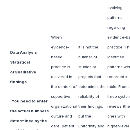
evolving
patterns
regarding
When
evidence-b
evidence-
It is not the
practice. Th
Data Analysis
based
number of
identified
Statistical
practice is
studies or
patterns we
or
Qualitative
delivered in
projects that
recorded in
findings
the context of
determines the
table. From 
supportive
reliability of
three system
(
You need to enter
organizational
their findings,
reviews (the
the actual numbers
culture and
but the
ones with
determined by the
care, patient
uniformity and
higher-level