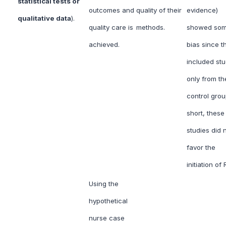
statistical tests or
outcomes and
quality of their
evidence)
qualitative data
).
quality care is
methods.
showed so
achieved.
bias since t
included stu
only from th
control grou
short, these
studies did 
favor the
initiation of
Using the
hypothetical
nurse case