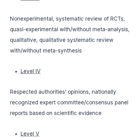
Nonexperimental, systematic review of RCTs,
quasi-experimental with/without meta-analysis,
qualitative, qualitative systematic review
with/without meta-synthesis
Level IV
Respected authorities’ opinions, nationally
recognized expert committee/consensus panel
reports based on scientific evidence
Level V