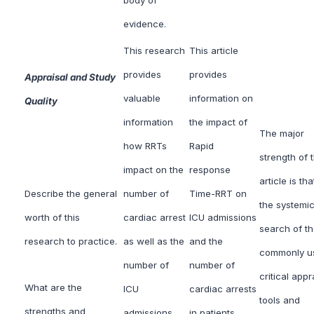
evidence.
This research
This article
provides
provides
Appraisal and Study
valuable
information on
Quality
information
the impact of
The major
how RRTs
Rapid
strength of t
impact on the
response
article is tha
Describe the general
number of
Time-RRT on
the systemi
worth of this
cardiac arrest
ICU admissions
search of t
research to practice.
as well as the
and the
commonly u
number of
number of
critical appr
What are the
ICU
cardiac arrests
tools and
strengths and
admissions
in patients.