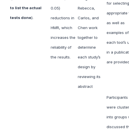
for selectin
to list the actual
0.05)
Rebecca,
appropriate 
tests done
).
reductions in
Carlos, and
as well as
HMR, which
Chen work
examples of
increases the
together to
each tool’s 
reliability of
determine
in a publicat
the results.
each study’s
are provided
design by
reviewing its
abstract
Participants
were cluste
into groups
discussed t