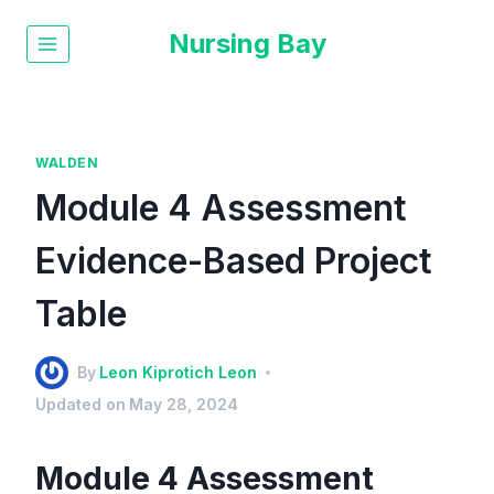
Nursing Bay
WALDEN
Module 4 Assessment
Evidence-Based Project
Table
By
Leon Kiprotich Leon
Updated on
May 28, 2024
Module 4 Assessment