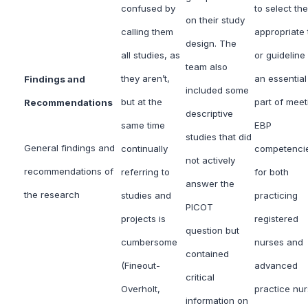
confused by
to select the
on their study
calling them
appropriate 
design. The
all studies, as
or guideline 
team also
they aren’t,
an essential
Findings and
included some
but at the
part of meet
Recommendations
descriptive
same time
EBP
studies that did
General findings and
continually
competenci
not actively
recommendations of
referring to
for both
answer the
the research
studies and
practicing
PICOT
projects is
registered
question but
cumbersome
nurses and
contained
(Fineout-
advanced
critical
Overholt,
practice nu
information on