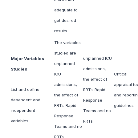
adequate to
get desired
results.
The variables
studied are
unplanned ICU
Major Variables
unplanned
admissions,
Studied
ICU
Critical
the effect of
admissions,
appraisal to
List and define
RRTs-Rapid
the effect of
and reporti
dependent and
Response
RRTs-Rapid
guidelines
independent
Teams and no
Response
variables
RRTs
Teams and no
RRTs