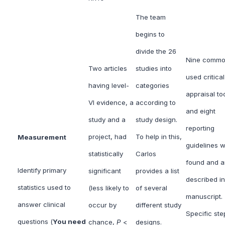
The team
begins to
divide the 26
Nine commo
Two articles
studies into
used critical
having level-
categories
appraisal to
VI evidence, a
according to
and eight
study and a
study design.
reporting
project, had
To help in this,
Measurement
guidelines 
statistically
Carlos
found and a
Identify primary
significant
provides a list
described in
statistics used to
(less likely to
of several
manuscript.
answer clinical
occur by
different study
Specific ste
questions (
You need
chance,
P
<
designs.