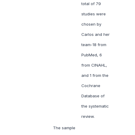
total of 79
studies were
chosen by
Carlos and her
team-18 from
PubMed, 6
from CINAHL,
and 1 from the
Cochrane
Database of
the systematic
review.
The sample