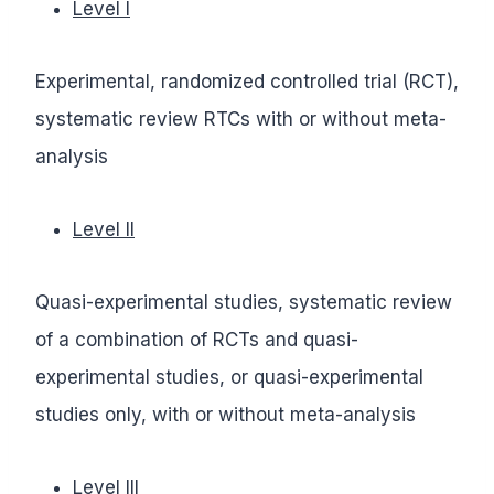
Level I
Experimental, randomized controlled trial (RCT),
systematic review RTCs with or without meta-
analysis
Level II
Quasi-experimental studies, systematic review
of a combination of RCTs and quasi-
experimental studies, or quasi-experimental
studies only, with or without meta-analysis
Level III