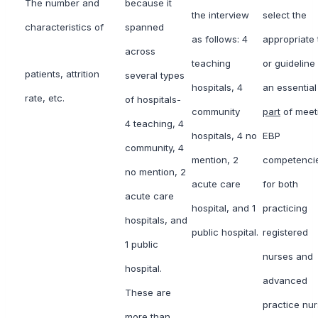
The number and
because it
the interview
select the
characteristics of
spanned
as follows: 4
appropriate 
across
teaching
or guideline 
patients, attrition
several types
hospitals, 4
an essential
rate, etc.
of hospitals-
community
part
of meet
4 teaching, 4
hospitals, 4 no
EBP
community, 4
mention, 2
competenci
no mention, 2
acute care
for both
acute care
hospital, and 1
practicing
hospitals, and
public hospital.
registered
1 public
nurses and
hospital.
advanced
These are
practice nu
more than