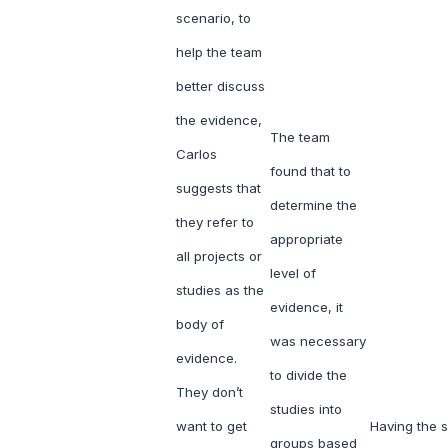
scenario, to
help the team
better discuss
the evidence,
The team
Carlos
found that to
suggests that
determine the
they refer to
appropriate
all projects or
level of
studies as the
evidence, it
body of
was necessary
evidence.
to divide the
They don’t
studies into
want to get
Having the sk
groups based