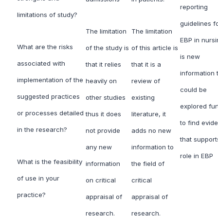
reporting
limitations of study?
guidelines f
The limitation
The limitation
EBP in nursi
What are the risks
of the study is
of this article is
is new
associated with
that it relies
that it is a
information 
implementation of the
heavily on
review of
could be
suggested practices
other studies
existing
explored fur
or processes detailed
thus it does
literature, it
to find evid
in the research?
not provide
adds no new
that supports
any new
information to
role in EBP
What is the feasibility
information
the field of
of use in your
on critical
critical
practice?
appraisal of
appraisal of
research.
research.