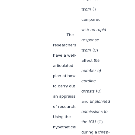
team
(I)
compared
with
no rapid
The
response
researchers
team
(C)
have a well-
affect
the
articulated
number of
plan of how
cardiac
to carry out
arrests
(O)
an appraisal
and
unplanned
of research.
admissions to
Using the
the ICU
(O)
hypothetical
during a
three-