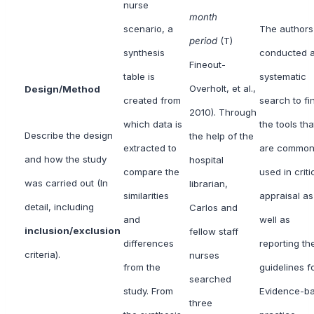
nurse
month
scenario, a
The authors
period
(T)
synthesis
conducted 
Fineout-
table is
systematic
Overholt, et al.,
Design/Method
created from
search to fi
2010). Through
which data is
the tools tha
Describe the design
the help of the
extracted to
are common
and how the study
hospital
compare the
used in criti
was carried out (In
librarian,
similarities
appraisal as
detail, including
Carlos and
and
well as
inclusion/exclusion
fellow staff
differences
reporting th
criteria).
nurses
from the
guidelines f
searched
study. From
Evidence-b
three