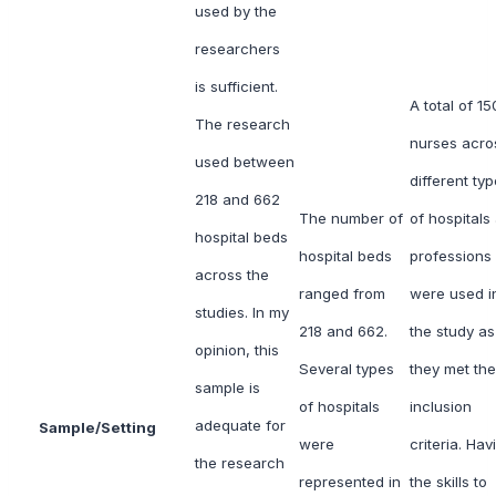
used by the
researchers
is sufficient.
A total of 15
The research
nurses acro
used between
different ty
218 and 662
The number of
of hospitals
hospital beds
hospital beds
professions
across the
ranged from
were used i
studies. In my
218 and 662.
the study as
opinion, this
Several types
they met the
sample is
of hospitals
inclusion
adequate for
Sample/Setting
were
criteria. Hav
the research
represented in
the skills to