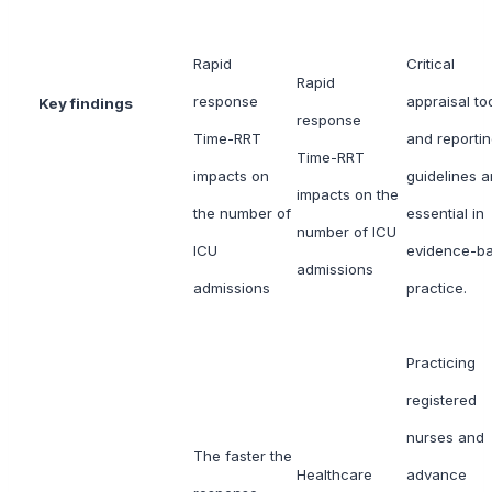
Rapid
Critical
Rapid
response
appraisal to
Key findings
response
Time-RRT
and reporti
Time-RRT
impacts on
guidelines a
impacts on the
the number of
essential in
number of ICU
ICU
evidence-b
admissions
admissions
practice.
Practicing
registered
nurses and
The faster the
Healthcare
advance