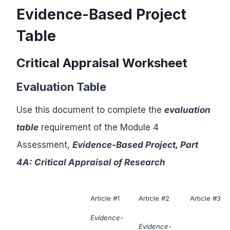
Evidence-Based Project
Table
Critical Appraisal Worksheet
Evaluation Table
Use this document to complete the
evaluation
table
requirement of the Module 4
Assessment,
Evidence-Based Project, Part
4A: Critical Appraisal of Research
Article #1
Article #2
Article #3
Evidence-
Evidence-