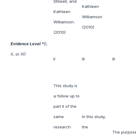
Stilwell, and
Kathleen
Kathleen
Williamson
Williamson.
(2010)
(2010)
Evidence Level *
(I,
II, or III)
II
III
III
This study is
a follow up to
part II of the
same
In this study,
research
the
The purpose