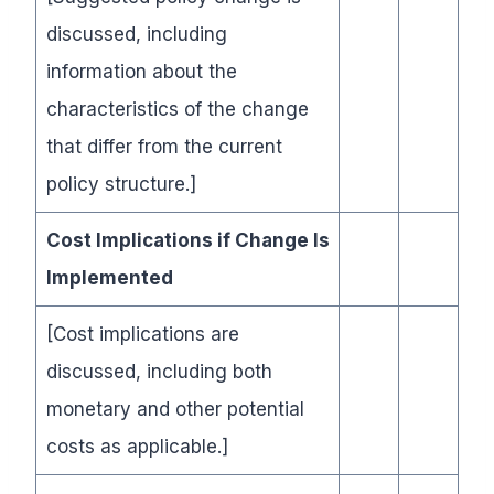
discussed, including
information about the
characteristics of the change
that differ from the current
policy structure.]
Cost Implications if Change Is
Implemented
[Cost implications are
discussed, including both
monetary and other potential
costs as applicable.]