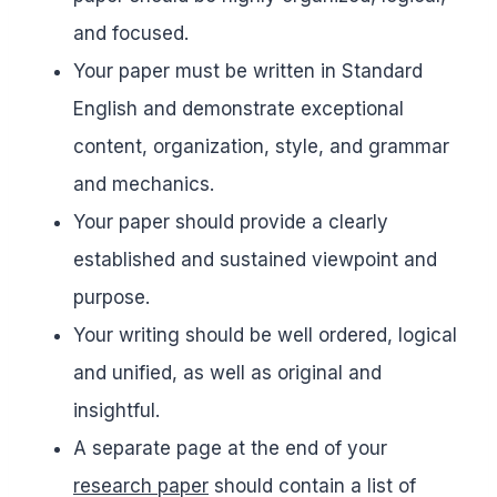
and focused.
Your paper must be written in Standard
English and demonstrate exceptional
content, organization, style, and grammar
and mechanics.
Your paper should provide a clearly
established and sustained viewpoint and
purpose.
Your writing should be well ordered, logical
and unified, as well as original and
insightful.
A separate page at the end of your
research paper
should contain a list of