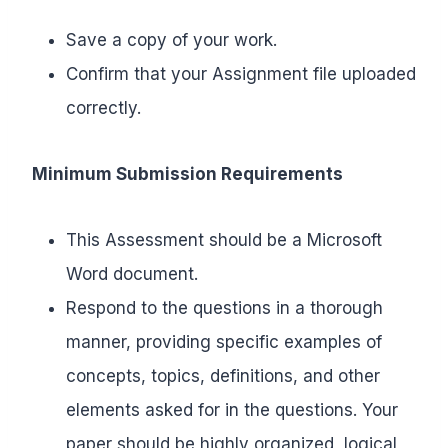
Save a copy of your work.
Confirm that your Assignment file uploaded
correctly.
Minimum Submission Requirements
This Assessment should be a Microsoft
Word document.
Respond to the questions in a thorough
manner, providing specific examples of
concepts, topics, definitions, and other
elements asked for in the questions. Your
paper should be highly organized, logical,