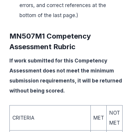
errors, and correct references at the
bottom of the last page.)
MN507M1 Competency
Assessment Rubric
If work submitted for this Competency
Assessment does not meet the minimum
submission requirements, it will be returned
without being scored.
NOT
CRITERIA
MET
MET