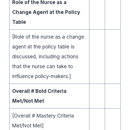
Role of the Nurse as a
Change Agent at the Policy
Table
[Role of the nurse as a change
agent at the policy table is
discussed, including actions
that the nurse can take to
influence policy-makers.]
Overall # Bold Criteria
Met/Not Met
[Overall # Mastery Criteria
Met/Not Met]