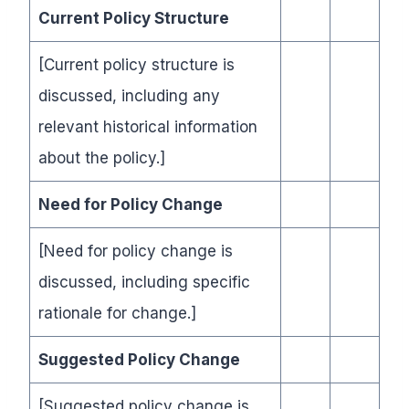
Current Policy Structure
[Current policy structure is
discussed, including any
relevant historical information
about the policy.]
Need for Policy Change
[Need for policy change is
discussed, including specific
rationale for change.]
Suggested Policy Change
[Suggested policy change is