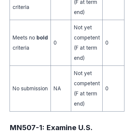
(F at term
criteria
end)
Not yet
Meets no
bold
competent
0
0
criteria
(F at term
end)
Not yet
competent
No submission
NA
0
(F at term
end)
MN507-1:
Examine U.S.