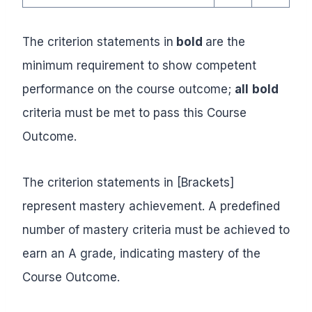
The criterion statements in
bold
are the
minimum requirement to show competent
performance on the course outcome;
all
bold
criteria must be met to pass this Course
Outcome.
The criterion statements in [Brackets]
represent mastery achievement. A predefined
number of mastery criteria must be achieved to
earn an A grade, indicating mastery of the
Course Outcome.