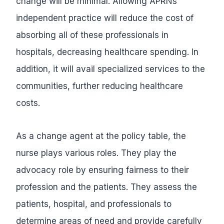
change will be minimal. Allowing APRNs
independent practice will reduce the cost of
absorbing all of these professionals in
hospitals, decreasing healthcare spending. In
addition, it will avail specialized services to the
communities, further reducing healthcare
costs.
As a change agent at the policy table, the
nurse plays various roles. They play the
advocacy role by ensuring fairness to their
profession and the patients. They assess the
patients, hospital, and professionals to
determine areas of need and provide carefully