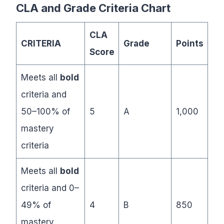
CLA and Grade Criteria Chart
CLA
CRITERIA
Grade
Points
Score
Meets all
bold
criteria and
50–100% of
5
A
1,000
mastery
criteria
Meets all
bold
criteria and 0–
49% of
4
B
850
mastery