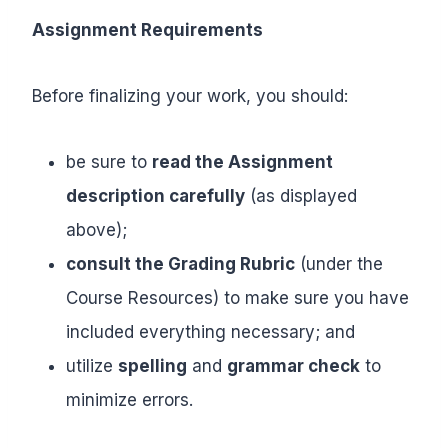
Assignment Requirements
Before finalizing your work, you should:
be sure to
read the Assignment
description carefully
(as displayed
above);
consult the Grading Rubric
(under the
Course Resources) to make sure you have
included everything necessary; and
utilize
spelling
and
grammar check
to
minimize errors.