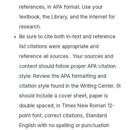
references, in APA format. Use your
textbook, the Library, and the internet for
research.
Be sure to cite both in-text and reference
list citations were appropriate and
reference all sources. Your sources and
content should follow proper APA citation
style. Review the APA formatting and
citation style found in the Writing Center. (It
should include a cover sheet, paper is
double spaced, in Times New Roman 12-
point font, correct citations, Standard
English with no spelling or punctuation