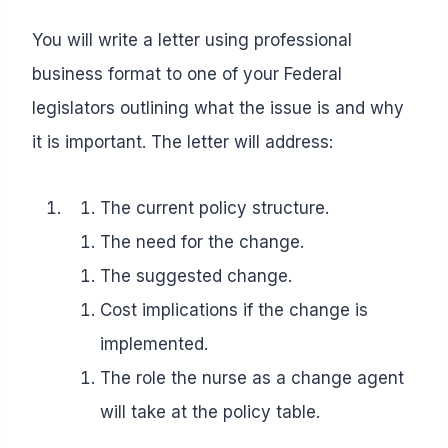
You will write a letter using professional
business format to one of your Federal
legislators outlining what the issue is and why
it is important. The letter will address:
The current policy structure.
The need for the change.
The suggested change.
Cost implications if the change is
implemented.
The role the nurse as a change agent
will take at the policy table.