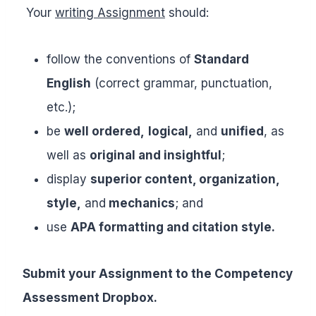
Your
writing Assignment
should:
follow the conventions of
Standard
English
(correct grammar, punctuation,
etc.);
be
well ordered,
logical,
and
unified
, as
well as
original and insightful
;
display
superior content, organization,
style,
and
mechanics
; and
use
APA formatting and citation style.
Submit your Assignment to the Competency
Assessment Dropbox.