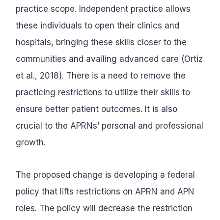
practice scope. Independent practice allows
these individuals to open their clinics and
hospitals, bringing these skills closer to the
communities and availing advanced care (Ortiz
et al., 2018). There is a need to remove the
practicing restrictions to utilize their skills to
ensure better patient outcomes. It is also
crucial to the APRNs’ personal and professional
growth.
The proposed change is developing a federal
policy that lifts restrictions on APRN and APN
roles. The policy will decrease the restriction