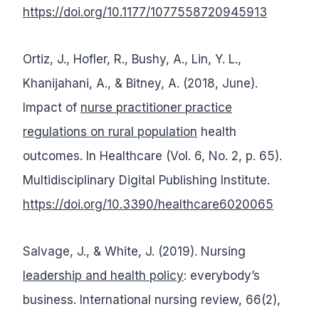
https://doi.org/10.1177/1077558720945913
Ortiz, J., Hofler, R., Bushy, A., Lin, Y. L.,
Khanijahani, A., & Bitney, A. (2018, June).
Impact of
nurse practitioner practice
regulations on rural population
health
outcomes. In Healthcare (Vol. 6, No. 2, p. 65).
Multidisciplinary Digital Publishing Institute.
https://doi.org/10.3390/healthcare6020065
Salvage, J., & White, J. (2019). Nursing
leadership and health policy
: everybody’s
business. International nursing review, 66(2),