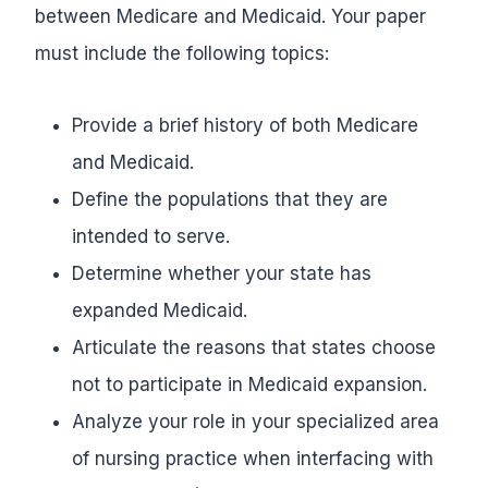
between Medicare and Medicaid. Your paper
must include the following topics:
Provide a brief history of both Medicare
and Medicaid.
Define the populations that they are
intended to serve.
Determine whether your state has
expanded Medicaid.
Articulate the reasons that states choose
not to participate in Medicaid expansion.
Analyze your role in your specialized area
of nursing practice when interfacing with