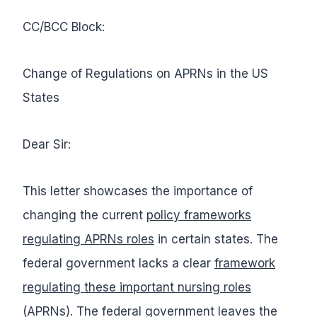
CC/BCC Block:
Change of Regulations on APRNs in the US
States
Dear Sir:
This letter showcases the importance of
changing the current
policy frameworks
regulating APRNs roles
in certain states. The
federal government lacks a clear
framework
regulating these important nursing roles
(APRNs). The federal government leaves the