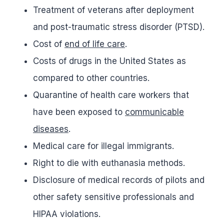
Treatment of veterans after deployment
and post-traumatic stress disorder (PTSD).
Cost of
end of life care
.
Costs of drugs in the United States as
compared to other countries.
Quarantine of health care workers that
have been exposed to
communicable
diseases
.
Medical care for illegal immigrants.
Right to die with euthanasia methods.
Disclosure of medical records of pilots and
other safety sensitive professionals and
HIPAA violations.