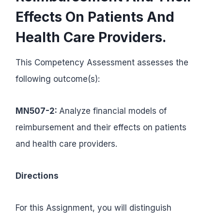
Effects On Patients And
Health Care Providers.
This Competency Assessment assesses the
following outcome(s):
MN507-2:
Analyze financial models of
reimbursement and their effects on patients
and health care providers.
Directions
For this Assignment, you will distinguish