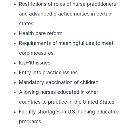
Restrictions of roles of nurse practitioners
and advanced practice nurses in certain
states.
Health care reform.
Requirements of meaningful use to meet
core measures.
ICD-10 issues.
Entry into practice issues.
Mandatory vaccination of children.
Allowing nurses educated in other
countries to practice in the United States.
Faculty shortages in U.S. nursing education
programs.