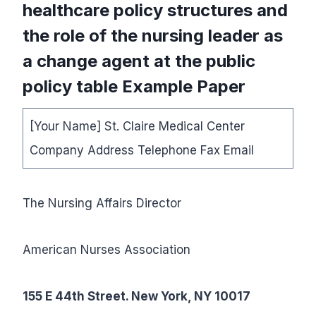
healthcare policy structures and
the role of the nursing leader as
a change agent at the public
policy table Example Paper
[Your Name] St. Claire Medical Center
Company Address Telephone Fax Email
The Nursing Affairs Director
American Nurses Association
155 E 44th Street. New York, NY 10017