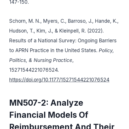
147-150.
Schorn, M. N., Myers, C., Barroso, J., Hande, K.,
Hudson, T., Kim, J., & Kleinpell, R. (2022).
Results of a National Survey: Ongoing Barriers
to APRN Practice in the United States.
Policy,
Politics, & Nursing Practice
,
15271544221076524.
https://doi.org/10.1177/15271544221076524
MN507-2:
Analyze
Financial Models Of
Reimbursement And Their