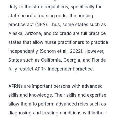
duty to the state regulations, specifically the
state board of nursing under the nursing
practice act (NPA). Thus, some states such as
Alaska, Arizona, and Colorado are full practice
states that allow nurse practitioners to practice
independently (Schorn et al., 2022). However,
States such as California, Georgia, and Florida
fully restrict APRN independent practice.
APRNs are important persons with advanced
skills and knowledge. Their skills and expertise
allow them to perform advanced roles such as
diagnosing and treating conditions within their