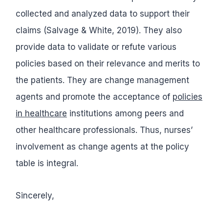
collected and analyzed data to support their
claims (Salvage & White, 2019). They also
provide data to validate or refute various
policies based on their relevance and merits to
the patients. They are change management
agents and promote the acceptance of
policies
in healthcare
institutions among peers and
other healthcare professionals. Thus, nurses’
involvement as change agents at the policy
table is integral.
Sincerely,