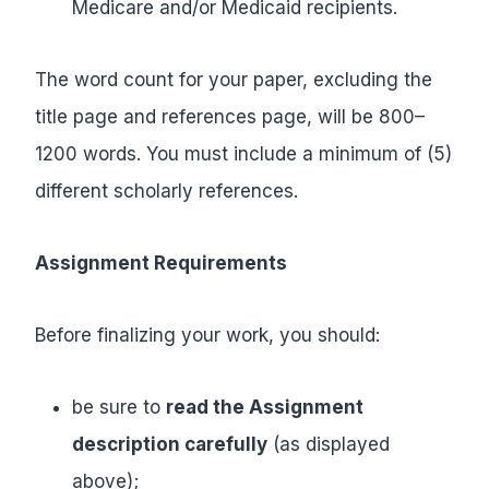
Medicare and/or Medicaid recipients.
The word count for your paper, excluding the
title page and references page, will be 800–
1200 words. You must include a minimum of (5)
different scholarly references.
Assignment Requirements
Before finalizing your work, you should:
be sure to
read the Assignment
description carefully
(as displayed
above);