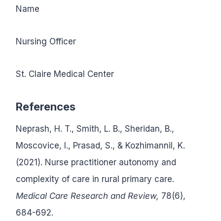
Name
Nursing Officer
St. Claire Medical Center
References
Neprash, H. T., Smith, L. B., Sheridan, B.,
Moscovice, I., Prasad, S., & Kozhimannil, K.
(2021). Nurse practitioner autonomy and
complexity of care in rural primary care.
Medical Care Research and Review,
78(6),
684-692.