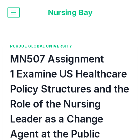
Nursing Bay
PURDUE GLOBAL UNIVERSITY
MN507 Assignment
1 Examine US Healthcare
Policy Structures and the
Role of the Nursing
Leader as a Change
Agent at the Public