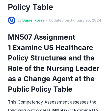
Policy Table
By
Daniel Rossi
Updated on
January 25, 2024
MN507 Assignment
1 Examine US Healthcare
Policy Structures and the
Role of the Nursing Leader
as a Change Agent at the
Public Policy Table
This Competency Assessment assesses the
following outcome(s):
MN507-1:
Examine U.S.