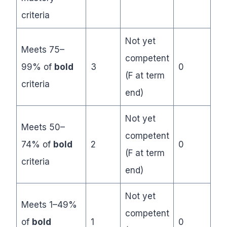
criteria
Not yet
Meets 75–
competent
99% of
bold
3
0
(F at term
criteria
end)
Not yet
Meets 50–
competent
74% of
bold
2
0
(F at term
criteria
end)
Not yet
Meets 1–49%
competent
of
bold
1
0