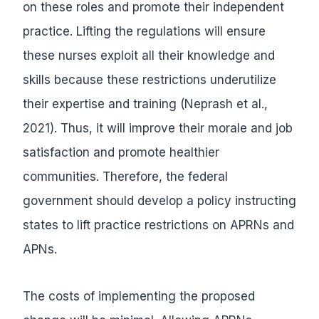
on these roles and promote their independent
practice. Lifting the regulations will ensure
these nurses exploit all their knowledge and
skills because these restrictions underutilize
their expertise and training (Neprash et al.,
2021). Thus, it will improve their morale and job
satisfaction and promote healthier
communities. Therefore, the federal
government should develop a policy instructing
states to lift practice restrictions on APRNs and
APNs.
The costs of implementing the proposed