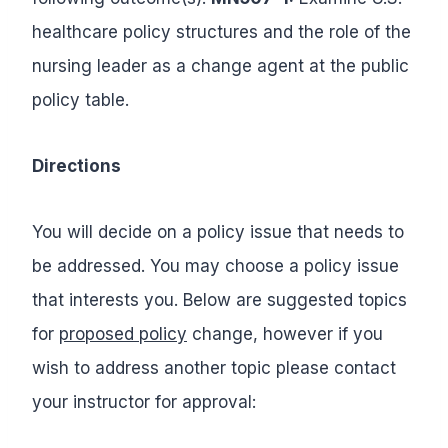
healthcare policy structures and the role of the
nursing leader as a change agent at the public
policy table.
Directions
You will decide on a policy issue that needs to
be addressed. You may choose a policy issue
that interests you. Below are suggested topics
for
proposed policy
change, however if you
wish to address another topic please contact
your instructor for approval: