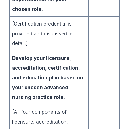
chosen role.
[Certification credential is
provided and discussed in
detail.]
Develop your licensure,
accreditation, certification,
and education plan based on
your chosen advanced
nursing practice role.
[All four components of
licensure, accreditation,