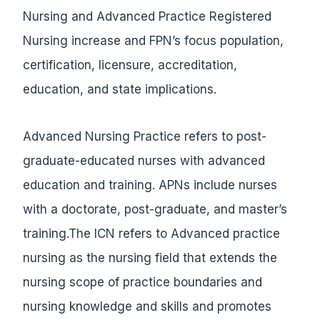
Nursing and Advanced Practice Registered
Nursing increase and FPN’s focus population,
certification, licensure, accreditation,
education, and state implications.
Advanced Nursing Practice refers to post-
graduate-educated nurses with advanced
education and training. APNs include nurses
with a doctorate, post-graduate, and master’s
training.The ICN refers to Advanced practice
nursing as the nursing field that extends the
nursing scope of practice boundaries and
nursing knowledge and skills and promotes