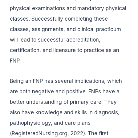
physical examinations and mandatory physical
classes. Successfully completing these
classes, assignments, and clinical practicum
will lead to successful accreditation,
certification, and licensure to practice as an
FNP.
Being an FNP has several implications, which
are both negative and positive. FNPs have a
better understanding of primary care. They
also have knowledge and skills in diagnosis,
pathophysiology, and care plans
(RegisteredNursing.org, 2022). The first