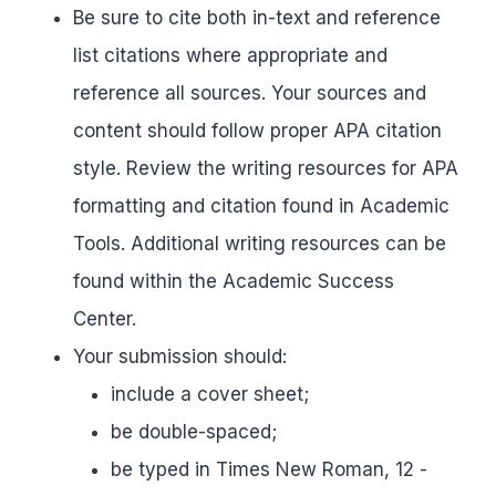
Be sure to cite both in-text and reference
list citations where appropriate and
reference all sources. Your sources and
content should follow proper APA citation
style. Review the writing resources for APA
formatting and citation found in Academic
Tools. Additional writing resources can be
found within the Academic Success
Center.
Your submission should:
include a cover sheet;
be double-spaced;
be typed in Times New Roman, 12 -