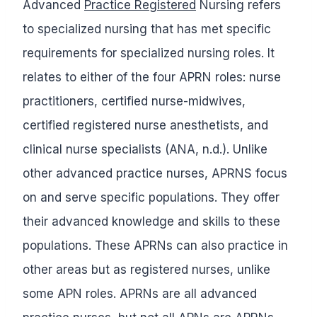
Advanced
Practice Registered
Nursing refers
to specialized nursing that has met specific
requirements for specialized nursing roles. It
relates to either of the four APRN roles: nurse
practitioners, certified nurse-midwives,
certified registered nurse anesthetists, and
clinical nurse specialists (ANA, n.d.). Unlike
other advanced practice nurses, APRNS focus
on and serve specific populations. They offer
their advanced knowledge and skills to these
populations. These APRNs can also practice in
other areas but as registered nurses, unlike
some APN roles. APRNs are all advanced