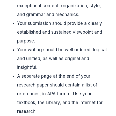
exceptional content, organization, style,
and grammar and mechanics.
Your submission should provide a clearly
established and sustained viewpoint and
purpose.
Your writing should be well ordered, logical
and unified, as well as original and
insightful.
A separate page at the end of your
research paper should contain a list of
references, in APA format. Use your
textbook, the Library, and the internet for
research.