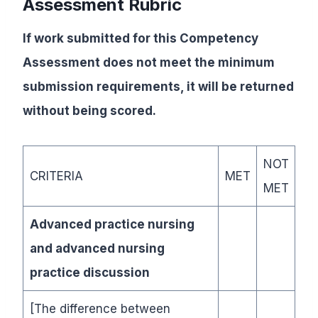
Assessment Rubric
If work submitted for this Competency
Assessment does not meet the minimum
submission requirements, it will be returned
without being scored.
NOT
CRITERIA
MET
MET
Advanced practice nursing
and advanced nursing
practice discussion
[The difference between