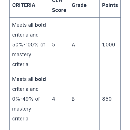
CLA
CRITERIA
Grade
Points
Score
Meets all
bold
criteria and
50%-100% of
5
A
1,000
mastery
criteria
Meets all
bold
criteria and
0%-49% of
4
B
850
mastery
criteria