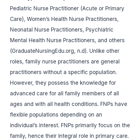
Pediatric Nurse Practitioner (Acute or Primary
Care), Women’s Health Nurse Practitioners,
Neonatal Nurse Practitioners, Psychiatric
Mental Health Nurse Practitioners, and others
(GraduateNursingEdu.org, n.d). Unlike other
roles, family nurse practitioners are general
practitioners without a specific population.
However, they possess the knowledge for
advanced care for all family members of all
ages and with all health conditions. FNPs have
flexible populations depending on an
individual’s interest. FNPs primarily focus on the
family, hence their integral role in primary care.