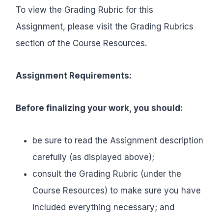
To view the Grading Rubric for this
Assignment, please visit the Grading Rubrics
section of the Course Resources.
Assignment Requirements:
Before finalizing your work, you should:
be sure to read the Assignment description
carefully (as displayed above);
consult the Grading Rubric (under the
Course Resources) to make sure you have
included everything necessary; and