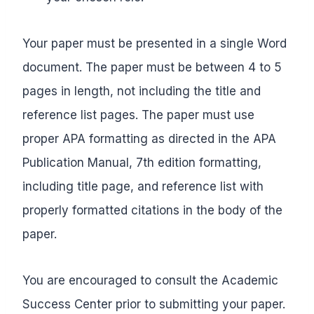
Your paper must be presented in a single Word
document. The paper must be between 4 to 5
pages in length, not including the title and
reference list pages. The paper must use
proper APA formatting as directed in the APA
Publication Manual, 7th edition formatting,
including title page, and reference list with
properly formatted citations in the body of the
paper.
You are encouraged to consult the Academic
Success Center prior to submitting your paper.