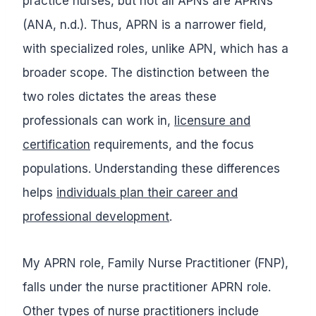
practice nurses, but not all APNs are APRNs
(ANA, n.d.). Thus, APRN is a narrower field,
with specialized roles, unlike APN, which has a
broader scope. The distinction between the
two roles dictates the areas these
professionals can work in,
licensure and
certification
requirements, and the focus
populations. Understanding these differences
helps
individuals plan their career and
professional development
.
My APRN role, Family Nurse Practitioner (FNP),
falls under the nurse practitioner APRN role.
Other types of nurse practitioners include