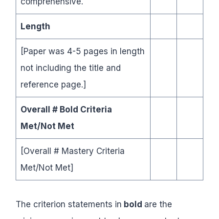
comprehensive.
Length
[Paper was 4-5 pages in length
not including the title and
reference page.]
Overall # Bold Criteria
Met/Not Met
[Overall # Mastery Criteria
Met/Not Met]
The criterion statements in
bold
are the