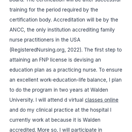
training for the period required by the
certification body. Accreditation will be by the
ANCC, the only institution accrediting family
nurse practitioners in the USA
(RegisteredNursing.org, 2022). The first step to
attaining an FNP license is devising an
education plan as a practicing nurse. To ensure
an excellent work-education-life balance, I plan
to do the program in two years at Walden
University. I will attend d virtual
classes online
and do my clinical practice at the hospital I
currently work at because it is Walden
accredited. More so, I will participate in