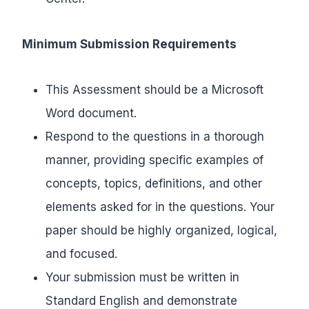
Minimum Submission Requirements
This Assessment should be a Microsoft
Word document.
Respond to the questions in a thorough
manner, providing specific examples of
concepts, topics, definitions, and other
elements asked for in the questions. Your
paper should be highly organized, logical,
and focused.
Your submission must be written in
Standard English and demonstrate