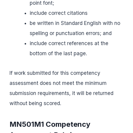
point font;
include correct citations
be written in Standard English with no
spelling or punctuation errors; and
include correct references at the
bottom of the last page.
If work submitted for this competency
assessment does not meet the minimum
submission requirements, it will be returned
without being scored.
MN501M1 Competency