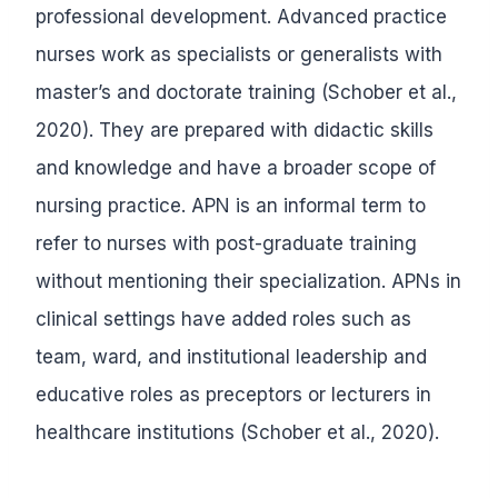
professional development. Advanced practice
nurses work as specialists or generalists with
master’s and doctorate training (Schober et al.,
2020). They are prepared with didactic skills
and knowledge and have a broader scope of
nursing practice. APN is an informal term to
refer to nurses with post-graduate training
without mentioning their specialization. APNs in
clinical settings have added roles such as
team, ward, and institutional leadership and
educative roles as preceptors or lecturers in
healthcare institutions (Schober et al., 2020).