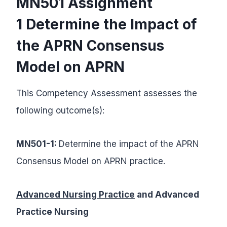
MN501 Assignment
1 Determine the Impact of
the APRN Consensus
Model on APRN
This Competency Assessment assesses the
following outcome(s):
MN501-1:
Determine the impact of the APRN
Consensus Model on APRN practice.
Advanced Nursing Practice
and Advanced
Practice Nursing