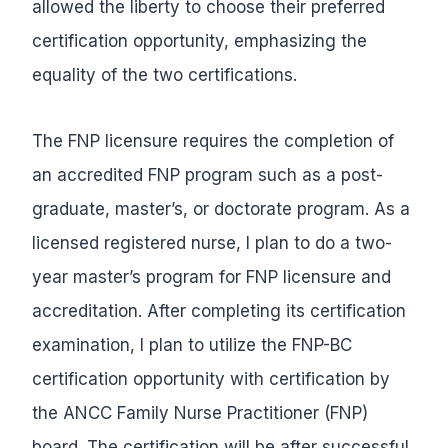
allowed the liberty to choose their preferred
certification opportunity, emphasizing the
equality of the two certifications.
The FNP licensure requires the completion of
an accredited FNP program such as a post-
graduate, master’s, or doctorate program. As a
licensed registered nurse, I plan to do a two-
year master’s program for FNP licensure and
accreditation. After completing its certification
examination, I plan to utilize the FNP-BC
certification opportunity with certification by
the ANCC Family Nurse Practitioner (FNP)
board. The certification will be after successful