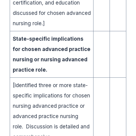
certification, and education
discussed for chosen advanced
nursing role.]
State-specific implications
for chosen advanced practice
nursing or nursing advanced
practice role.
[Identified three or more state-
specific implications for chosen
nursing advanced practice or
advanced practice nursing
role. Discussion is detailed and