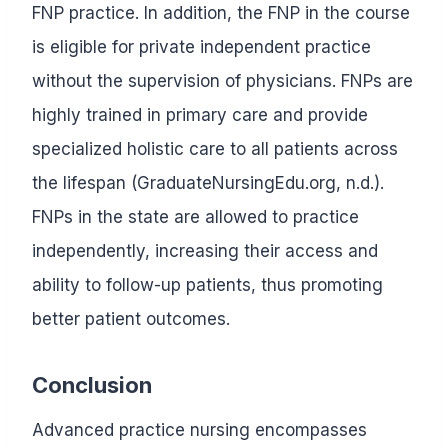
FNP practice. In addition, the FNP in the course
is eligible for private independent practice
without the supervision of physicians. FNPs are
highly trained in primary care and provide
specialized holistic care to all patients across
the lifespan (GraduateNursingEdu.org, n.d.).
FNPs in the state are allowed to practice
independently, increasing their access and
ability to follow-up patients, thus promoting
better patient outcomes.
Conclusion
Advanced practice nursing encompasses