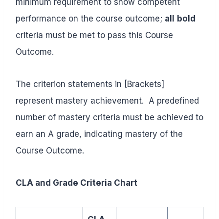
minimum requirement to show competent
performance on the course outcome;
all
bold
criteria must be met to pass this Course
Outcome.
The criterion statements in [Brackets]
represent mastery achievement. A predefined
number of mastery criteria must be achieved to
earn an A grade, indicating mastery of the
Course Outcome.
CLA and Grade Criteria Chart