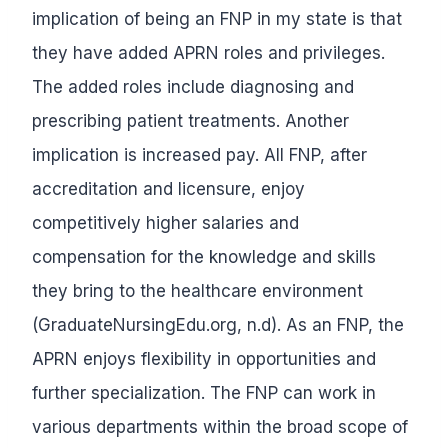
implication of being an FNP in my state is that
they have added APRN roles and privileges.
The added roles include diagnosing and
prescribing patient treatments. Another
implication is increased pay. All FNP, after
accreditation and licensure, enjoy
competitively higher salaries and
compensation for the knowledge and skills
they bring to the healthcare environment
(GraduateNursingEdu.org, n.d). As an FNP, the
APRN enjoys flexibility in opportunities and
further specialization. The FNP can work in
various departments within the broad scope of