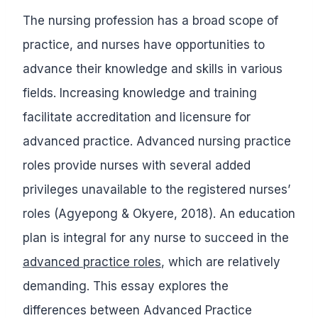
The nursing profession has a broad scope of
practice, and nurses have opportunities to
advance their knowledge and skills in various
fields. Increasing knowledge and training
facilitate accreditation and licensure for
advanced practice. Advanced nursing practice
roles provide nurses with several added
privileges unavailable to the registered nurses’
roles (Agyepong & Okyere, 2018). An education
plan is integral for any nurse to succeed in the
advanced practice roles
, which are relatively
demanding. This essay explores the
differences between Advanced Practice