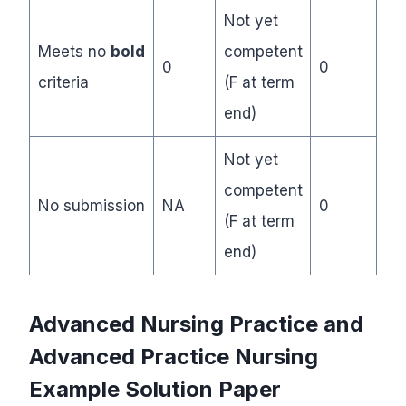
Not yet
Meets no
bold
competent
0
0
criteria
(F at term
end)
Not yet
competent
No submission
NA
0
(F at term
end)
Advanced Nursing Practice and
Advanced Practice Nursing
Example Solution Paper