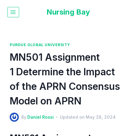
Nursing Bay
PURDUE GLOBAL UNIVERSITY
MN501 Assignment
1 Determine the Impact
of the APRN Consensus
Model on APRN
By
Daniel Rossi
Updated on
May 28, 2024