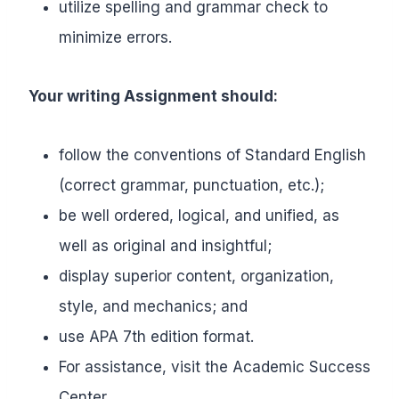
utilize spelling and grammar check to
minimize errors.
Your writing Assignment should:
follow the conventions of Standard English
(correct grammar, punctuation, etc.);
be well ordered, logical, and unified, as
well as original and insightful;
display superior content, organization,
style, and mechanics; and
use APA 7th edition format.
For assistance, visit the Academic Success
Center.