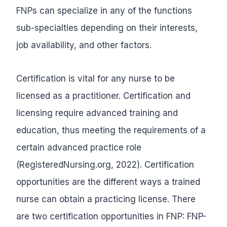
FNPs can specialize in any of the functions
sub-specialties depending on their interests,
job availability, and other factors.
Certification is vital for any nurse to be
licensed as a practitioner. Certification and
licensing require advanced training and
education, thus meeting the requirements of a
certain advanced practice role
(RegisteredNursing.org, 2022). Certification
opportunities are the different ways a trained
nurse can obtain a practicing license. There
are two certification opportunities in FNP: FNP-