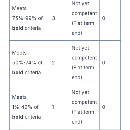
Not yet
Meets
competent
75%-99% of
3
0
(F at term
bold
criteria
end)
Not yet
Meets
competent
50%-74% of
2
0
(F at term
bold
criteria
end)
Not yet
Meets
competent
1%-49% of
1
0
(F at term
bold
criteria
end)