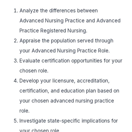
Analyze the differences between
Advanced Nursing Practice and Advanced
Practice Registered Nursing.
Appraise the population served through
your Advanced Nursing Practice Role.
Evaluate certification opportunities for your
chosen role.
Develop your licensure, accreditation,
certification, and education plan based on
your chosen advanced nursing practice
role.
Investigate state-specific implications for
your chosen role.