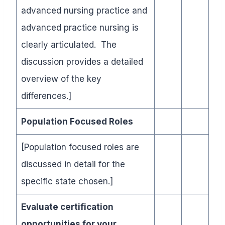
advanced nursing practice and
advanced practice nursing is
clearly articulated. The
discussion provides a detailed
overview of the key
differences.]
Population Focused Roles
[Population focused roles are
discussed in detail for the
specific state chosen.]
Evaluate certification
opportunities for your