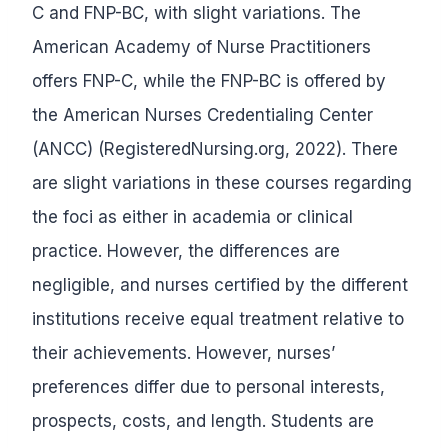
C and FNP-BC, with slight variations. The
American Academy of Nurse Practitioners
offers FNP-C, while the FNP-BC is offered by
the American Nurses Credentialing Center
(ANCC) (RegisteredNursing.org, 2022). There
are slight variations in these courses regarding
the foci as either in academia or clinical
practice. However, the differences are
negligible, and nurses certified by the different
institutions receive equal treatment relative to
their achievements. However, nurses’
preferences differ due to personal interests,
prospects, costs, and length. Students are