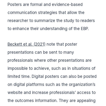
Posters are formal and evidence-based
communication strategies that allow the
researcher to summarize the study to readers
to enhance their understanding of the EBP.
Beckett et al. (2021)
note that poster
presentations can be sent to many
professionals where other presentations are
impossible to achieve, such as in situations of
limited time. Digital posters can also be posted
on digital platforms such as the organization’s
website and increase professionals’ access to
the outcomes information. They are appealing