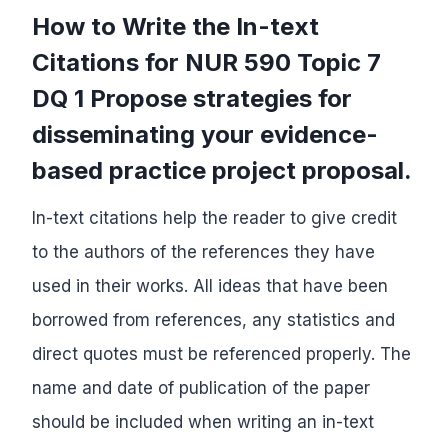
How to Write the In-text
Citations for NUR 590 Topic 7
DQ 1 Propose strategies for
disseminating your evidence-
based practice project proposal.
In-text citations help the reader to give credit
to the authors of the references they have
used in their works. All ideas that have been
borrowed from references, any statistics and
direct quotes must be referenced properly. The
name and date of publication of the paper
should be included when writing an in-text