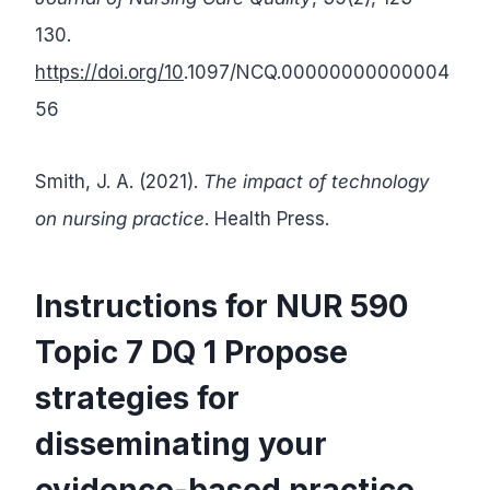
130.
https://doi.org/10
.1097/NCQ.00000000000004
56
Smith, J. A. (2021).
The impact of technology
on nursing practice
. Health Press.
Instructions for NUR 590
Topic 7 DQ 1 Propose
strategies for
disseminating your
evidence-based practice