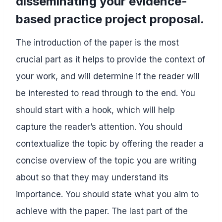
disseminating your evidence-
based practice project proposal.
The introduction of the paper is the most
crucial part as it helps to provide the context of
your work, and will determine if the reader will
be interested to read through to the end. You
should start with a hook, which will help
capture the reader’s attention. You should
contextualize the topic by offering the reader a
concise overview of the topic you are writing
about so that they may understand its
importance. You should state what you aim to
achieve with the paper. The last part of the