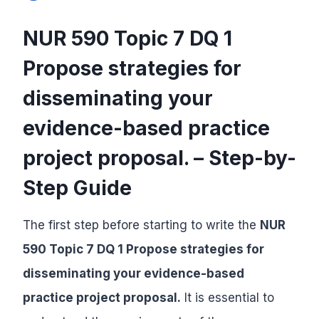
NUR 590 Topic 7 DQ 1
Propose strategies for
disseminating your
evidence-based practice
project proposal. – Step-by-
Step Guide
The first step before starting to write the
NUR
590 Topic 7 DQ 1 Propose strategies for
disseminating your evidence-based
practice project proposal.
It is essential to