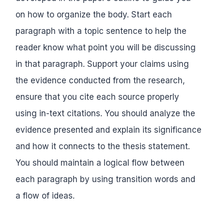
on how to organize the body. Start each
paragraph with a topic sentence to help the
reader know what point you will be discussing
in that paragraph. Support your claims using
the evidence conducted from the research,
ensure that you cite each source properly
using in-text citations. You should analyze the
evidence presented and explain its significance
and how it connects to the thesis statement.
You should maintain a logical flow between
each paragraph by using transition words and
a flow of ideas.