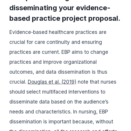
disseminating your evidence-
based practice project proposal.
Evidence-based healthcare practices are
crucial for care continuity and ensuring
practices are current. EBP aims to change
practices and improve organizational
outcomes, and data dissemination is thus
crucial.
Douglas et al. (2019)
note that nurses
should select multifaced interventions to
disseminate data based on the audience’s
needs and characteristics. In nursing, EBP
dissemination is important because, without