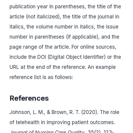
publication year in parentheses, the title of the
article (not italicized), the title of the journal in
italics, the volume number in italics, the issue
number in parentheses (if applicable), and the
page range of the article. For online sources,
include the DOI (Digital Object Identifier) or the
URL at the end of the reference. An example
reference list is as follows:
References
Johnson, L. M., & Brown, R. T. (2020). The role
of telehealth in improving patient outcomes.
Journal of Nursing Care Quality
, 35(2), 123-