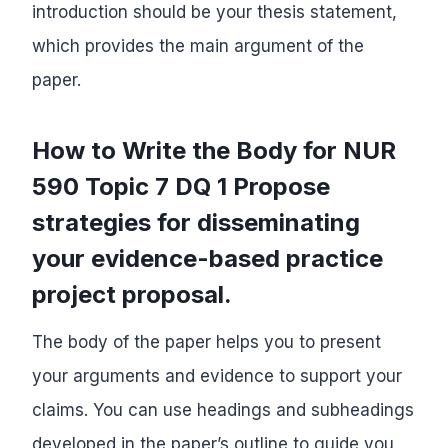
introduction should be your thesis statement,
which provides the main argument of the
paper.
How to Write the Body for NUR
590 Topic 7 DQ 1 Propose
strategies for disseminating
your evidence-based practice
project proposal.
The body of the paper helps you to present
your arguments and evidence to support your
claims. You can use headings and subheadings
developed in the paper’s outline to guide you