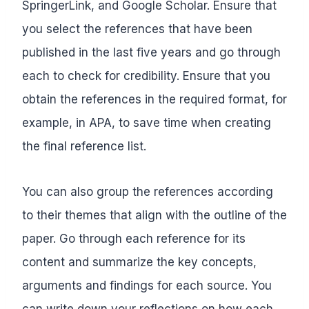
SpringerLink, and Google Scholar. Ensure that
you select the references that have been
published in the last five years and go through
each to check for credibility. Ensure that you
obtain the references in the required format, for
example, in APA, to save time when creating
the final reference list.
You can also group the references according
to their themes that align with the outline of the
paper. Go through each reference for its
content and summarize the key concepts,
arguments and findings for each source. You
can write down your reflections on how each