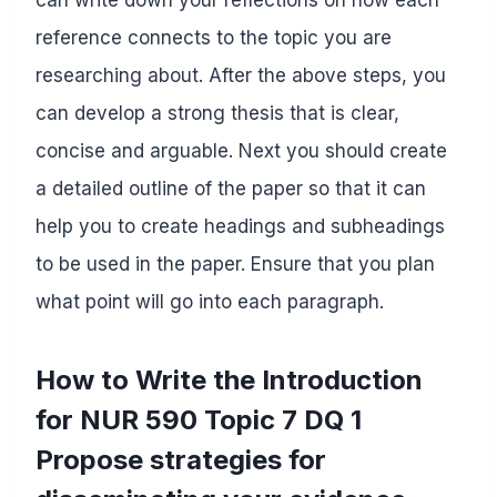
reference connects to the topic you are
researching about. After the above steps, you
can develop a strong thesis that is clear,
concise and arguable. Next you should create
a detailed outline of the paper so that it can
help you to create headings and subheadings
to be used in the paper. Ensure that you plan
what point will go into each paragraph.
How to Write the Introduction
for NUR 590 Topic 7 DQ 1
Propose strategies for