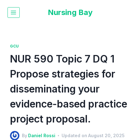
Nursing Bay
GCU
NUR 590 Topic 7 DQ 1
Propose strategies for
disseminating your
evidence-based practice
project proposal.
By
Daniel Rossi
Updated on
August 20, 2025