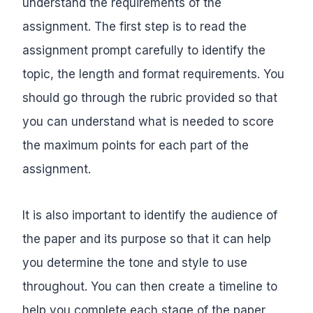
understand the requirements of the
assignment. The first step is to read the
assignment prompt carefully to identify the
topic, the length and format requirements. You
should go through the rubric provided so that
you can understand what is needed to score
the maximum points for each part of the
assignment.
It is also important to identify the audience of
the paper and its purpose so that it can help
you determine the tone and style to use
throughout. You can then create a timeline to
help you complete each stage of the paper,