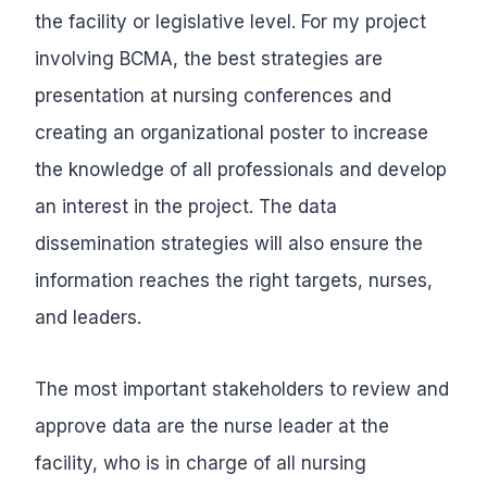
the facility or legislative level. For my project
involving BCMA, the best strategies are
presentation at nursing conferences and
creating an organizational poster to increase
the knowledge of all professionals and develop
an interest in the project. The data
dissemination strategies will also ensure the
information reaches the right targets, nurses,
and leaders.
The most important stakeholders to review and
approve data are the nurse leader at the
facility, who is in charge of all nursing