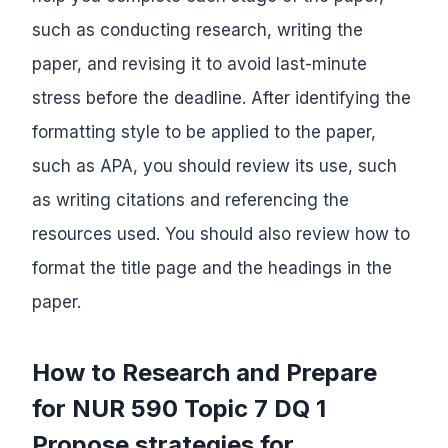
such as conducting research, writing the
paper, and revising it to avoid last-minute
stress before the deadline. After identifying the
formatting style to be applied to the paper,
such as APA, you should review its use, such
as writing citations and referencing the
resources used. You should also review how to
format the title page and the headings in the
paper.
How to Research and Prepare
for NUR 590 Topic 7 DQ 1
Propose strategies for