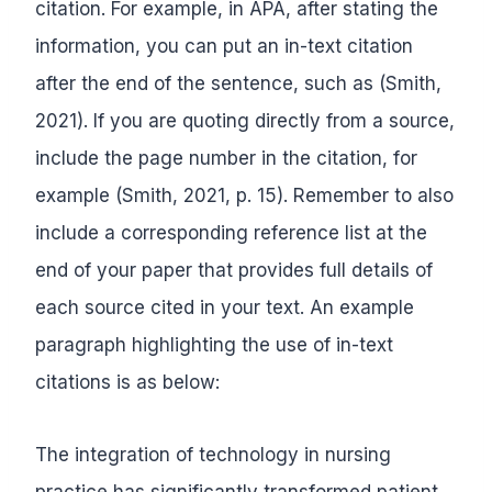
citation. For example, in APA, after stating the
information, you can put an in-text citation
after the end of the sentence, such as (Smith,
2021). If you are quoting directly from a source,
include the page number in the citation, for
example (Smith, 2021, p. 15). Remember to also
include a corresponding reference list at the
end of your paper that provides full details of
each source cited in your text. An example
paragraph highlighting the use of in-text
citations is as below:
The integration of technology in nursing
practice has significantly transformed patient