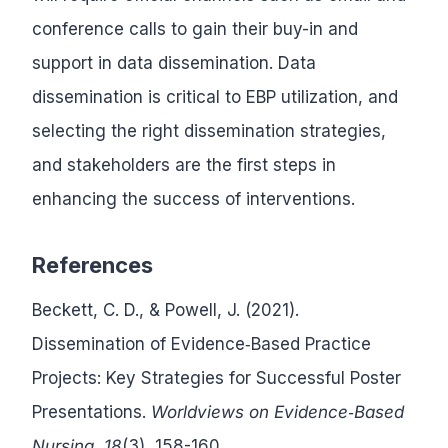
conference calls to gain their buy-in and
support in data dissemination. Data
dissemination is critical to EBP utilization, and
selecting the right dissemination strategies,
and stakeholders are the first steps in
enhancing the success of interventions.
References
Beckett, C. D., & Powell, J. (2021).
Dissemination of Evidence‐Based Practice
Projects: Key Strategies for Successful Poster
Presentations.
Worldviews on Evidence‐Based
Nursing
,
18
(3), 158-160.