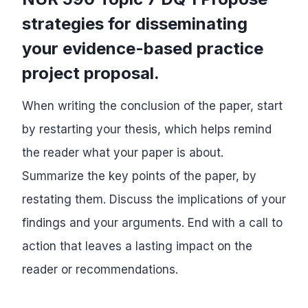
strategies for disseminating
your evidence-based practice
project proposal.
When writing the conclusion of the paper, start
by restarting your thesis, which helps remind
the reader what your paper is about.
Summarize the key points of the paper, by
restating them. Discuss the implications of your
findings and your arguments. End with a call to
action that leaves a lasting impact on the
reader or recommendations.