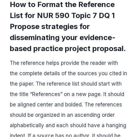
How to Format the Reference
List for NUR 590 Topic 7 DQ 1
Propose strategies for
disseminating your evidence-
based practice project proposal.
The reference helps provide the reader with
the complete details of the sources you cited in
the paper. The reference list should start with
the title “References” on a new page. It should
be aligned center and bolded. The references
should be organized in an ascending order
alphabetically and each should have a hanging
indent. If a source has no author, it should be