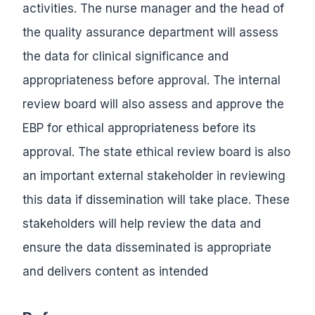
activities. The nurse manager and the head of
the quality assurance department will assess
the data for clinical significance and
appropriateness before approval. The internal
review board will also assess and approve the
EBP for ethical appropriateness before its
approval. The state ethical review board is also
an important external stakeholder in reviewing
this data if dissemination will take place. These
stakeholders will help review the data and
ensure the data disseminated is appropriate
and delivers content as intended