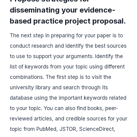
disseminating your evidence-
based practice project proposal.
The next step in preparing for your paper is to
conduct research and identify the best sources
to use to support your arguments. Identify the
list of keywords from your topic using different
combinations. The first step is to visit the
university library and search through its
database using the important keywords related
to your topic. You can also find books, peer-
reviewed articles, and credible sources for your
topic from PubMed, JSTOR, ScienceDirect,