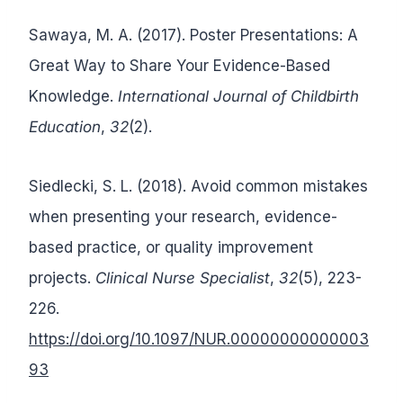
Sawaya, M. A. (2017). Poster Presentations: A
Great Way to Share Your Evidence-Based
Knowledge.
International Journal of Childbirth
Education
,
32
(2).
Siedlecki, S. L. (2018). Avoid common mistakes
when presenting your research, evidence-
based practice, or quality improvement
projects.
Clinical Nurse Specialist
,
32
(5), 223-
226.
https://doi.org/10.1097/NUR.00000000000003
93