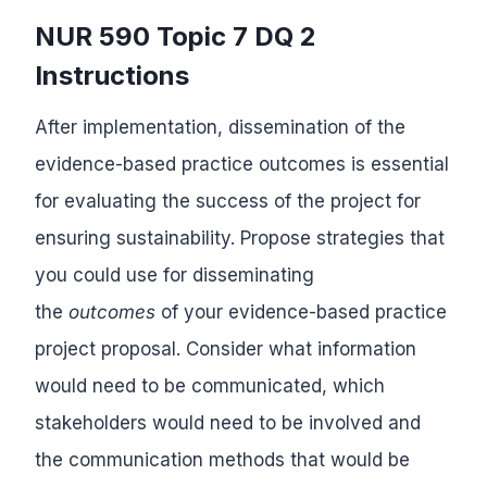
NUR 590 Topic 7 DQ 2
Instructions
After implementation, dissemination of the
evidence-based practice outcomes is essential
for evaluating the success of the project for
ensuring sustainability. Propose strategies that
you could use for disseminating
the
outcomes
of your evidence-based practice
project proposal. Consider what information
would need to be communicated, which
stakeholders would need to be involved and
the communication methods that would be