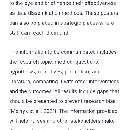
to the eye and brief hence their effectiveness
as data dissemination methods. These posters
can also be placed in strategic places where
staff can reach them and
The information to be communicated includes
the research topic, method, questions,
hypothesis, objectives, population, and
literature, comparing it with other interventions
and the outcomes. All results include gaps that
should be presented to prevent research bias
(
Melnyk et al., 2021
). The information provided
will help nurses and other stakeholders make