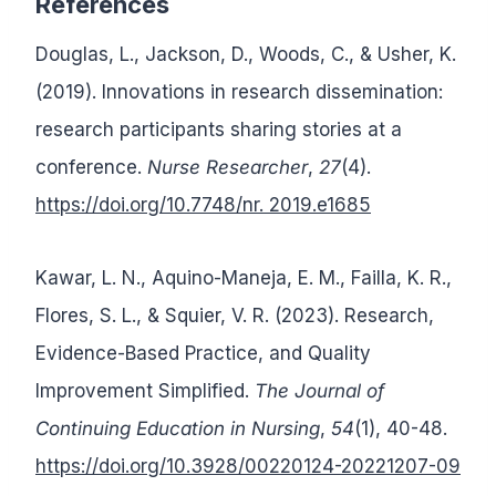
References
Douglas, L., Jackson, D., Woods, C., & Usher, K.
(2019). Innovations in research dissemination:
research participants sharing stories at a
conference.
Nurse Researcher
,
27
(4).
https://doi.org/10.7748/nr. 2019.e1685
Kawar, L. N., Aquino-Maneja, E. M., Failla, K. R.,
Flores, S. L., & Squier, V. R. (2023). Research,
Evidence-Based Practice, and Quality
Improvement Simplified.
The Journal of
Continuing Education in Nursing
,
54
(1), 40-48.
https://doi.org/10.3928/00220124-20221207-09