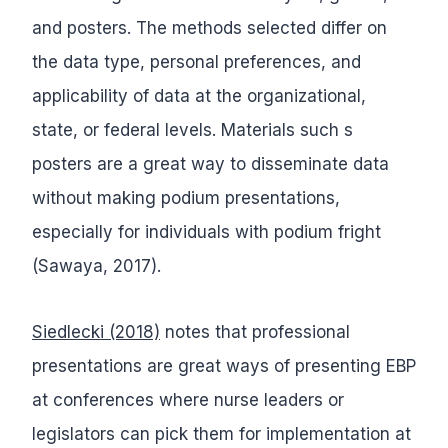
and posters. The methods selected differ on
the data type, personal preferences, and
applicability of data at the organizational,
state, or federal levels. Materials such s
posters are a great way to disseminate data
without making podium presentations,
especially for individuals with podium fright
(Sawaya, 2017).
Siedlecki (2018)
notes that professional
presentations are great ways of presenting EBP
at conferences where nurse leaders or
legislators can pick them for implementation at