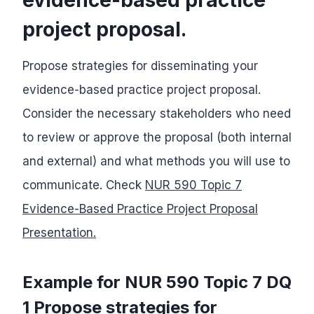
project proposal.
Propose strategies for disseminating your
evidence-based practice project proposal.
Consider the necessary stakeholders who need
to review or approve the proposal (both internal
and external) and what methods you will use to
communicate. Check
NUR 590 Topic 7
Evidence-Based Practice Project Proposal
Presentation.
Example for NUR 590 Topic 7 DQ
1 Propose strategies for