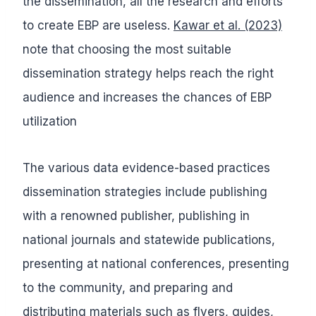
the dissemination, all the research and efforts
to create EBP are useless.
Kawar et al. (2023)
note that choosing the most suitable
dissemination strategy helps reach the right
audience and increases the chances of EBP
utilization
The various data evidence-based practices
dissemination strategies include publishing
with a renowned publisher, publishing in
national journals and statewide publications,
presenting at national conferences, presenting
to the community, and preparing and
distributing materials such as flyers, guides,