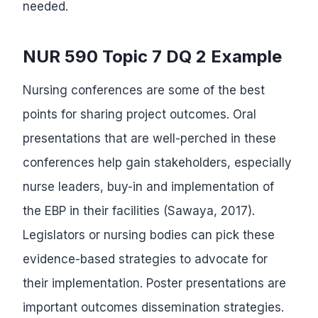
needed.
NUR 590 Topic 7 DQ 2 Example
Nursing conferences are some of the best
points for sharing project outcomes. Oral
presentations that are well-perched in these
conferences help gain stakeholders, especially
nurse leaders, buy-in and implementation of
the EBP in their facilities (Sawaya, 2017).
Legislators or nursing bodies can pick these
evidence-based strategies to advocate for
their implementation. Poster presentations are
important outcomes dissemination strategies.