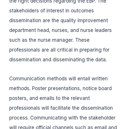
the right decisions regarding the EBP. The
stakeholders of interest in outcomes
dissemination are the quality improvement
department head, nurses, and nurse leaders
such as the nurse manager. These
professionals are all critical in preparing for
dissemination and disseminating the data.
Communication methods will entail written
methods. Poster presentations, notice board
posters, and emails to the relevant
professionals will facilitate the dissemination
process. Communicating with the stakeholder
will require official channels such as email and