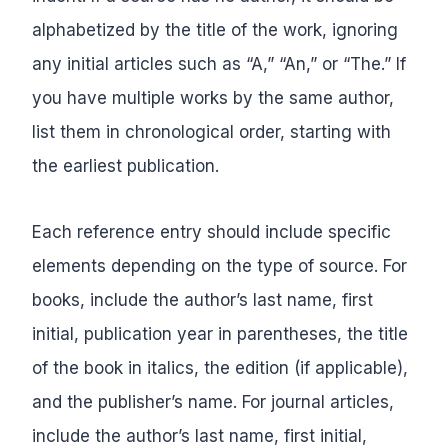
alphabetized by the title of the work, ignoring
any initial articles such as “A,” “An,” or “The.” If
you have multiple works by the same author,
list them in chronological order, starting with
the earliest publication.
Each reference entry should include specific
elements depending on the type of source. For
books, include the author’s last name, first
initial, publication year in parentheses, the title
of the book in italics, the edition (if applicable),
and the publisher’s name. For journal articles,
include the author’s last name, first initial,