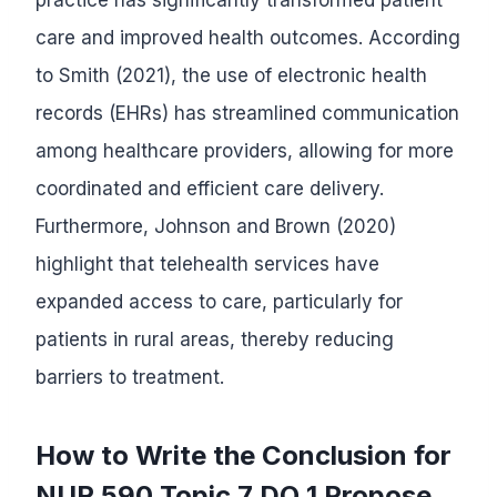
care and improved health outcomes. According
to Smith (2021), the use of electronic health
records (EHRs) has streamlined communication
among healthcare providers, allowing for more
coordinated and efficient care delivery.
Furthermore, Johnson and Brown (2020)
highlight that telehealth services have
expanded access to care, particularly for
patients in rural areas, thereby reducing
barriers to treatment.
How to Write the Conclusion for
NUR 590 Topic 7 DQ 1 Propose