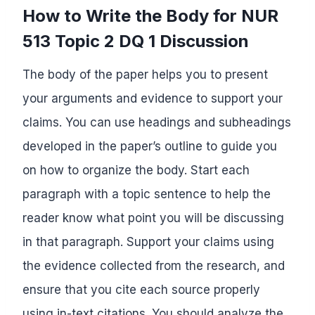
How to Write the Body for NUR
513 Topic 2 DQ 1 Discussion
The body of the paper helps you to present
your arguments and evidence to support your
claims. You can use headings and subheadings
developed in the paper’s outline to guide you
on how to organize the body. Start each
paragraph with a topic sentence to help the
reader know what point you will be discussing
in that paragraph. Support your claims using
the evidence collected from the research, and
ensure that you cite each source properly
using in-text citations. You should analyze the