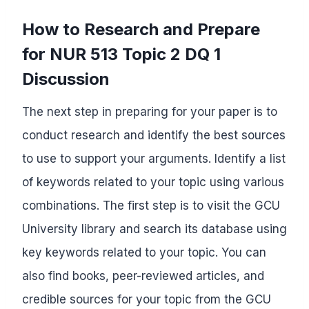
How to Research and Prepare
for NUR 513 Topic 2 DQ 1
Discussion
The next step in preparing for your paper is to
conduct research and identify the best sources
to use to support your arguments. Identify a list
of keywords related to your topic using various
combinations. The first step is to visit the GCU
University library and search its database using
key keywords related to your topic. You can
also find books, peer-reviewed articles, and
credible sources for your topic from the GCU