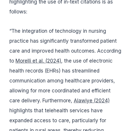
highlighting the use of in-text citations is as
follows:
“The integration of technology in nursing
practice has significantly transformed patient
care and improved health outcomes. According
to
Morelli et al. (2024)
, the use of electronic
health records (EHRs) has streamlined
communication among healthcare providers,
allowing for more coordinated and efficient
care delivery. Furthermore,
Alawiye (2024)
highlights that telehealth services have
expanded access to care, particularly for
patients in rural areas, thereby reducing