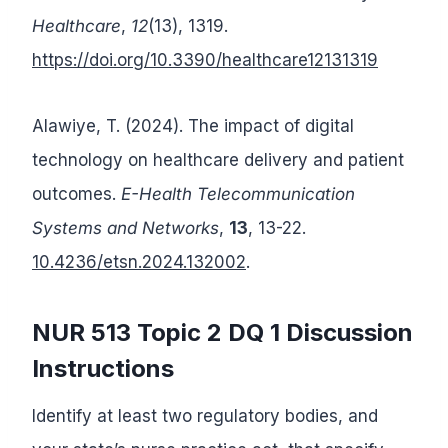
Healthcare
,
12
(13), 1319.
https://doi.org/10.3390/healthcare12131319
Alawiye, T. (2024). The impact of digital
technology on healthcare delivery and patient
outcomes.
E-Health Telecommunication
Systems and Networks
,
13
, 13-22.
10.4236/etsn.2024.132002
.
NUR 513 Topic 2 DQ 1 Discussion
Instructions
Identify at least two regulatory bodies, and