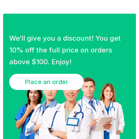
We’ll give you a discount! You get
10% off the full price on orders
above $100. Enjoy!
Place an order