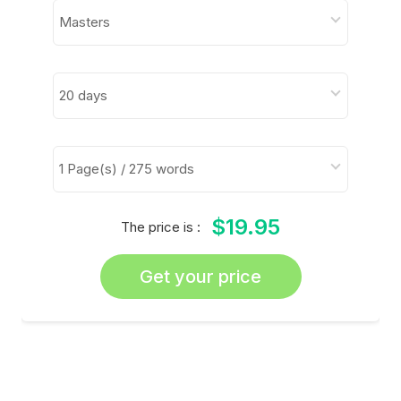
$19.95
The price is :
Get your price