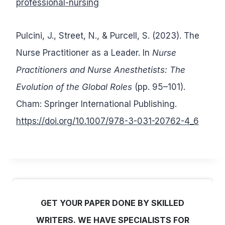
professional-nursing
Pulcini, J., Street, N., & Purcell, S. (2023). The
Nurse Practitioner as a Leader. In
Nurse
Practitioners and Nurse Anesthetists: The
Evolution of the Global Roles
(pp. 95–101).
Cham: Springer International Publishing.
https://doi.org/10.1007/978-3-031-20762-4_6
GET YOUR PAPER DONE BY SKILLED
WRITERS. WE HAVE SPECIALISTS FOR