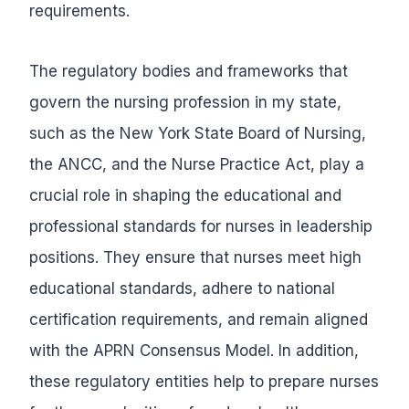
requirements.
The regulatory bodies and frameworks that
govern the nursing profession in my state,
such as the New York State Board of Nursing,
the ANCC, and the Nurse Practice Act, play a
crucial role in shaping the educational and
professional standards for nurses in leadership
positions. They ensure that nurses meet high
educational standards, adhere to national
certification requirements, and remain aligned
with the APRN Consensus Model. In addition,
these regulatory entities help to prepare nurses