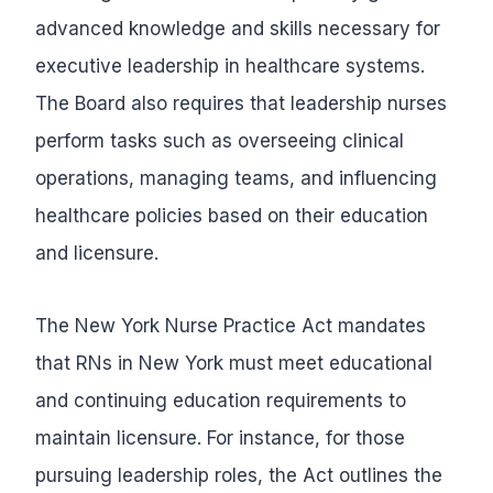
advanced knowledge and skills necessary for
executive leadership in healthcare systems.
The Board also requires that leadership nurses
perform tasks such as overseeing clinical
operations, managing teams, and influencing
healthcare policies based on their education
and licensure.
The New York Nurse Practice Act mandates
that RNs in New York must meet educational
and continuing education requirements to
maintain licensure. For instance, for those
pursuing leadership roles, the Act outlines the