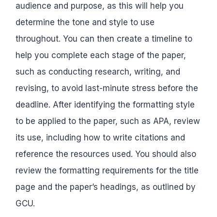
audience and purpose, as this will help you
determine the tone and style to use
throughout. You can then create a timeline to
help you complete each stage of the paper,
such as conducting research, writing, and
revising, to avoid last-minute stress before the
deadline. After identifying the formatting style
to be applied to the paper, such as APA, review
its use, including how to write citations and
reference the resources used. You should also
review the formatting requirements for the title
page and the paper’s headings, as outlined by
GCU.