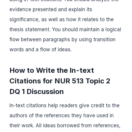
evidence presented and explain its
significance, as well as how it relates to the
thesis statement. You should maintain a logical
flow between paragraphs by using transition
words and a flow of ideas.
How to Write the In-text
Citations for NUR 513 Topic 2
DQ 1 Discussion
In-text citations help readers give credit to the
authors of the references they have used in
their work. All ideas borrowed from references,