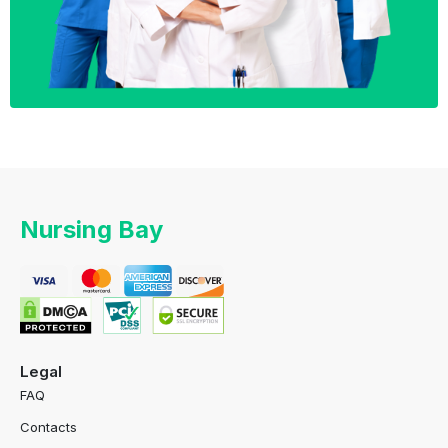
Nursing Bay
Legal
FAQ
Contacts