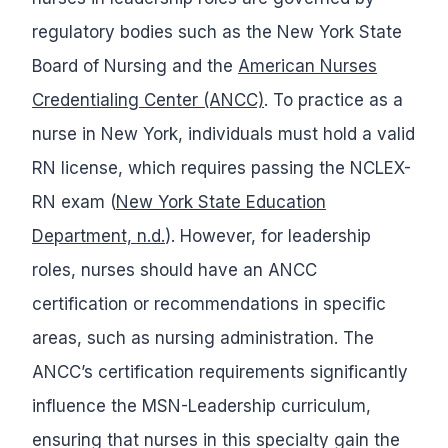
regulatory bodies such as the New York State
Board of Nursing and the
American Nurses
Credentialing Center (ANCC)
. To practice as a
nurse in New York, individuals must hold a valid
RN license, which requires passing the NCLEX-
RN exam (
New York State Education
Department, n.d.
). However, for leadership
roles, nurses should have an ANCC
certification or recommendations in specific
areas, such as nursing administration. The
ANCC’s certification requirements significantly
influence the MSN-Leadership curriculum,
ensuring that nurses in this specialty gain the