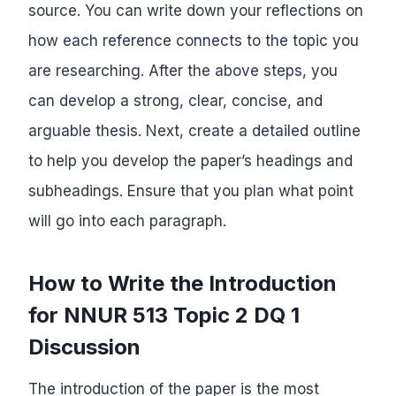
source. You can write down your reflections on
how each reference connects to the topic you
are researching. After the above steps, you
can develop a strong, clear, concise, and
arguable thesis. Next, create a detailed outline
to help you develop the paper’s headings and
subheadings. Ensure that you plan what point
will go into each paragraph.
How to Write the Introduction
for NNUR 513 Topic 2 DQ 1
Discussion
The introduction of the paper is the most