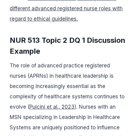
different advanced registered nurse roles with
regard to ethical guidelines.
NUR 513 Topic 2 DQ 1 Discussion
Example
The role of advanced practice registered
nurses (APRNs) in healthcare leadership is
becoming increasingly essential as the
complexity of healthcare systems continues to
evolve (
Pulcini et al., 2023
). Nurses with an
MSN specializing in Leadership in Healthcare
Systems are uniquely positioned to influence