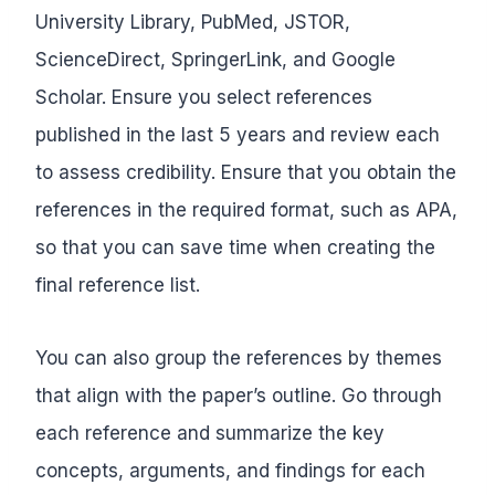
University Library, PubMed, JSTOR,
ScienceDirect, SpringerLink, and Google
Scholar. Ensure you select references
published in the last 5 years and review each
to assess credibility. Ensure that you obtain the
references in the required format, such as APA,
so that you can save time when creating the
final reference list.
You can also group the references by themes
that align with the paper’s outline. Go through
each reference and summarize the key
concepts, arguments, and findings for each