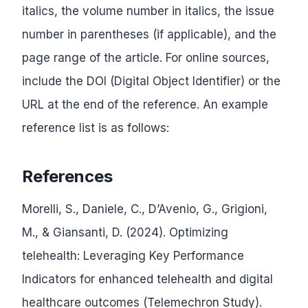
italics, the volume number in italics, the issue
number in parentheses (if applicable), and the
page range of the article. For online sources,
include the DOI (Digital Object Identifier) or the
URL at the end of the reference. An example
reference list is as follows:
References
Morelli, S., Daniele, C., D’Avenio, G., Grigioni,
M., & Giansanti, D. (2024). Optimizing
telehealth: Leveraging Key Performance
Indicators for enhanced telehealth and digital
healthcare outcomes (Telemechron Study).