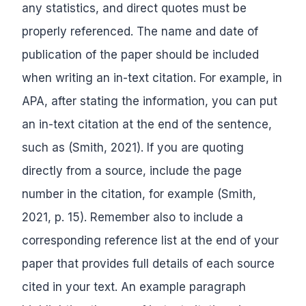
any statistics, and direct quotes must be
properly referenced. The name and date of
publication of the paper should be included
when writing an in-text citation. For example, in
APA, after stating the information, you can put
an in-text citation at the end of the sentence,
such as (Smith, 2021). If you are quoting
directly from a source, include the page
number in the citation, for example (Smith,
2021, p. 15). Remember also to include a
corresponding reference list at the end of your
paper that provides full details of each source
cited in your text. An example paragraph