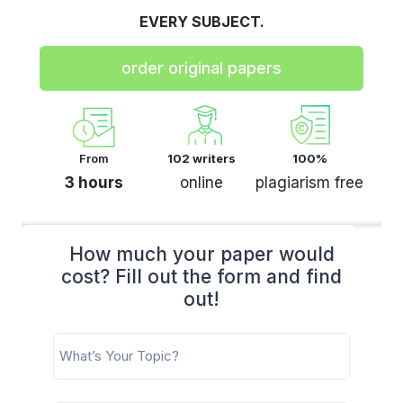
EVERY SUBJECT.
order original papers
From
102 writers
100%
3 hours
online
plagiarism free
How much your paper would
cost? Fill out the form and find
out!