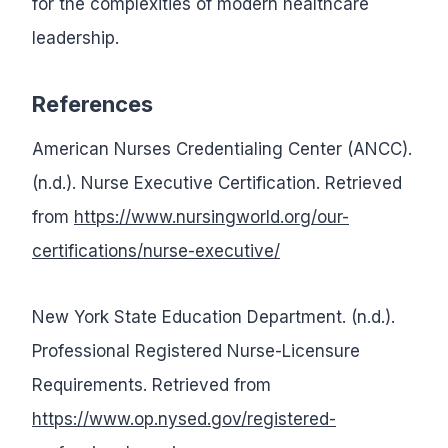
for the complexities of modern healthcare
leadership.
References
American Nurses Credentialing Center (ANCC).
(n.d.). Nurse Executive Certification. Retrieved
from
https://www.nursingworld.org/our-
certifications/nurse-executive/
New York State Education Department. (n.d.).
Professional Registered Nurse-Licensure
Requirements. Retrieved from
https://www.op.nysed.gov/registered-