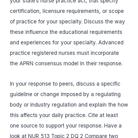
your state’s nurse practice act, that specify
certification, licensure requirements, or scope
of practice for your specialty. Discuss the way
these influence the educational requirements
and experiences for your specialty. Advanced
practice registered nurses must incorporate
the APRN consensus model in their response.
In your response to peers, discuss a specific
guideline or change imposed by a regulating
body or industry regulation and explain the how
this affects your daily practice. Cite at least
one source to support your response. Have a
look at
NUR 513 Topic 2 DQ 2 Compare two