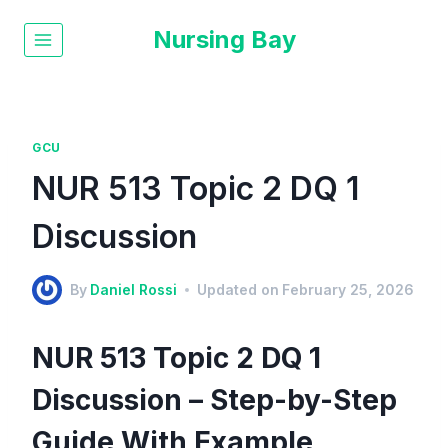
Nursing Bay
GCU
NUR 513 Topic 2 DQ 1
Discussion
By
Daniel Rossi
Updated on
February 25, 2026
NUR 513 Topic 2 DQ 1
Discussion – Step-by-Step
Guide With Example