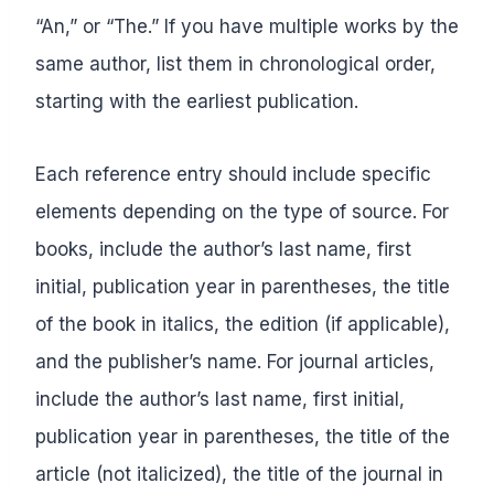
“An,” or “The.” If you have multiple works by the
same author, list them in chronological order,
starting with the earliest publication.
Each reference entry should include specific
elements depending on the type of source. For
books, include the author’s last name, first
initial, publication year in parentheses, the title
of the book in italics, the edition (if applicable),
and the publisher’s name. For journal articles,
include the author’s last name, first initial,
publication year in parentheses, the title of the
article (not italicized), the title of the journal in