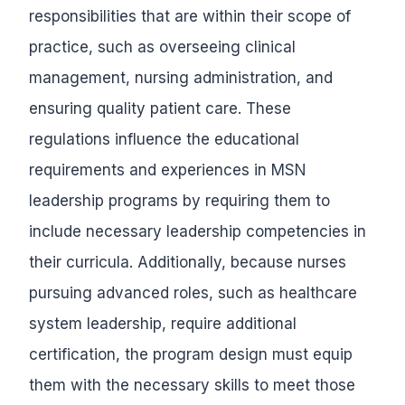
responsibilities that are within their scope of
practice, such as overseeing clinical
management, nursing administration, and
ensuring quality patient care. These
regulations influence the educational
requirements and experiences in MSN
leadership programs by requiring them to
include necessary leadership competencies in
their curricula. Additionally, because nurses
pursuing advanced roles, such as healthcare
system leadership, require additional
certification, the program design must equip
them with the necessary skills to meet those