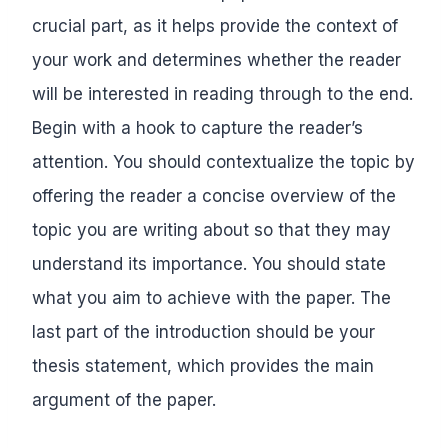
crucial part, as it helps provide the context of
your work and determines whether the reader
will be interested in reading through to the end.
Begin with a hook to capture the reader’s
attention. You should contextualize the topic by
offering the reader a concise overview of the
topic you are writing about so that they may
understand its importance. You should state
what you aim to achieve with the paper. The
last part of the introduction should be your
thesis statement, which provides the main
argument of the paper.