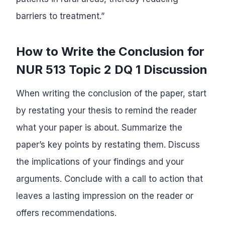
barriers to treatment.”
How to Write the Conclusion for
NUR 513 Topic 2 DQ 1 Discussion
When writing the conclusion of the paper, start
by restating your thesis to remind the reader
what your paper is about. Summarize the
paper’s key points by restating them. Discuss
the implications of your findings and your
arguments. Conclude with a call to action that
leaves a lasting impression on the reader or
offers recommendations.