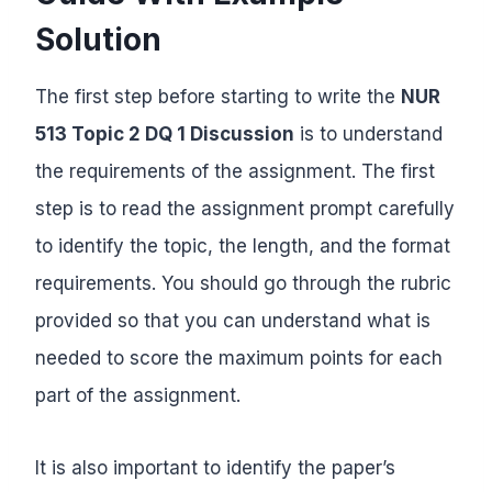
Solution
The first step before starting to write the
NUR
513 Topic 2 DQ 1 Discussion
is to understand
the requirements of the assignment. The first
step is to read the assignment prompt carefully
to identify the topic, the length, and the format
requirements. You should go through the rubric
provided so that you can understand what is
needed to score the maximum points for each
part of the assignment.
It is also important to identify the paper’s