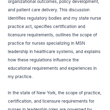
organizational outcomes, policy development,
and patient care delivery. This discussion
identifies regulatory bodies and my state nurse
practice act, specifies certification and
licensure requirements, outlines the scope of
practice for nurses specializing in MSN
leadership in healthcare systems, and explains
how these regulations influence the
educational requirements and experiences in
my practice.
In the state of New York, the scope of practice,
certification, and licensure requirements for
nurses in leadership roles are governed by