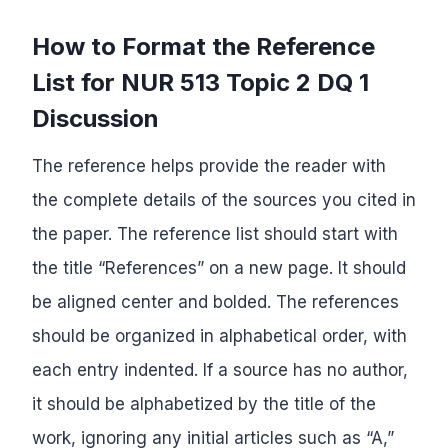
How to Format the Reference
List for NUR 513 Topic 2 DQ 1
Discussion
The reference helps provide the reader with
the complete details of the sources you cited in
the paper. The reference list should start with
the title “References” on a new page. It should
be aligned center and bolded. The references
should be organized in alphabetical order, with
each entry indented. If a source has no author,
it should be alphabetized by the title of the
work, ignoring any initial articles such as “A,”