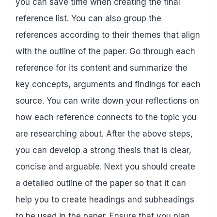
you can save time when creating the final
reference list. You can also group the
references according to their themes that align
with the outline of the paper. Go through each
reference for its content and summarize the
key concepts, arguments and findings for each
source. You can write down your reflections on
how each reference connects to the topic you
are researching about. After the above steps,
you can develop a strong thesis that is clear,
concise and arguable. Next you should create
a detailed outline of the paper so that it can
help you to create headings and subheadings
to be used in the paper. Ensure that you plan