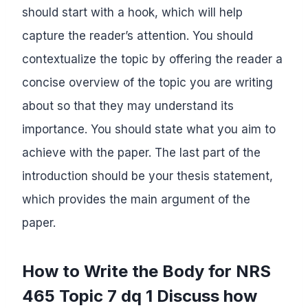
should start with a hook, which will help
capture the reader’s attention. You should
contextualize the topic by offering the reader a
concise overview of the topic you are writing
about so that they may understand its
importance. You should state what you aim to
achieve with the paper. The last part of the
introduction should be your thesis statement,
which provides the main argument of the
paper.
How to Write the Body for NRS
465 Topic 7 dq 1 Discuss how