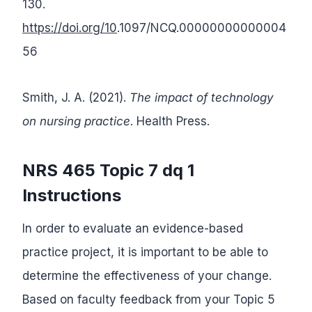
130.
https://doi.org/10
.1097/NCQ.00000000000004
56
Smith, J. A. (2021).
The impact of technology
on nursing practice
. Health Press.
NRS 465 Topic 7 dq 1
Instructions
In order to evaluate an evidence-based
practice project, it is important to be able to
determine the effectiveness of your change.
Based on faculty feedback from your Topic 5