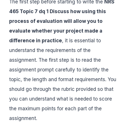
The first step before starting to write the
NRS
465 Topic 7 dq 1 Discuss how using this
process of evaluation will allow you to
evaluate whether your project made a
difference in practice
, it is essential to
understand the requirements of the
assignment. The first step is to read the
assignment prompt carefully to identify the
topic, the length and format requirements. You
should go through the rubric provided so that
you can understand what is needed to score
the maximum points for each part of the
assignment.