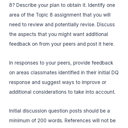
8? Describe your plan to obtain it. Identify one
area of the Topic 8 assignment that you will
need to review and potentially revise. Discuss
the aspects that you might want additional
feedback on from your peers and post it here.
In responses to your peers, provide feedback
on areas classmates identified in their initial DQ
response and suggest ways to improve or
additional considerations to take into account.
Initial discussion question posts should be a
minimum of 200 words. References will not be