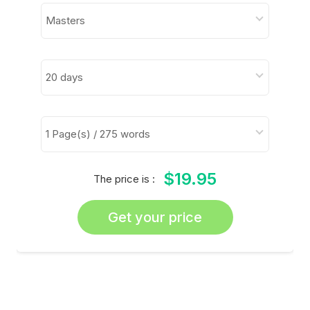
$19.95
The price is :
Get your price