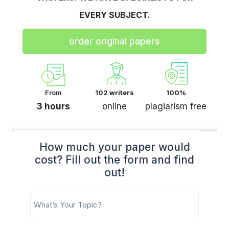
EVERY SUBJECT.
order original papers
From
102 writers
100%
3 hours
online
plagiarism free
How much your paper would
cost? Fill out the form and find
out!