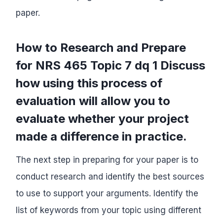
paper.
How to Research and Prepare
for NRS 465 Topic 7 dq 1 Discuss
how using this process of
evaluation will allow you to
evaluate whether your project
made a difference in practice.
The next step in preparing for your paper is to
conduct research and identify the best sources
to use to support your arguments. Identify the
list of keywords from your topic using different