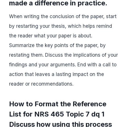
made a difference in practice.
When writing the conclusion of the paper, start
by restarting your thesis, which helps remind
the reader what your paper is about.
Summarize the key points of the paper, by
restating them. Discuss the implications of your
findings and your arguments. End with a call to
action that leaves a lasting impact on the
reader or recommendations.
How to Format the Reference
List for NRS 465 Topic 7 dq 1
Discuss how using this process