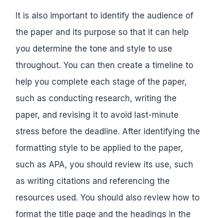
It is also important to identify the audience of
the paper and its purpose so that it can help
you determine the tone and style to use
throughout. You can then create a timeline to
help you complete each stage of the paper,
such as conducting research, writing the
paper, and revising it to avoid last-minute
stress before the deadline. After identifying the
formatting style to be applied to the paper,
such as APA, you should review its use, such
as writing citations and referencing the
resources used. You should also review how to
format the title page and the headings in the