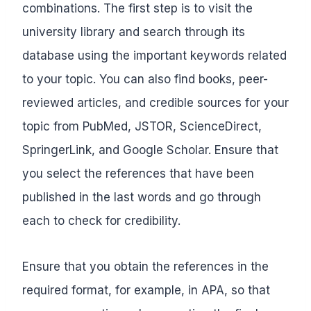
combinations. The first step is to visit the
university library and search through its
database using the important keywords related
to your topic. You can also find books, peer-
reviewed articles, and credible sources for your
topic from PubMed, JSTOR, ScienceDirect,
SpringerLink, and Google Scholar. Ensure that
you select the references that have been
published in the last words and go through
each to check for credibility.
Ensure that you obtain the references in the
required format, for example, in APA, so that