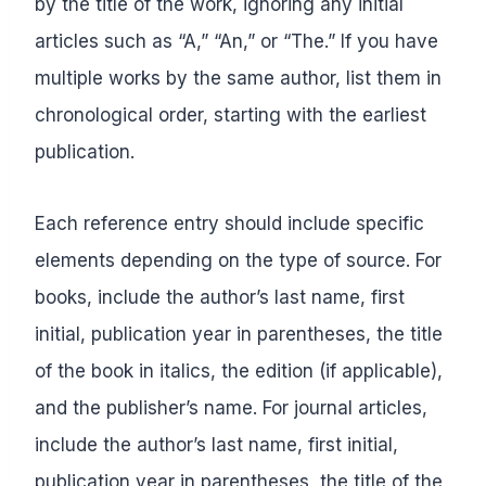
by the title of the work, ignoring any initial
articles such as “A,” “An,” or “The.” If you have
multiple works by the same author, list them in
chronological order, starting with the earliest
publication.
Each reference entry should include specific
elements depending on the type of source. For
books, include the author’s last name, first
initial, publication year in parentheses, the title
of the book in italics, the edition (if applicable),
and the publisher’s name. For journal articles,
include the author’s last name, first initial,
publication year in parentheses, the title of the