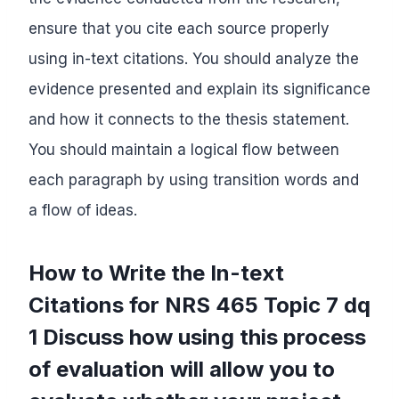
ensure that you cite each source properly
using in-text citations. You should analyze the
evidence presented and explain its significance
and how it connects to the thesis statement.
You should maintain a logical flow between
each paragraph by using transition words and
a flow of ideas.
How to Write the In-text
Citations for NRS 465 Topic 7 dq
1 Discuss how using this process
of evaluation will allow you to