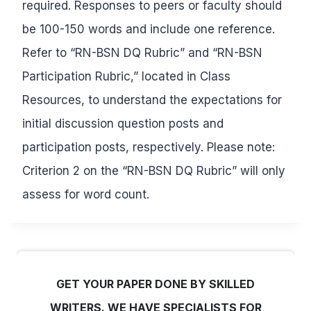
required. Responses to peers or faculty should
be 100-150 words and include one reference.
Refer to “RN-BSN DQ Rubric” and “RN-BSN
Participation Rubric,” located in Class
Resources, to understand the expectations for
initial discussion question posts and
participation posts, respectively. Please note:
Criterion 2 on the “RN-BSN DQ Rubric” will only
assess for word count.
GET YOUR PAPER DONE BY SKILLED
WRITERS. WE HAVE SPECIALISTS FOR