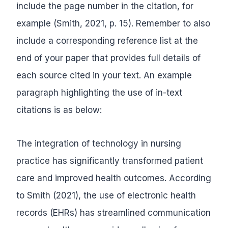
include the page number in the citation, for
example (Smith, 2021, p. 15). Remember to also
include a corresponding reference list at the
end of your paper that provides full details of
each source cited in your text. An example
paragraph highlighting the use of in-text
citations is as below:
The integration of technology in nursing
practice has significantly transformed patient
care and improved health outcomes. According
to Smith (2021), the use of electronic health
records (EHRs) has streamlined communication