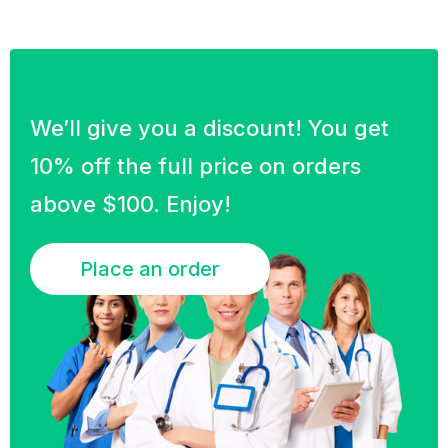
We’ll give you a discount! You get
10% off the full price on orders
above $100. Enjoy!
Place an order