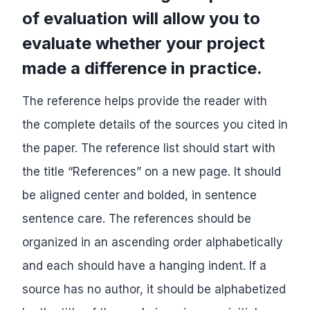
of evaluation will allow you to
evaluate whether your project
made a difference in practice.
The reference helps provide the reader with
the complete details of the sources you cited in
the paper. The reference list should start with
the title “References” on a new page. It should
be aligned center and bolded, in sentence
sentence care. The references should be
organized in an ascending order alphabetically
and each should have a hanging indent. If a
source has no author, it should be alphabetized