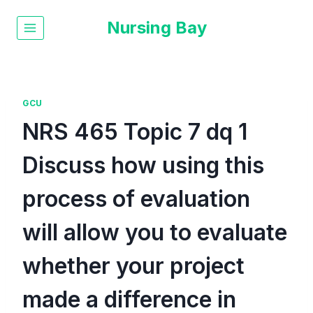
Nursing Bay
GCU
NRS 465 Topic 7 dq 1
Discuss how using this
process of evaluation
will allow you to evaluate
whether your project
made a difference in