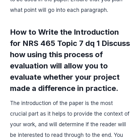
what point will go into each paragraph.
How to Write the Introduction
for NRS 465 Topic 7 dq 1 Discuss
how using this process of
evaluation will allow you to
evaluate whether your project
made a difference in practice.
The introduction of the paper is the most
crucial part as it helps to provide the context of
your work, and will determine if the reader will
be interested to read through to the end. You