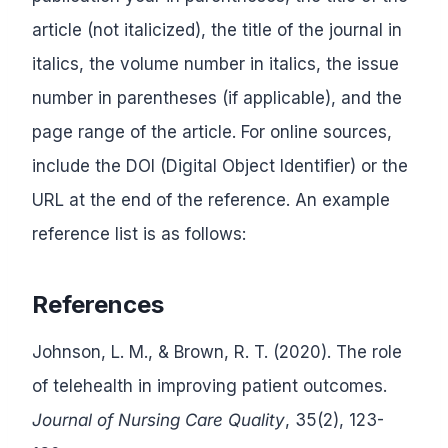
article (not italicized), the title of the journal in
italics, the volume number in italics, the issue
number in parentheses (if applicable), and the
page range of the article. For online sources,
include the DOI (Digital Object Identifier) or the
URL at the end of the reference. An example
reference list is as follows:
References
Johnson, L. M., & Brown, R. T. (2020). The role
of telehealth in improving patient outcomes.
Journal of Nursing Care Quality
, 35(2), 123-