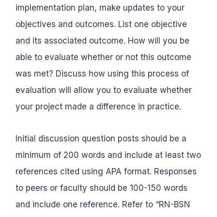
implementation plan, make updates to your
objectives and outcomes. List one objective
and its associated outcome. How will you be
able to evaluate whether or not this outcome
was met? Discuss how using this process of
evaluation will allow you to evaluate whether
your project made a difference in practice.
Initial discussion question posts should be a
minimum of 200 words and include at least two
references cited using APA format. Responses
to peers or faculty should be 100-150 words
and include one reference. Refer to “RN-BSN