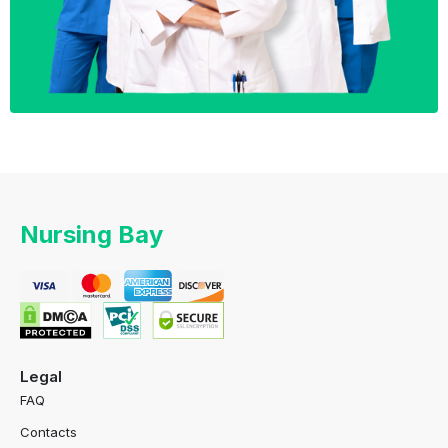
Nursing Bay
Legal
FAQ
Contacts