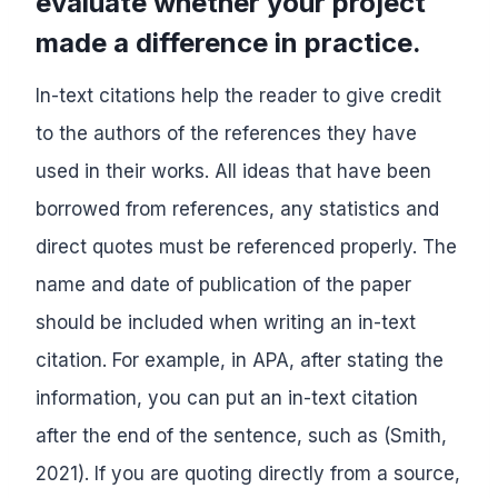
evaluate whether your project
made a difference in practice.
In-text citations help the reader to give credit
to the authors of the references they have
used in their works. All ideas that have been
borrowed from references, any statistics and
direct quotes must be referenced properly. The
name and date of publication of the paper
should be included when writing an in-text
citation. For example, in APA, after stating the
information, you can put an in-text citation
after the end of the sentence, such as (Smith,
2021). If you are quoting directly from a source,