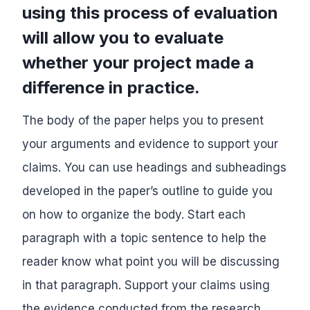
using this process of evaluation
will allow you to evaluate
whether your project made a
difference in practice.
The body of the paper helps you to present
your arguments and evidence to support your
claims. You can use headings and subheadings
developed in the paper’s outline to guide you
on how to organize the body. Start each
paragraph with a topic sentence to help the
reader know what point you will be discussing
in that paragraph. Support your claims using
the evidence conducted from the research,