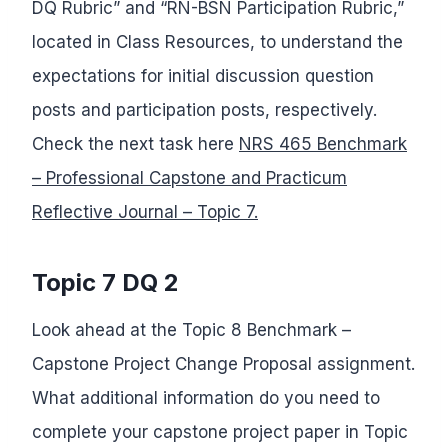
DQ Rubric” and “RN-BSN Participation Rubric,”
located in Class Resources, to understand the
expectations for initial discussion question
posts and participation posts, respectively.
Check the next task here
NRS 465 Benchmark
– Professional Capstone and Practicum
Reflective Journal – Topic 7.
Topic 7 DQ 2
Look ahead at the Topic 8 Benchmark –
Capstone Project Change Proposal assignment.
What additional information do you need to
complete your capstone project paper in Topic