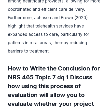
among healthcare providers, allowing for more
coordinated and efficient care delivery.
Furthermore, Johnson and Brown (2020)
highlight that telehealth services have
expanded access to care, particularly for
patients in rural areas, thereby reducing
barriers to treatment.
How to Write the Conclusion for
NRS 465 Topic 7 dq 1 Discuss
how using this process of
evaluation will allow you to
evaluate whether your project