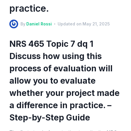
practice.
By
Daniel Rossi
Updated on
May 21, 2025
NRS 465 Topic 7 dq 1
Discuss how using this
process of evaluation will
allow you to evaluate
whether your project made
a difference in practice. –
Step-by-Step Guide