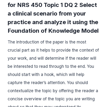
for NRS 450 Topic 1 DQ 2 Select
a clinical scenario from your
practice and analyze it using the
Foundation of Knowledge Model
The introduction of the paper is the most
crucial part as it helps to provide the context of
your work, and will determine if the reader will
be interested to read through to the end. You
should start with a hook, which will help
capture the reader’s attention. You should
contextualize the topic by offering the reader a
concise overview of the topic you are writing
about so that they may understand its