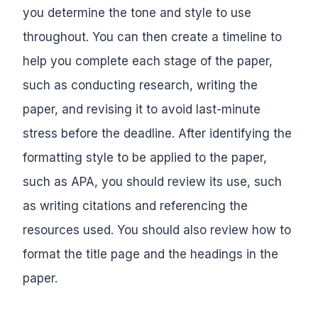
you determine the tone and style to use
throughout. You can then create a timeline to
help you complete each stage of the paper,
such as conducting research, writing the
paper, and revising it to avoid last-minute
stress before the deadline. After identifying the
formatting style to be applied to the paper,
such as APA, you should review its use, such
as writing citations and referencing the
resources used. You should also review how to
format the title page and the headings in the
paper.