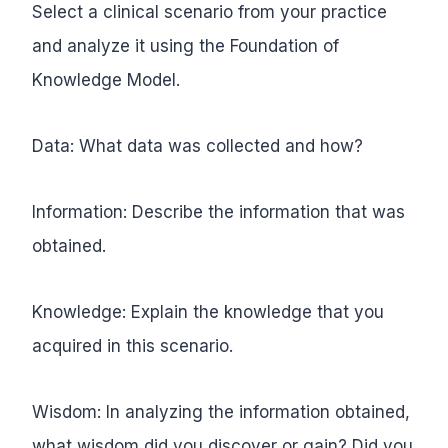
Select a clinical scenario from your practice
and analyze it using the Foundation of
Knowledge Model.
Data: What data was collected and how?
Information: Describe the information that was
obtained.
Knowledge: Explain the knowledge that you
acquired in this scenario.
Wisdom: In analyzing the information obtained,
what wisdom did you discover or gain? Did you