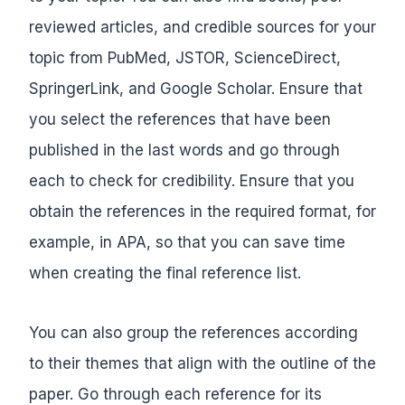
reviewed articles, and credible sources for your
topic from PubMed, JSTOR, ScienceDirect,
SpringerLink, and Google Scholar. Ensure that
you select the references that have been
published in the last words and go through
each to check for credibility. Ensure that you
obtain the references in the required format, for
example, in APA, so that you can save time
when creating the final reference list.
You can also group the references according
to their themes that align with the outline of the
paper. Go through each reference for its