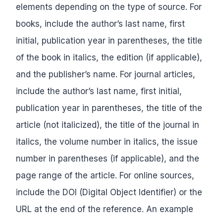
elements depending on the type of source. For
books, include the author’s last name, first
initial, publication year in parentheses, the title
of the book in italics, the edition (if applicable),
and the publisher’s name. For journal articles,
include the author’s last name, first initial,
publication year in parentheses, the title of the
article (not italicized), the title of the journal in
italics, the volume number in italics, the issue
number in parentheses (if applicable), and the
page range of the article. For online sources,
include the DOI (Digital Object Identifier) or the
URL at the end of the reference. An example