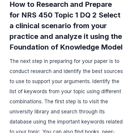
How to Research and Prepare
for NRS 450 Topic 1 DQ 2 Select
a clinical scenario from your
practice and analyze it using the
Foundation of Knowledge Model
The next step in preparing for your paper is to
conduct research and identify the best sources
to use to support your arguments. Identify the
list of keywords from your topic using different
combinations. The first step is to visit the
university library and search through its
database using the important keywords related
to your topic. You can also find books, peer-