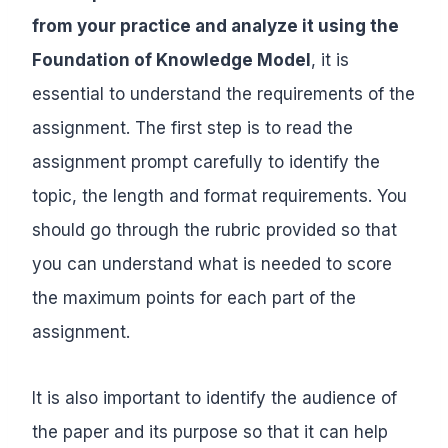
from your practice and analyze it using the
Foundation of Knowledge Model
, it is
essential to understand the requirements of the
assignment. The first step is to read the
assignment prompt carefully to identify the
topic, the length and format requirements. You
should go through the rubric provided so that
you can understand what is needed to score
the maximum points for each part of the
assignment.
It is also important to identify the audience of
the paper and its purpose so that it can help