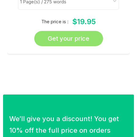
$19.95
The price is :
Get your price
We’ll give you a discount! You get
10% off the full price on orders