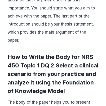
importance. You should state what you aim to
achieve with the paper. The last part of the
introduction should be your thesis statement,
which provides the main argument of the
paper.
How to Write the Body for NRS
450 Topic 1 DQ 2 Select a clinical
scenario from your practice and
analyze it using the Foundation
of Knowledge Model
The body of the paper helps you to present