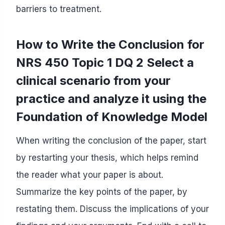
barriers to treatment.
How to Write the Conclusion for
NRS 450 Topic 1 DQ 2 Select a
clinical scenario from your
practice and analyze it using the
Foundation of Knowledge Model
When writing the conclusion of the paper, start
by restarting your thesis, which helps remind
the reader what your paper is about.
Summarize the key points of the paper, by
restating them. Discuss the implications of your