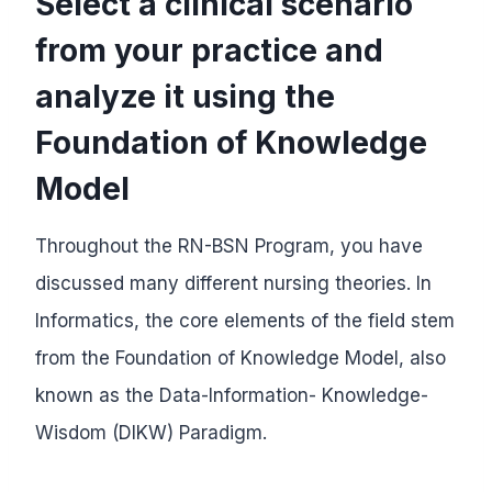
Select a clinical scenario
from your practice and
analyze it using the
Foundation of Knowledge
Model
Throughout the RN-BSN Program, you have
discussed many different nursing theories. In
Informatics, the core elements of the field stem
from the Foundation of Knowledge Model, also
known as the Data-Information- Knowledge-
Wisdom (DIKW) Paradigm.