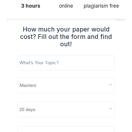
3 hours
online
plagiarism free
How much your paper would
cost? Fill out the form and find
out!