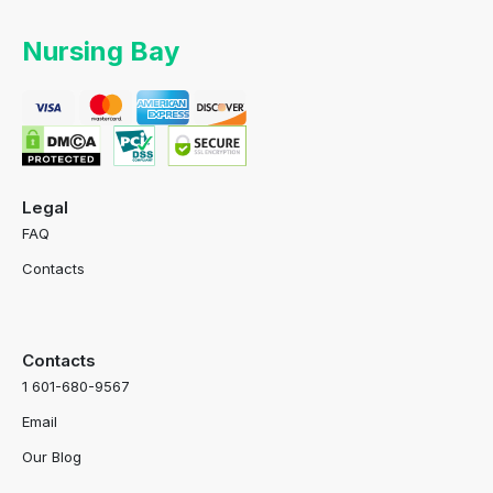
Nursing Bay
Legal
FAQ
Contacts
Contacts
1 601-680-9567
Email
Our Blog