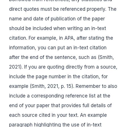
direct quotes must be referenced properly. The
name and date of publication of the paper
should be included when writing an in-text
citation. For example, in APA, after stating the
information, you can put an in-text citation
after the end of the sentence, such as (Smith,
2021). If you are quoting directly from a source,
include the page number in the citation, for
example (Smith, 2021, p. 15). Remember to also
include a corresponding reference list at the
end of your paper that provides full details of
each source cited in your text. An example
paragraph highlighting the use of in-text