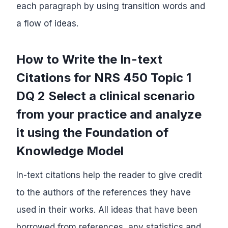
each paragraph by using transition words and
a flow of ideas.
How to Write the In-text
Citations for NRS 450 Topic 1
DQ 2 Select a clinical scenario
from your practice and analyze
it using the Foundation of
Knowledge Model
In-text citations help the reader to give credit
to the authors of the references they have
used in their works. All ideas that have been
borrowed from references, any statistics and