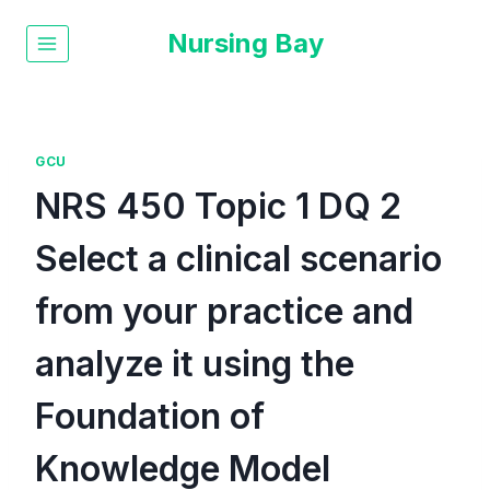
Nursing Bay
GCU
NRS 450 Topic 1 DQ 2
Select a clinical scenario
from your practice and
analyze it using the
Foundation of
Knowledge Model