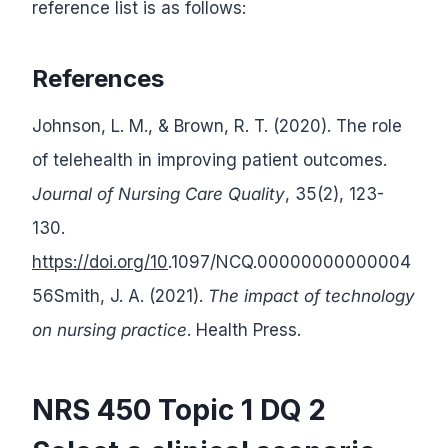
reference list is as follows:
References
Johnson, L. M., & Brown, R. T. (2020). The role
of telehealth in improving patient outcomes.
Journal of Nursing Care Quality
, 35(2), 123-
130.
https://doi.org/10
.1097/NCQ.00000000000004
56Smith, J. A. (2021).
The impact of technology
on nursing practice
. Health Press.
NRS 450 Topic 1 DQ 2