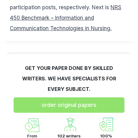
participation posts, respectively. Next is
NRS
450 Benchmark – Information and
Communication Technologies in Nursing.
GET YOUR PAPER DONE BY SKILLED
WRITERS. WE HAVE SPECIALISTS FOR
EVERY SUBJECT.
order original papers
From
102 writers
100%