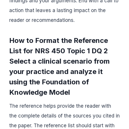
findings and your arguments. End with a call to
action that leaves a lasting impact on the
reader or recommendations.
How to Format the Reference
List for NRS 450 Topic 1 DQ 2
Select a clinical scenario from
your practice and analyze it
using the Foundation of
Knowledge Model
The reference helps provide the reader with
the complete details of the sources you cited in
the paper. The reference list should start with