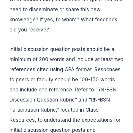
need to disseminate or share this new
knowledge? If yes, to whom? What feedback
did you receive?
Initial discussion question posts should be a
minimum of 200 words and include at least two
references cited using APA format. Responses
to peers or faculty should be 100-150 words
and include one reference. Refer to “RN-BSN
Discussion Question Rubric” and “RN-BSN
Participation Rubric,” located in Class
Resources, to understand the expectations for
initial discussion question posts and