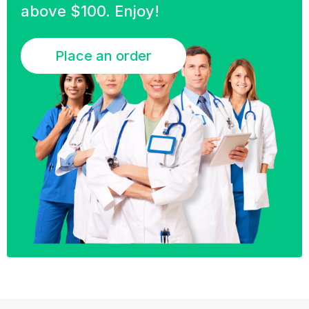
above $100. Enjoy!
Place an order