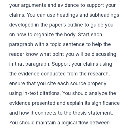
your arguments and evidence to support your
claims. You can use headings and subheadings
developed in the paper’s outline to guide you
on how to organize the body. Start each
paragraph with a topic sentence to help the
reader know what point you will be discussing
in that paragraph. Support your claims using
the evidence conducted from the research,
ensure that you cite each source properly
using in-text citations. You should analyze the
evidence presented and explain its significance
and how it connects to the thesis statement.
You should maintain a logical flow between