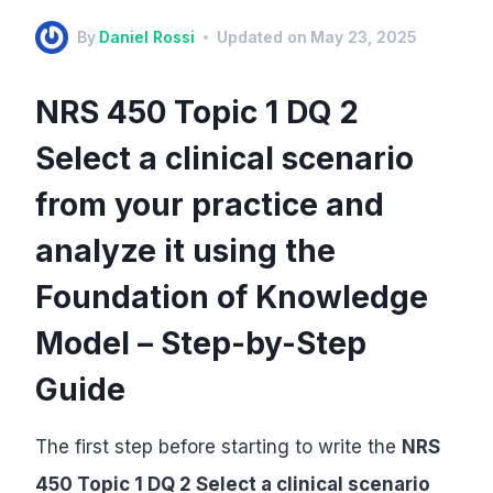
By
Daniel Rossi
Updated on
May 23, 2025
NRS 450 Topic 1 DQ 2
Select a clinical scenario
from your practice and
analyze it using the
Foundation of Knowledge
Model – Step-by-Step
Guide
The first step before starting to write the
NRS
450 Topic 1 DQ 2 Select a clinical scenario