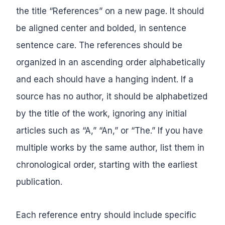
the title “References” on a new page. It should
be aligned center and bolded, in sentence
sentence care. The references should be
organized in an ascending order alphabetically
and each should have a hanging indent. If a
source has no author, it should be alphabetized
by the title of the work, ignoring any initial
articles such as “A,” “An,” or “The.” If you have
multiple works by the same author, list them in
chronological order, starting with the earliest
publication.
Each reference entry should include specific