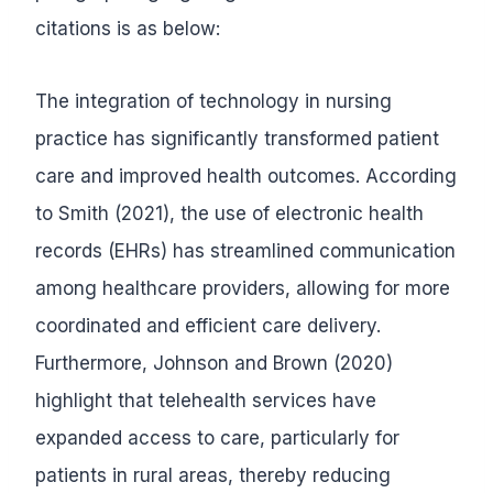
citations is as below:
The integration of technology in nursing
practice has significantly transformed patient
care and improved health outcomes. According
to Smith (2021), the use of electronic health
records (EHRs) has streamlined communication
among healthcare providers, allowing for more
coordinated and efficient care delivery.
Furthermore, Johnson and Brown (2020)
highlight that telehealth services have
expanded access to care, particularly for
patients in rural areas, thereby reducing