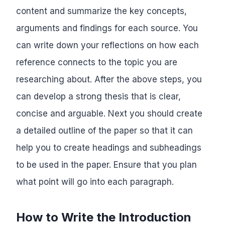
content and summarize the key concepts,
arguments and findings for each source. You
can write down your reflections on how each
reference connects to the topic you are
researching about. After the above steps, you
can develop a strong thesis that is clear,
concise and arguable. Next you should create
a detailed outline of the paper so that it can
help you to create headings and subheadings
to be used in the paper. Ensure that you plan
what point will go into each paragraph.
How to Write the Introduction