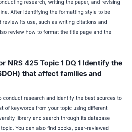
nducting research, writing the paper, and revising
ine. After identifying the formatting style to be
 review its use, such as writing citations and
lso review how to format the title page and the
r NRS 425 Topic 1 DQ 1 Identify the
SDOH) that affect families and
to conduct research and identify the best sources to
st of keywords from your topic using different
niversity library and search through its database
 topic. You can also find books, peer-reviewed