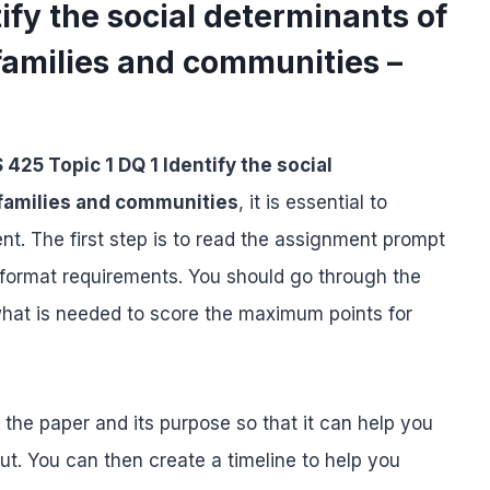
ify the social determinants of
 families and communities –
 425 Topic 1 DQ 1 Identify the social
 families and communities
, it is essential to
t. The first step is to read the assignment prompt
nd format requirements. You should go through the
what is needed to score the maximum points for
f the paper and its purpose so that it can help you
ut. You can then create a timeline to help you