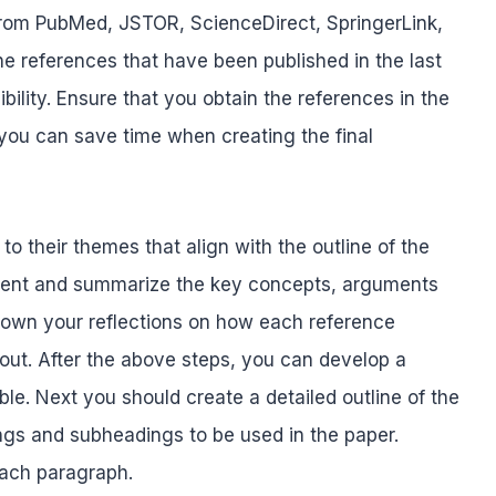
c from PubMed, JSTOR, ScienceDirect, SpringerLink,
he references that have been published in the last
ility. Ensure that you obtain the references in the
 you can save time when creating the final
o their themes that align with the outline of the
ntent and summarize the key concepts, arguments
 down your reflections on how each reference
out. After the above steps, you can develop a
ble. Next you should create a detailed outline of the
ings and subheadings to be used in the paper.
each paragraph.