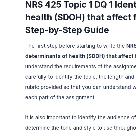
NRS 425 Topic 1 DQ 1 Ident
health (SDOH) that affect
Step-by-Step Guide
The first step before starting to write the
NRS
determinants of health (SDOH) that affect
understand the requirements of the assignmen
carefully to identify the topic, the length a
rubric provided so that you can understand 
each part of the assignment.
It is also important to identify the audience o
determine the tone and style to use througho