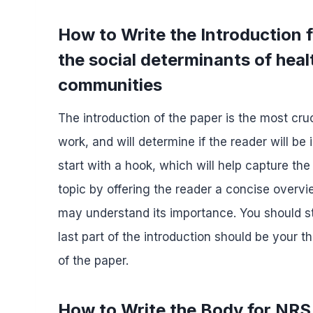
How to Write the Introduction f
the social determinants of heal
communities
The introduction of the paper is the most cruc
work, and will determine if the reader will be
start with a hook, which will help capture the
topic by offering the reader a concise overvi
may understand its importance. You should s
last part of the introduction should be your
of the paper.
How to Write the Body for NRS 4