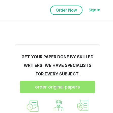
Order Now
Sign In
GET YOUR PAPER DONE BY SKILLED
WRITERS. WE HAVE SPECIALISTS
FOR EVERY SUBJECT.
order original papers