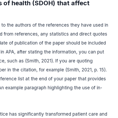
s of health (SDOH) that affect
it to the authors of the references they have used in
d from references, any statistics and direct quotes
te of publication of the paper should be included
 in APA, after stating the information, you can put
nce, such as (Smith, 2021). If you are quoting
r in the citation, for example (Smith, 2021, p. 15).
erence list at the end of your paper that provides
. An example paragraph highlighting the use of in-
tice has significantly transformed patient care and