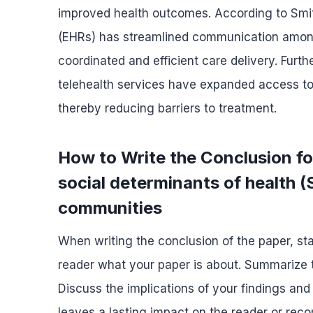
improved health outcomes. According to Smith
(EHRs) has streamlined communication among
coordinated and efficient care delivery. Fur
telehealth services have expanded access to ca
thereby reducing barriers to treatment.
How to Write the Conclusion fo
social determinants of health (
communities
When writing the conclusion of the paper, sta
reader what your paper is about. Summarize t
Discuss the implications of your findings and
leaves a lasting impact on the reader or re