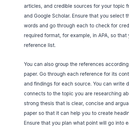
articles, and credible sources for your topi
and Google Scholar. Ensure that you select t
words and go through each to check for credib
required format, for example, in APA, so that
reference list.
You can also group the references according t
paper. Go through each reference for its co
and findings for each source. You can write
connects to the topic you are researching ab
strong thesis that is clear, concise and argua
paper so that it can help you to create head
Ensure that you plan what point will go into 