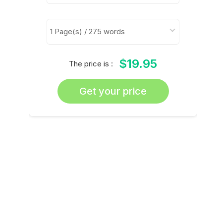
$19.95
The price is :
Get your price