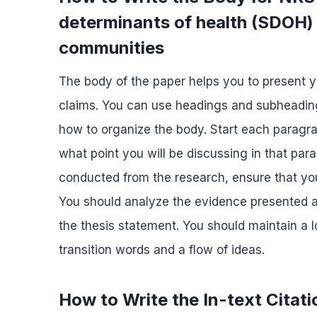
determinants of health (SDOH) 
communities
The body of the paper helps you to present 
claims. You can use headings and subheading
how to organize the body. Start each paragra
what point you will be discussing in that pa
conducted from the research, ensure that you 
You should analyze the evidence presented an
the thesis statement. You should maintain a
transition words and a flow of ideas.
How to Write the In-text Citati