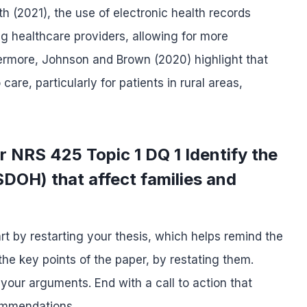
 (2021), the use of electronic health records
 healthcare providers, allowing for more
thermore, Johnson and Brown (2020) highlight that
re, particularly for patients in rural areas,
r NRS 425 Topic 1 DQ 1 Identify the
SDOH) that affect families and
rt by restarting your thesis, which helps remind the
he key points of the paper, by restating them.
 your arguments. End with a call to action that
commendations.