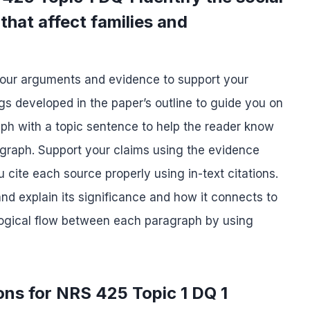
that affect families and
your arguments and evidence to support your
s developed in the paper’s outline to guide you on
ph with a topic sentence to help the reader know
ragraph. Support your claims using the evidence
cite each source properly using in-text citations.
d explain its significance and how it connects to
 logical flow between each paragraph by using
ons for NRS 425 Topic 1 DQ 1