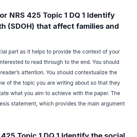
or NRS 425 Topic 1 DQ 1 Identify
th (SDOH) that affect families and
ial part as it helps to provide the context of your
 interested to read through to the end. You should
 reader’s attention. You should contextualize the
ew of the topic you are writing about so that they
tate what you aim to achieve with the paper. The
 thesis statement, which provides the main argument
25 Topic 1 DQ 1 Identify the social