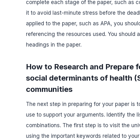
complete each stage of the paper, such as co
it to avoid last-minute stress before the deadl
applied to the paper, such as APA, you should
referencing the resources used. You should a
headings in the paper.
How to Research and Prepare fo
social determinants of health (
communities
The next step in preparing for your paper is 
use to support your arguments. Identify the li
combinations. The first step is to visit the u
using the important keywords related to your