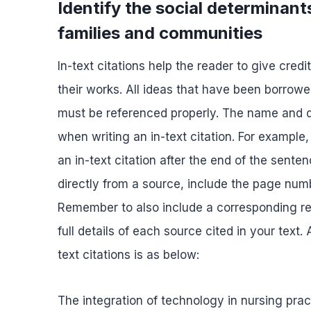
Identify the social determinant
families and communities
In-text citations help the reader to give cred
their works. All ideas that have been borrowe
must be referenced properly. The name and da
when writing an in-text citation. For example,
an in-text citation after the end of the sente
directly from a source, include the page numbe
Remember to also include a corresponding ref
full details of each source cited in your text
text citations is as below:
The integration of technology in nursing prac