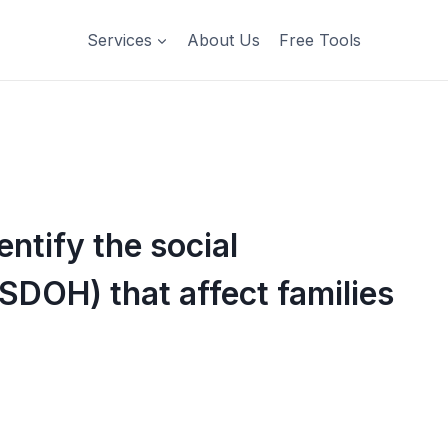
Services
About Us
Free Tools
ntify the social
SDOH) that affect families