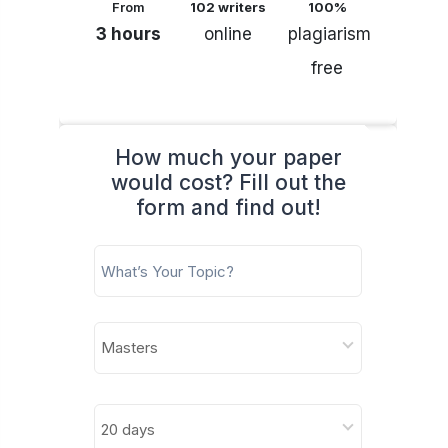
From
102 writers
100%
3 hours
online
plagiarism
free
How much your paper
would cost? Fill out the
form and find out!