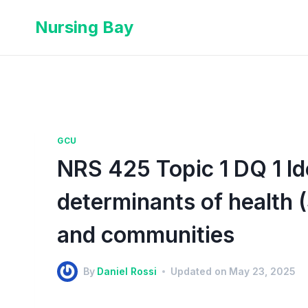
Nursing Bay
GCU
NRS 425 Topic 1 DQ 1 Ide
determinants of health (
and communities
By
Daniel Rossi
Updated on
May 23, 2025