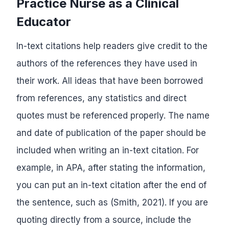
Practice Nurse as a Clinical
Educator
In-text citations help readers give credit to the
authors of the references they have used in
their work. All ideas that have been borrowed
from references, any statistics and direct
quotes must be referenced properly. The name
and date of publication of the paper should be
included when writing an in-text citation. For
example, in APA, after stating the information,
you can put an in-text citation after the end of
the sentence, such as (Smith, 2021). If you are
quoting directly from a source, include the