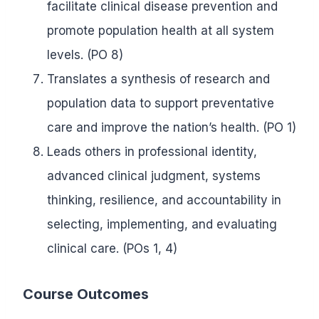
facilitate clinical disease prevention and
promote population health at all system
levels. (PO 8)
Translates a synthesis of research and
population data to support preventative
care and improve the nation’s health. (PO 1)
Leads others in professional identity,
advanced clinical judgment, systems
thinking, resilience, and accountability in
selecting, implementing, and evaluating
clinical care. (POs 1, 4)
Course Outcomes