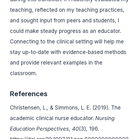
teaching, reflected on my teaching practices,
and sought input from peers and students, I
could make steady progress as an educator.
Connecting to the clinical setting will help me
stay up-to-date with evidence-based methods
and provide relevant examples in the
classroom.
References
Christensen, L., & Simmons, L. E. (2019). The
academic clinical nurse educator.
Nursing
Education Perspectives
,
40
(3), 196.