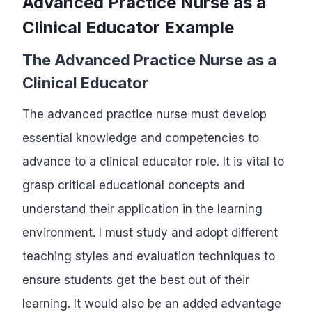
Advanced Practice Nurse as a
Clinical Educator Example
The Advanced Practice Nurse as a
Clinical Educator
The advanced practice nurse must develop
essential knowledge and competencies to
advance to a clinical educator role. It is vital to
grasp critical educational concepts and
understand their application in the learning
environment. I must study and adopt different
teaching styles and evaluation techniques to
ensure students get the best out of their
learning. It would also be an added advantage