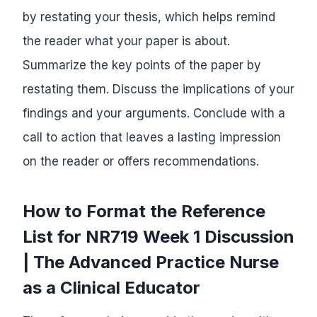
by restating your thesis, which helps remind
the reader what your paper is about.
Summarize the key points of the paper by
restating them. Discuss the implications of your
findings and your arguments. Conclude with a
call to action that leaves a lasting impression
on the reader or offers recommendations.
How to Format the Reference
List for NR719 Week 1 Discussion
| The Advanced Practice Nurse
as a Clinical Educator