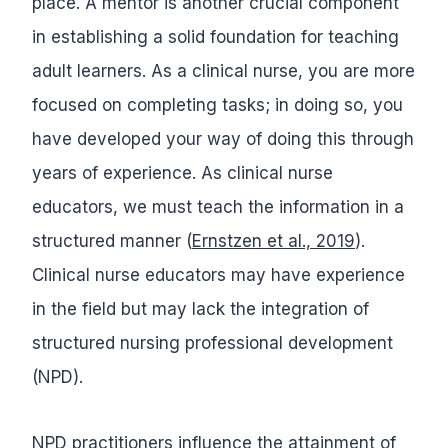
place. A mentor is another crucial component
in establishing a solid foundation for teaching
adult learners. As a clinical nurse, you are more
focused on completing tasks; in doing so, you
have developed your way of doing this through
years of experience. As clinical nurse
educators, we must teach the information in a
structured manner (
Ernstzen et al., 2019
).
Clinical nurse educators may have experience
in the field but may lack the integration of
structured nursing professional development
(NPD).
NPD practitioners influence the attainment of