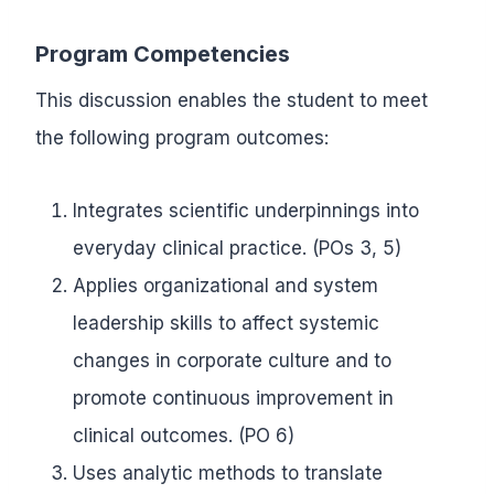
Program Competencies
This discussion enables the student to meet
the following program outcomes:
Integrates scientific underpinnings into
everyday clinical practice. (POs 3, 5)
Applies organizational and system
leadership skills to affect systemic
changes in corporate culture and to
promote continuous improvement in
clinical outcomes. (PO 6)
Uses analytic methods to translate