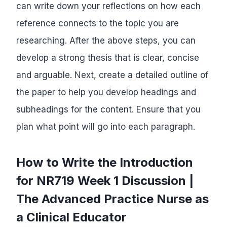
can write down your reflections on how each
reference connects to the topic you are
researching. After the above steps, you can
develop a strong thesis that is clear, concise
and arguable. Next, create a detailed outline of
the paper to help you develop headings and
subheadings for the content. Ensure that you
plan what point will go into each paragraph.
How to Write the Introduction
for NR719 Week 1 Discussion |
The Advanced Practice Nurse as
a Clinical Educator