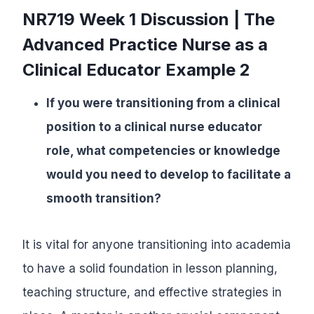
NR719 Week 1 Discussion | The
Advanced Practice Nurse as a
Clinical Educator Example 2
If you were transitioning from a clinical
position to a clinical nurse educator
role, what competencies or knowledge
would you need to develop to facilitate a
smooth transition?
It is vital for anyone transitioning into academia
to have a solid foundation in lesson planning,
teaching structure, and effective strategies in