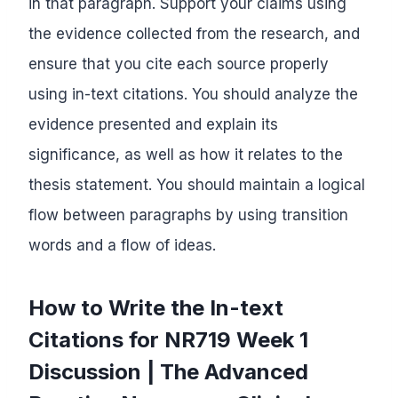
in that paragraph. Support your claims using
the evidence collected from the research, and
ensure that you cite each source properly
using in-text citations. You should analyze the
evidence presented and explain its
significance, as well as how it relates to the
thesis statement. You should maintain a logical
flow between paragraphs by using transition
words and a flow of ideas.
How to Write the In-text
Citations for NR719 Week 1
Discussion | The Advanced