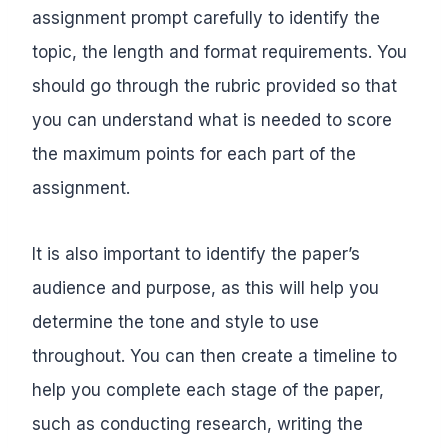
assignment prompt carefully to identify the
topic, the length and format requirements. You
should go through the rubric provided so that
you can understand what is needed to score
the maximum points for each part of the
assignment.
It is also important to identify the paper’s
audience and purpose, as this will help you
determine the tone and style to use
throughout. You can then create a timeline to
help you complete each stage of the paper,
such as conducting research, writing the