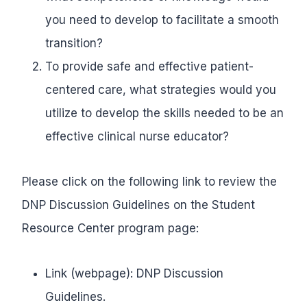
you need to develop to facilitate a smooth
transition?
To provide safe and effective patient-
centered care, what strategies would you
utilize to develop the skills needed to be an
effective clinical nurse educator?
Please click on the following link to review the
DNP Discussion Guidelines on the Student
Resource Center program page:
Link (webpage): DNP Discussion
Guidelines.