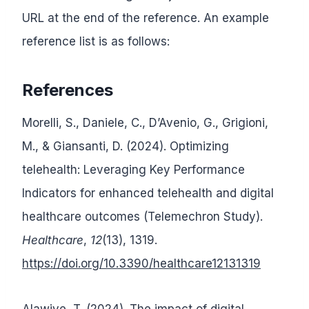
URL at the end of the reference. An example
reference list is as follows:
References
Morelli, S., Daniele, C., D’Avenio, G., Grigioni,
M., & Giansanti, D. (2024). Optimizing
telehealth: Leveraging Key Performance
Indicators for enhanced telehealth and digital
healthcare outcomes (Telemechron Study).
Healthcare
,
12
(13), 1319.
https://doi.org/10.3390/healthcare12131319
Alawiye, T. (2024). The impact of digital