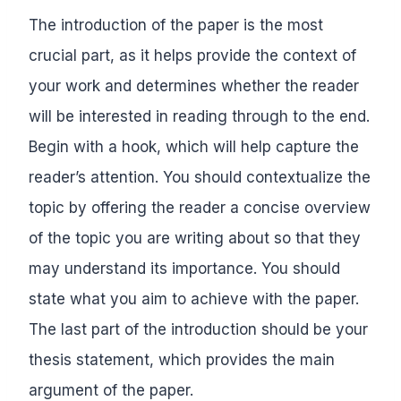
The introduction of the paper is the most
crucial part, as it helps provide the context of
your work and determines whether the reader
will be interested in reading through to the end.
Begin with a hook, which will help capture the
reader’s attention. You should contextualize the
topic by offering the reader a concise overview
of the topic you are writing about so that they
may understand its importance. You should
state what you aim to achieve with the paper.
The last part of the introduction should be your
thesis statement, which provides the main
argument of the paper.