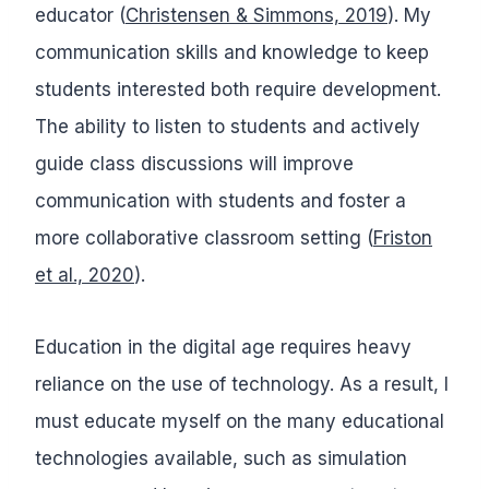
educator (
Christensen & Simmons, 2019
). My
communication skills and knowledge to keep
students interested both require development.
The ability to listen to students and actively
guide class discussions will improve
communication with students and foster a
more collaborative classroom setting (
Friston
et al., 2020
).
Education in the digital age requires heavy
reliance on the use of technology. As a result, I
must educate myself on the many educational
technologies available, such as simulation