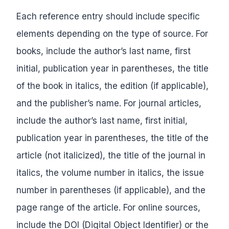
Each reference entry should include specific
elements depending on the type of source. For
books, include the author’s last name, first
initial, publication year in parentheses, the title
of the book in italics, the edition (if applicable),
and the publisher’s name. For journal articles,
include the author’s last name, first initial,
publication year in parentheses, the title of the
article (not italicized), the title of the journal in
italics, the volume number in italics, the issue
number in parentheses (if applicable), and the
page range of the article. For online sources,
include the DOI (Digital Object Identifier) or the