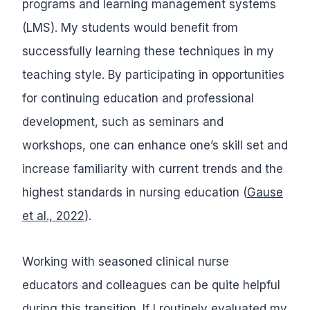
programs and learning management systems
(LMS). My students would benefit from
successfully learning these techniques in my
teaching style. By participating in opportunities
for continuing education and professional
development, such as seminars and
workshops, one can enhance one’s skill set and
increase familiarity with current trends and the
highest standards in nursing education (
Gause
et al., 2022
).
Working with seasoned clinical nurse
educators and colleagues can be quite helpful
during this transition. If I routinely evaluated my