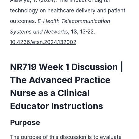
technology on healthcare delivery and patient
outcomes.
E-Health Telecommunication
Systems and Networks
,
13
, 13-22.
10.4236/etsn.2024.132002
.
NR719 Week 1 Discussion |
The Advanced Practice
Nurse as a Clinical
Educator Instructions
Purpose
The purpose of this discussion is to evaluate