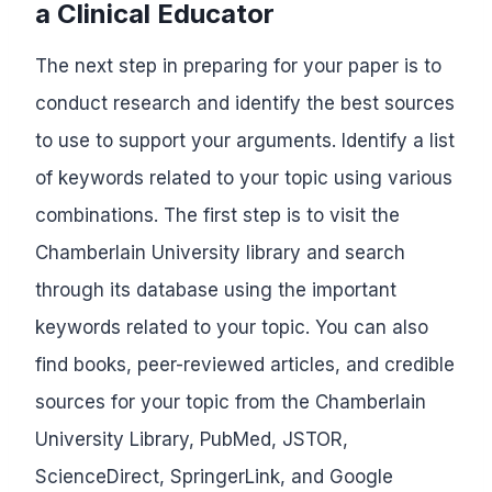
a Clinical Educator
The next step in preparing for your paper is to
conduct research and identify the best sources
to use to support your arguments. Identify a list
of keywords related to your topic using various
combinations. The first step is to visit the
Chamberlain University library and search
through its database using the important
keywords related to your topic. You can also
find books, peer-reviewed articles, and credible
sources for your topic from the Chamberlain
University Library, PubMed, JSTOR,
ScienceDirect, SpringerLink, and Google