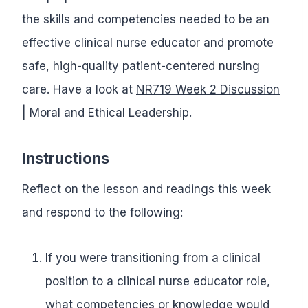
the skills and competencies needed to be an
effective clinical nurse educator and promote
safe, high-quality patient-centered nursing
care. Have a look at
NR719 Week 2 Discussion
| Moral and Ethical Leadership
.
Instructions
Reflect on the lesson and readings this week
and respond to the following:
If you were transitioning from a clinical
position to a clinical nurse educator role,
what competencies or knowledge would