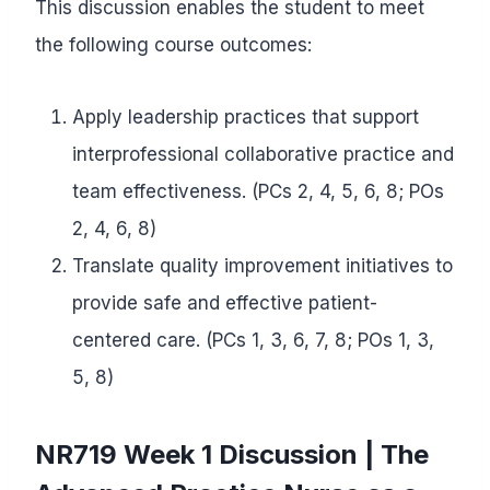
This discussion enables the student to meet
the following course outcomes:
Apply leadership practices that support
interprofessional collaborative practice and
team effectiveness. (PCs 2, 4, 5, 6, 8; POs
2, 4, 6, 8)
Translate quality improvement initiatives to
provide safe and effective patient-
centered care. (PCs 1, 3, 6, 7, 8; POs 1, 3,
5, 8)
NR719 Week 1 Discussion | The