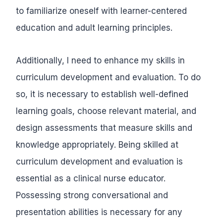
to familiarize oneself with learner-centered
education and adult learning principles.
Additionally, I need to enhance my skills in
curriculum development and evaluation. To do
so, it is necessary to establish well-defined
learning goals, choose relevant material, and
design assessments that measure skills and
knowledge appropriately. Being skilled at
curriculum development and evaluation is
essential as a clinical nurse educator.
Possessing strong conversational and
presentation abilities is necessary for any