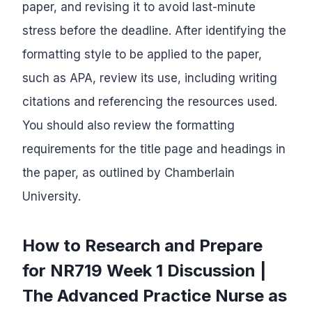
paper, and revising it to avoid last-minute
stress before the deadline. After identifying the
formatting style to be applied to the paper,
such as APA, review its use, including writing
citations and referencing the resources used.
You should also review the formatting
requirements for the title page and headings in
the paper, as outlined by Chamberlain
University.
How to Research and Prepare
for NR719 Week 1 Discussion |
The Advanced Practice Nurse as