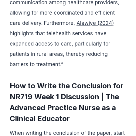
communication among healthcare providers,
allowing for more coordinated and efficient
care delivery. Furthermore,
Alawiye (2024)
highlights that telehealth services have
expanded access to care, particularly for
patients in rural areas, thereby reducing
barriers to treatment.”
How to Write the Conclusion for
NR719 Week 1 Discussion | The
Advanced Practice Nurse as a
Clinical Educator
When writing the conclusion of the paper, start