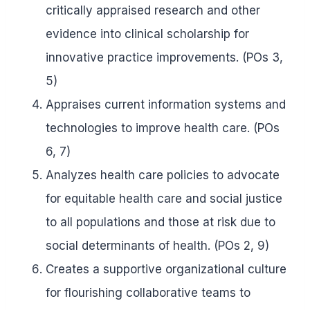
critically appraised research and other
evidence into clinical scholarship for
innovative practice improvements. (POs 3,
5)
Appraises current information systems and
technologies to improve health care. (POs
6, 7)
Analyzes health care policies to advocate
for equitable health care and social justice
to all populations and those at risk due to
social determinants of health. (POs 2, 9)
Creates a supportive organizational culture
for flourishing collaborative teams to