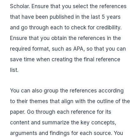
Scholar. Ensure that you select the references
that have been published in the last 5 years
and go through each to check for credibility.
Ensure that you obtain the references in the
required format, such as APA, so that you can
save time when creating the final reference
list.
You can also group the references according
to their themes that align with the outline of the
paper. Go through each reference for its
content and summarize the key concepts,
arguments and findings for each source. You