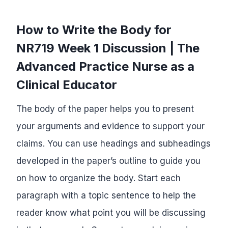
How to Write the Body for
NR719 Week 1 Discussion | The
Advanced Practice Nurse as a
Clinical Educator
The body of the paper helps you to present
your arguments and evidence to support your
claims. You can use headings and subheadings
developed in the paper’s outline to guide you
on how to organize the body. Start each
paragraph with a topic sentence to help the
reader know what point you will be discussing