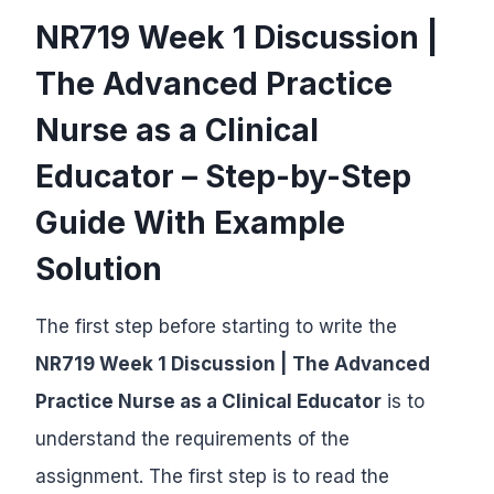
NR719 Week 1 Discussion |
The Advanced Practice
Nurse as a Clinical
Educator – Step-by-Step
Guide With Example
Solution
The first step before starting to write the
NR719 Week 1 Discussion | The Advanced
Practice Nurse as a Clinical Educator
is to
understand the requirements of the
assignment. The first step is to read the