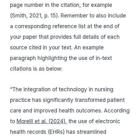
page number in the citation, for example
(Smith, 2021, p. 15). Remember to also include
a corresponding reference list at the end of
your paper that provides full details of each
source cited in your text. An example
paragraph highlighting the use of in-text
citations is as below:
“The integration of technology in nursing
practice has significantly transformed patient
care and improved health outcomes. According
to
Morelli et al. (2024)
, the use of electronic
health records (EHRs) has streamlined