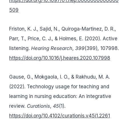
https://doi.org/10.1097/01.nep.0000000000000
509
Friston, K. J., Sajid, N., Quiroga-Martinez, D. R.,
Parr, T., Price, C. J., & Holmes, E. (2020). Active
listening.
Hearing Research
,
399
(399), 107998.
https://doi.org/10.1016/j.heares.2020.107998
Gause, G., Mokgaola, I. O., & Rakhudu, M. A.
(2022). Technology usage for teaching and
learning in nursing education: An integrative
review.
Curationis
,
45
(1).
https://doi.org/10.4102/curationis.v45i1.2261