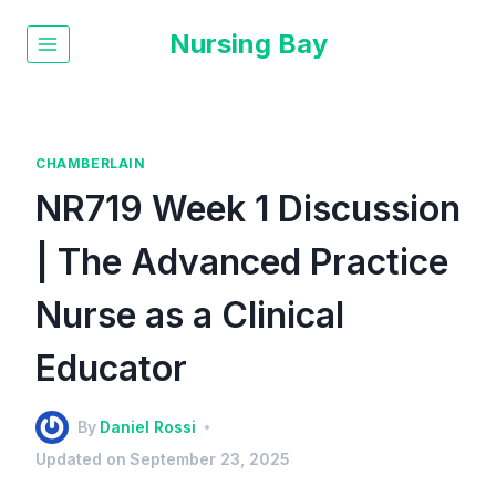
Nursing Bay
CHAMBERLAIN
NR719 Week 1 Discussion
| The Advanced Practice
Nurse as a Clinical
Educator
By
Daniel Rossi
Updated on
September 23, 2025