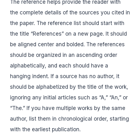
The reference helps provide the reader with
the complete details of the sources you cited in
the paper. The reference list should start with
the title “References” on a new page. It should
be aligned center and bolded. The references
should be organized in an ascending order
alphabetically, and each should have a
hanging indent. If a source has no author, it
should be alphabetized by the title of the work,
ignoring any initial articles such as “A,” “An,” or
“The.” If you have multiple works by the same
author, list them in chronological order, starting
with the earliest publication.