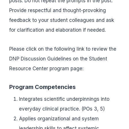
posts. Do not repeat the prompts in the post.
Provide respectful and thought-provoking
feedback to your student colleagues and ask
for clarification and elaboration if needed.
Please click on the following link to review the
DNP Discussion Guidelines on the Student
Resource Center program page:
Program Competencies
Integrates scientific underpinnings into
everyday clinical practice. (POs 3, 5)
Applies organizational and system
leadership skills to affect systemic