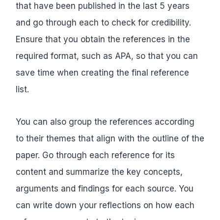
that have been published in the last 5 years
and go through each to check for credibility.
Ensure that you obtain the references in the
required format, such as APA, so that you can
save time when creating the final reference
list.
You can also group the references according
to their themes that align with the outline of the
paper. Go through each reference for its
content and summarize the key concepts,
arguments and findings for each source. You
can write down your reflections on how each