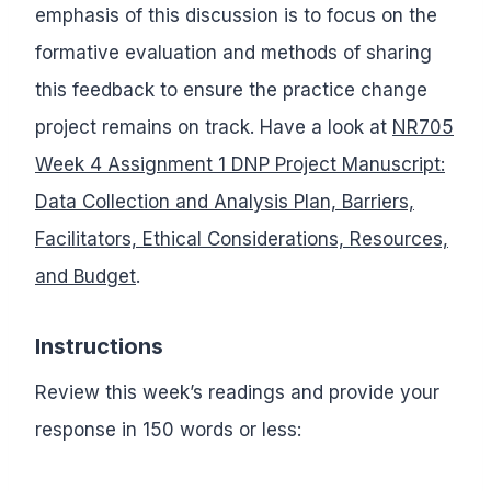
emphasis of this discussion is to focus on the
formative evaluation and methods of sharing
this feedback to ensure the practice change
project remains on track. Have a look at
NR705
Week 4 Assignment 1 DNP Project Manuscript:
Data Collection and Analysis Plan, Barriers,
Facilitators, Ethical Considerations, Resources,
and Budget
.
Instructions
Review this week’s readings and provide your
response in 150 words or less: