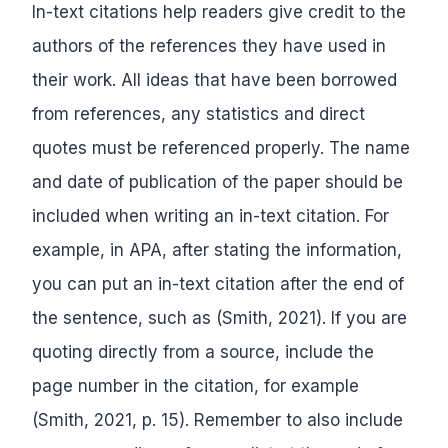
In-text citations help readers give credit to the
authors of the references they have used in
their work. All ideas that have been borrowed
from references, any statistics and direct
quotes must be referenced properly. The name
and date of publication of the paper should be
included when writing an in-text citation. For
example, in APA, after stating the information,
you can put an in-text citation after the end of
the sentence, such as (Smith, 2021). If you are
quoting directly from a source, include the
page number in the citation, for example
(Smith, 2021, p. 15). Remember to also include