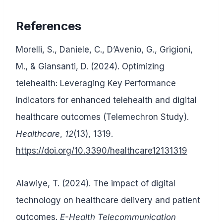
References
Morelli, S., Daniele, C., D’Avenio, G., Grigioni,
M., & Giansanti, D. (2024). Optimizing
telehealth: Leveraging Key Performance
Indicators for enhanced telehealth and digital
healthcare outcomes (Telemechron Study).
Healthcare
,
12
(13), 1319.
https://doi.org/10.3390/healthcare12131319
Alawiye, T. (2024). The impact of digital
technology on healthcare delivery and patient
outcomes.
E-Health Telecommunication