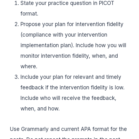
State your practice question in PICOT
format.
Propose your plan for intervention fidelity
(compliance with your intervention
implementation plan). Include how you will
monitor intervention fidelity, when, and
where.
Include your plan for relevant and timely
feedback if the intervention fidelity is low.
Include who will receive the feedback,
when, and how.
Use Grammarly and current APA format for the