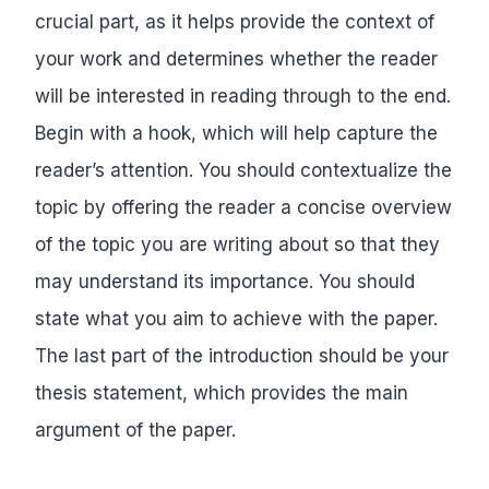
crucial part, as it helps provide the context of
your work and determines whether the reader
will be interested in reading through to the end.
Begin with a hook, which will help capture the
reader’s attention. You should contextualize the
topic by offering the reader a concise overview
of the topic you are writing about so that they
may understand its importance. You should
state what you aim to achieve with the paper.
The last part of the introduction should be your
thesis statement, which provides the main
argument of the paper.