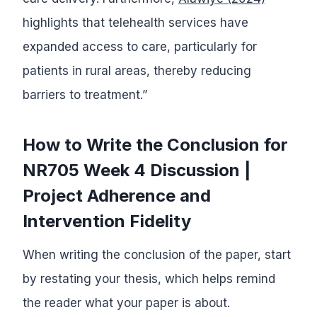
highlights that telehealth services have
expanded access to care, particularly for
patients in rural areas, thereby reducing
barriers to treatment.”
How to Write the Conclusion for
NR705 Week 4 Discussion |
Project Adherence and
Intervention Fidelity
When writing the conclusion of the paper, start
by restating your thesis, which helps remind
the reader what your paper is about.