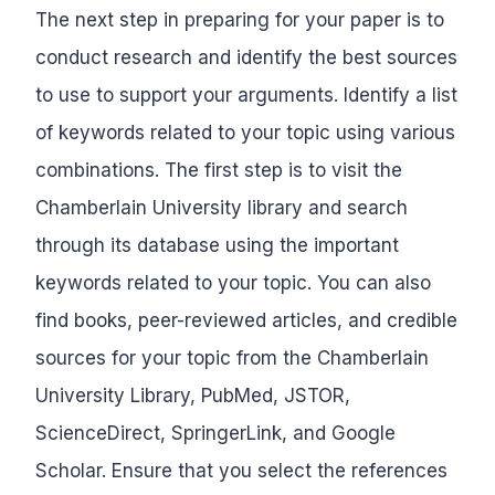
The next step in preparing for your paper is to
conduct research and identify the best sources
to use to support your arguments. Identify a list
of keywords related to your topic using various
combinations. The first step is to visit the
Chamberlain University library and search
through its database using the important
keywords related to your topic. You can also
find books, peer-reviewed articles, and credible
sources for your topic from the Chamberlain
University Library, PubMed, JSTOR,
ScienceDirect, SpringerLink, and Google
Scholar. Ensure that you select the references