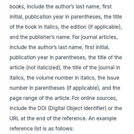
books, include the author’s last name, first
initial, publication year in parentheses, the title
of the book in italics, the edition (if applicable),
and the publisher’s name. For journal articles,
include the author’s last name, first initial,
publication year in parentheses, the title of the
article (not italicized), the title of the journal in
italics, the volume number in italics, the issue
number in parentheses (if applicable), and the
page range of the article. For online sources,
include the DOI (Digital Object Identifier) or the
URL at the end of the reference. An example
reference list is as follows: