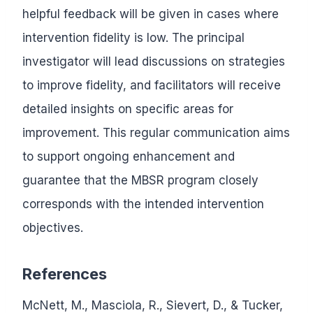
helpful feedback will be given in cases where
intervention fidelity is low. The principal
investigator will lead discussions on strategies
to improve fidelity, and facilitators will receive
detailed insights on specific areas for
improvement. This regular communication aims
to support ongoing enhancement and
guarantee that the MBSR program closely
corresponds with the intended intervention
objectives.
References
McNett, M., Masciola, R., Sievert, D., & Tucker,