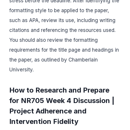
stress before the deadline. After identifying the
formatting style to be applied to the paper,
such as APA, review its use, including writing
citations and referencing the resources used.
You should also review the formatting
requirements for the title page and headings in
the paper, as outlined by Chamberlain
University.
How to Research and Prepare
for NR705 Week 4 Discussion |
Project Adherence and
Intervention Fidelity