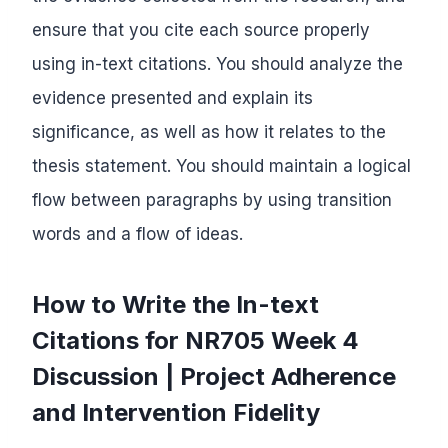
ensure that you cite each source properly
using in-text citations. You should analyze the
evidence presented and explain its
significance, as well as how it relates to the
thesis statement. You should maintain a logical
flow between paragraphs by using transition
words and a flow of ideas.
How to Write the In-text
Citations for NR705 Week 4
Discussion | Project Adherence
and Intervention Fidelity