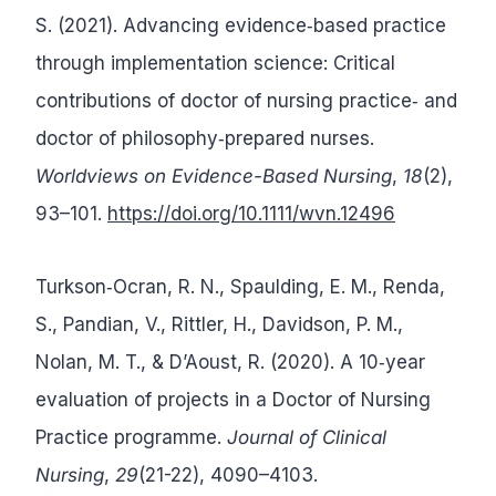
S. (2021). Advancing evidence‐based practice
through implementation science: Critical
contributions of doctor of nursing practice‐ and
doctor of philosophy‐prepared nurses.
Worldviews on Evidence-Based Nursing
,
18
(2),
93–101.
https://doi.org/10.1111/wvn.12496
Turkson‐Ocran, R. N., Spaulding, E. M., Renda,
S., Pandian, V., Rittler, H., Davidson, P. M.,
Nolan, M. T., & D’Aoust, R. (2020). A 10‐year
evaluation of projects in a Doctor of Nursing
Practice programme.
Journal of Clinical
Nursing
,
29
(21-22), 4090–4103.