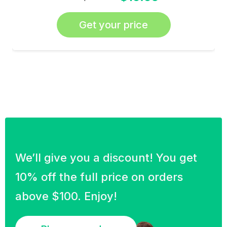
Get your price
We’ll give you a discount! You get
10% off the full price on orders
above $100. Enjoy!