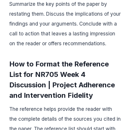
Summarize the key points of the paper by
restating them. Discuss the implications of your
findings and your arguments. Conclude with a
call to action that leaves a lasting impression
on the reader or offers recommendations.
How to Format the Reference
List for NR705 Week 4
Discussion | Project Adherence
and Intervention Fidelity
The reference helps provide the reader with
the complete details of the sources you cited in
the paper. The reference list should start with