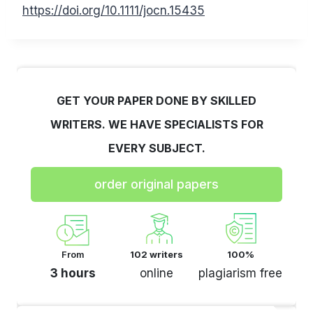
https://doi.org/10.1111/jocn.15435
GET YOUR PAPER DONE BY SKILLED
WRITERS. WE HAVE SPECIALISTS FOR
EVERY SUBJECT.
order original papers
From
102 writers
100%
3 hours
online
plagiarism free