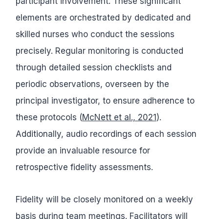
participant involvement. These significant
elements are orchestrated by dedicated and
skilled nurses who conduct the sessions
precisely. Regular monitoring is conducted
through detailed session checklists and
periodic observations, overseen by the
principal investigator, to ensure adherence to
these protocols (
McNett et al., 2021
).
Additionally, audio recordings of each session
provide an invaluable resource for
retrospective fidelity assessments.
Fidelity will be closely monitored on a weekly
basis during team meetings. Facilitators will