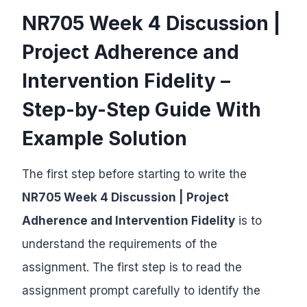
NR705 Week 4 Discussion |
Project Adherence and
Intervention Fidelity –
Step-by-Step Guide With
Example Solution
The first step before starting to write the
NR705 Week 4 Discussion | Project
Adherence and Intervention Fidelity
is to
understand the requirements of the
assignment. The first step is to read the
assignment prompt carefully to identify the