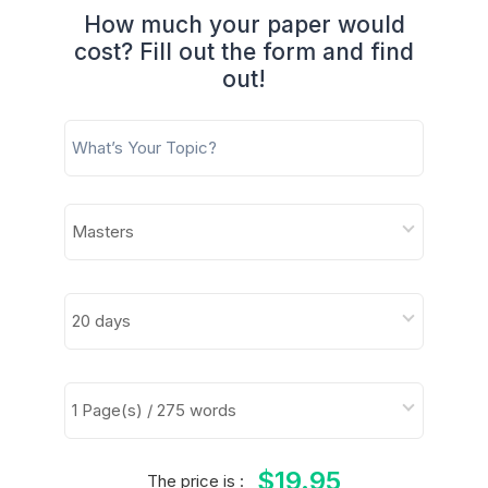
How much your paper would
cost? Fill out the form and find
out!
$19.95
The price is :