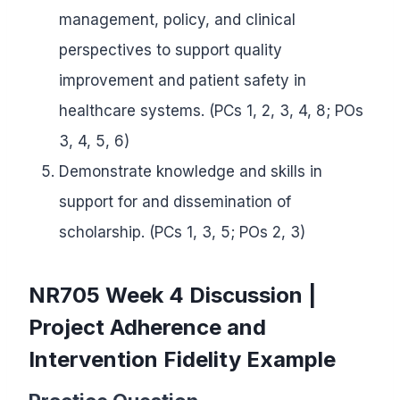
management, policy, and clinical
perspectives to support quality
improvement and patient safety in
healthcare systems. (PCs 1, 2, 3, 4, 8; POs
3, 4, 5, 6)
Demonstrate knowledge and skills in
support for and dissemination of
scholarship. (PCs 1, 3, 5; POs 2, 3)
NR705 Week 4 Discussion |
Project Adherence and
Intervention Fidelity Example