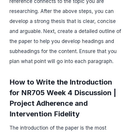
reference connects to the topic you are
researching. After the above steps, you can
develop a strong thesis that is clear, concise
and arguable. Next, create a detailed outline of
the paper to help you develop headings and
subheadings for the content. Ensure that you
plan what point will go into each paragraph.
How to Write the Introduction
for NR705 Week 4 Discussion |
Project Adherence and
Intervention Fidelity
The introduction of the paper is the most