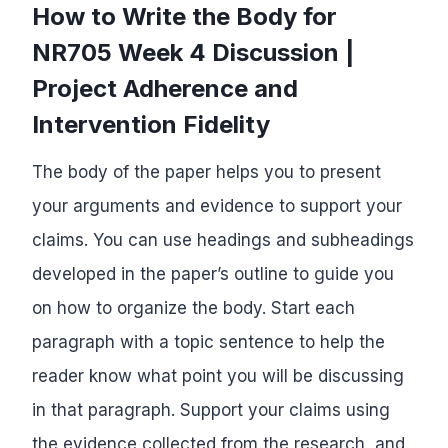
How to Write the Body for
NR705 Week 4 Discussion |
Project Adherence and
Intervention Fidelity
The body of the paper helps you to present
your arguments and evidence to support your
claims. You can use headings and subheadings
developed in the paper’s outline to guide you
on how to organize the body. Start each
paragraph with a topic sentence to help the
reader know what point you will be discussing
in that paragraph. Support your claims using
the evidence collected from the research, and