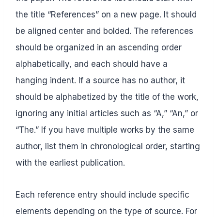
the title “References” on a new page. It should
be aligned center and bolded. The references
should be organized in an ascending order
alphabetically, and each should have a
hanging indent. If a source has no author, it
should be alphabetized by the title of the work,
ignoring any initial articles such as “A,” “An,” or
“The.” If you have multiple works by the same
author, list them in chronological order, starting
with the earliest publication.
Each reference entry should include specific
elements depending on the type of source. For