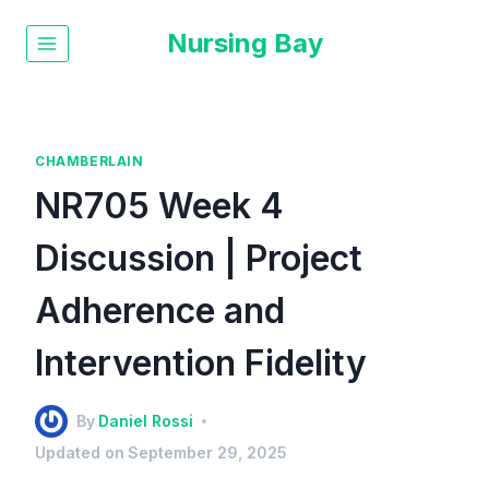
Nursing Bay
CHAMBERLAIN
NR705 Week 4
Discussion | Project
Adherence and
Intervention Fidelity
By
Daniel Rossi
Updated on
September 29, 2025