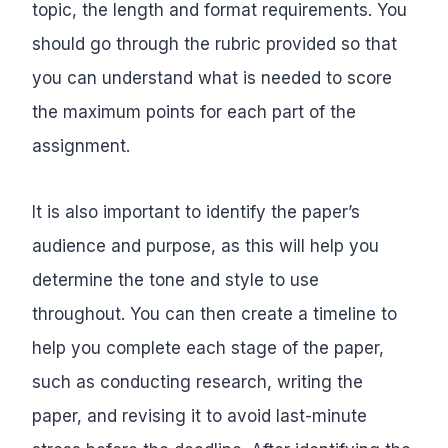
topic, the length and format requirements. You
should go through the rubric provided so that
you can understand what is needed to score
the maximum points for each part of the
assignment.
It is also important to identify the paper’s
audience and purpose, as this will help you
determine the tone and style to use
throughout. You can then create a timeline to
help you complete each stage of the paper,
such as conducting research, writing the
paper, and revising it to avoid last-minute