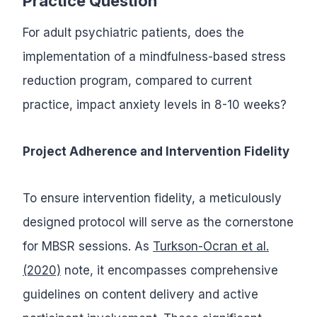
Practice Question
For adult psychiatric patients, does the
implementation of a mindfulness-based stress
reduction program, compared to current
practice, impact anxiety levels in 8-10 weeks?
Project Adherence and Intervention Fidelity
To ensure intervention fidelity, a meticulously
designed protocol will serve as the cornerstone
for MBSR sessions. As
Turkson-Ocran et al.
(2020)
note, it encompasses comprehensive
guidelines on content delivery and active