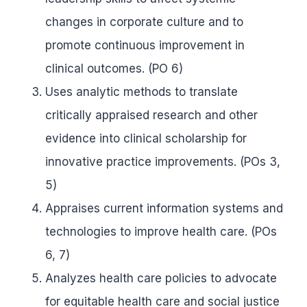
changes in corporate culture and to
promote continuous improvement in
clinical outcomes. (PO 6)
Uses analytic methods to translate
critically appraised research and other
evidence into clinical scholarship for
innovative practice improvements. (POs 3,
5)
Appraises current information systems and
technologies to improve health care. (POs
6, 7)
Analyzes health care policies to advocate
for equitable health care and social justice