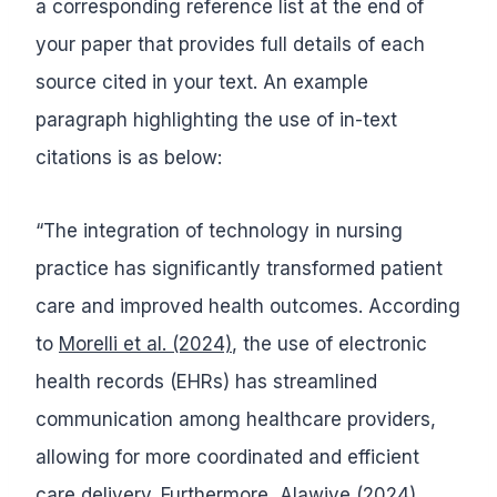
a corresponding reference list at the end of
your paper that provides full details of each
source cited in your text. An example
paragraph highlighting the use of in-text
citations is as below:
“The integration of technology in nursing
practice has significantly transformed patient
care and improved health outcomes. According
to
Morelli et al. (2024)
, the use of electronic
health records (EHRs) has streamlined
communication among healthcare providers,
allowing for more coordinated and efficient
care delivery. Furthermore,
Alawiye (2024)