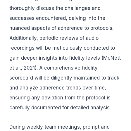
thoroughly discuss the challenges and
successes encountered, delving into the
nuanced aspects of adherence to protocols.
Additionally, periodic reviews of audio
recordings will be meticulously conducted to
gain deeper insights into fidelity levels (
McNett
et al., 2021
). A comprehensive fidelity
scorecard will be diligently maintained to track
and analyze adherence trends over time,
ensuring any deviation from the protocol is
carefully documented for detailed analysis.
During weekly team meetings, prompt and