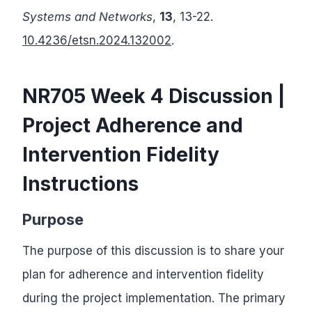
Systems and Networks
,
13
, 13-22.
10.4236/etsn.2024.132002
.
NR705 Week 4 Discussion |
Project Adherence and
Intervention Fidelity
Instructions
Purpose
The purpose of this discussion is to share your
plan for adherence and intervention fidelity
during the project implementation. The primary