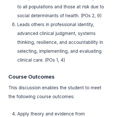
to all populations and those at risk due to
social determinants of health. (POs 2, 9)
Leads others in professional identity,
advanced clinical judgment, systems
thinking, resilience, and accountability in
selecting, implementing, and evaluating
clinical care. (POs 1, 4)
Course Outcomes
This discussion enables the student to meet
the following course outcomes:
Apply theory and evidence from