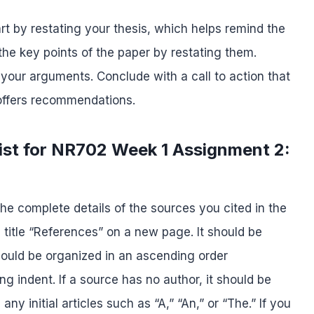
rt by restating your thesis, which helps remind the
he key points of the paper by restating them.
 your arguments. Conclude with a call to action that
 offers recommendations.
ist for NR702 Week 1 Assignment 2:
he complete details of the sources you cited in the
e title “References” on a new page. It should be
hould be organized in an ascending order
g indent. If a source has no author, it should be
any initial articles such as “A,” “An,” or “The.” If you