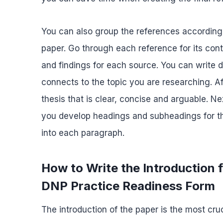
You can also group the references according t
paper. Go through each reference for its co
and findings for each source. You can write
connects to the topic you are researching. A
thesis that is clear, concise and arguable. Ne
you develop headings and subheadings for the
into each paragraph.
How to Write the Introduction
DNP Practice Readiness Form
The introduction of the paper is the most cruc