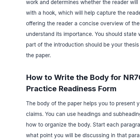
work and determines whether the reader will 
with a hook, which will help capture the reade
offering the reader a concise overview of the
understand its importance. You should state 
part of the introduction should be your thes
the paper.
How to Write the Body for NR
Practice Readiness Form
The body of the paper helps you to present 
claims. You can use headings and subheading
how to organize the body. Start each paragra
what point you will be discussing in that pa