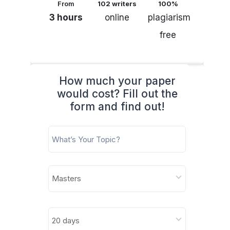
From
102 writers
100%
3 hours
online
plagiarism
free
How much your paper
would cost? Fill out the
form and find out!