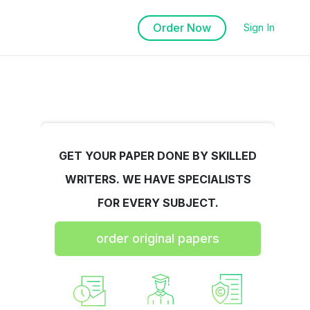
Order Now
Sign In
GET YOUR PAPER DONE BY SKILLED
WRITERS. WE HAVE SPECIALISTS
FOR EVERY SUBJECT.
order original papers