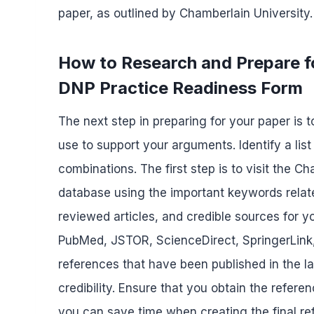
paper, as outlined by Chamberlain University.
How to Research and Prepare 
DNP Practice Readiness Form
The next step in preparing for your paper is 
use to support your arguments. Identify a lis
combinations. The first step is to visit the C
database using the important keywords relate
reviewed articles, and credible sources for y
PubMed, JSTOR, ScienceDirect, SpringerLink,
references that have been published in the l
credibility. Ensure that you obtain the refere
you can save time when creating the final ref