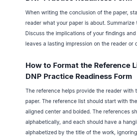
When writing the conclusion of the paper, sta
reader what your paper is about. Summarize t
Discuss the implications of your findings and
leaves a lasting impression on the reader or
How to Format the Reference L
DNP Practice Readiness Form
The reference helps provide the reader with t
paper. The reference list should start with th
aligned center and bolded. The references s
alphabetically, and each should have a hangin
alphabetized by the title of the work, ignoring 