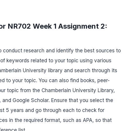
for NR702 Week 1 Assignment 2:
to conduct research and identify the best sources to
t of keywords related to your topic using various
hamberlain University library and search through its
d to your topic. You can also find books, peer-
our topic from the Chamberlain University Library,
 and Google Scholar. Ensure that you select the
ast 5 years and go through each to check for
nces in the required format, such as APA, so that
erence list.