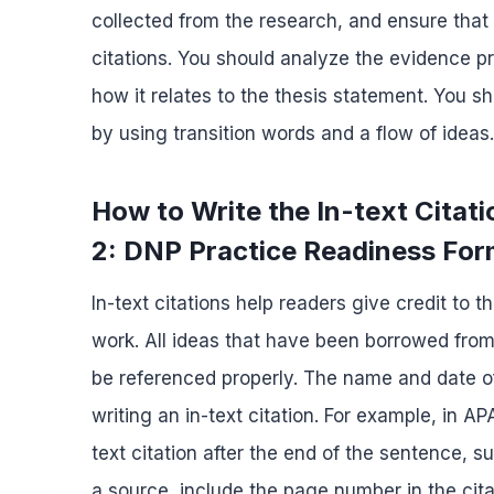
collected from the research, and ensure that 
citations. You should analyze the evidence pr
how it relates to the thesis statement. You 
by using transition words and a flow of ideas.
How to Write the In-text Cita
2: DNP Practice Readiness Fo
In-text citations help readers give credit to 
work. All ideas that have been borrowed from
be referenced properly. The name and date of
writing an in-text citation. For example, in AP
text citation after the end of the sentence, s
a source, include the page number in the cita