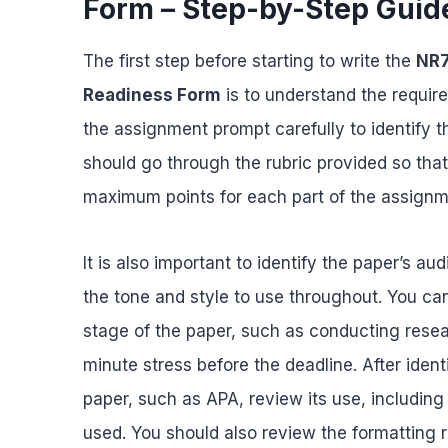
Form – Step-by-Step Guid
The first step before starting to write the
NR7
Readiness Form
is to understand the require
the assignment prompt carefully to identify t
should go through the rubric provided so tha
maximum points for each part of the assign
It is also important to identify the paper’s a
the tone and style to use throughout. You ca
stage of the paper, such as conducting researc
minute stress before the deadline. After ident
paper, such as APA, review its use, including
used. You should also review the formatting r