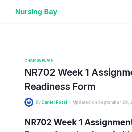
Nursing Bay
CHAMBERLAIN
NR702 Week 1 Assignme
Readiness Form
By
Daniel Rossi
Updated on
September 29, 
NR702 Week 1 Assignment 