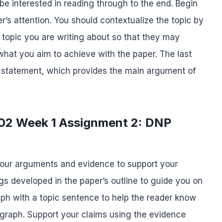
be interested in reading through to the end. Begin
r’s attention. You should contextualize the topic by
 topic you are writing about so that they may
what you aim to achieve with the paper. The last
is statement, which provides the main argument of
702 Week 1 Assignment 2: DNP
your arguments and evidence to support your
s developed in the paper’s outline to guide you on
ph with a topic sentence to help the reader know
ragraph. Support your claims using the evidence