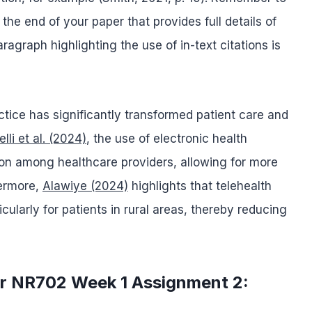
 the end of your paper that provides full details of
agraph highlighting the use of in-text citations is
ctice has significantly transformed patient care and
lli et al. (2024)
, the use of electronic health
on among healthcare providers, allowing for more
hermore,
Alawiye (2024)
highlights that telehealth
ularly for patients in rural areas, thereby reducing
or NR702 Week 1 Assignment 2: