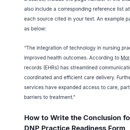
also include a corresponding reference list at
each source cited in your text. An example par
as below:
“The integration of technology in nursing pra
improved health outcomes. According to
More
records (EHRs) has streamlined communicati
coordinated and efficient care delivery. Furt
services have expanded access to care, partic
barriers to treatment.”
How to Write the Conclusion f
DNP Practice Readiness Form