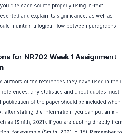
you cite each source properly using in-text
esented and explain its significance, as well as
should maintain a logical flow between paragraphs
tions for NR702 Week 1 Assignment
rm
the authors of the references they have used in their
 references, any statistics and direct quotes must
 publication of the paper should be included when
A, after stating the information, you can put an in-
uch as (Smith, 2021). If you are quoting directly from
tion, for example (Smith, 2021, p. 15). Remember to