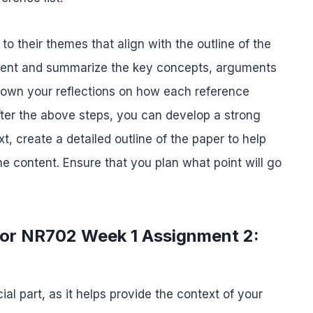
o their themes that align with the outline of the
ntent and summarize the key concepts, arguments
 down your reflections on how each reference
fter the above steps, you can develop a strong
xt, create a detailed outline of the paper to help
 content. Ensure that you plan what point will go
 for NR702 Week 1 Assignment 2:
ial part, as it helps provide the context of your