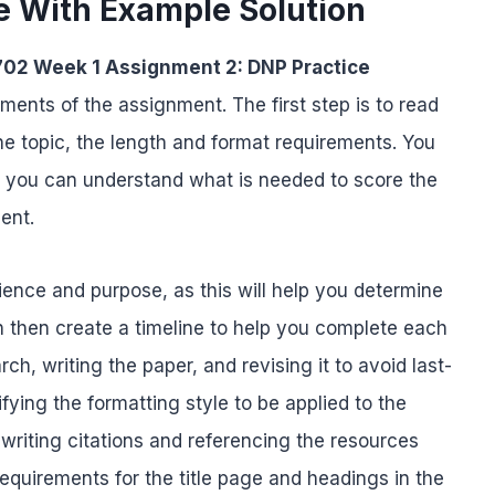
e With Example Solution
02 Week 1 Assignment 2: DNP Practice
ments of the assignment. The first step is to read
he topic, the length and format requirements. You
t you can understand what is needed to score the
ment.
udience and purpose, as this will help you determine
n then create a timeline to help you complete each
h, writing the paper, and revising it to avoid last-
ifying the formatting style to be applied to the
 writing citations and referencing the resources
equirements for the title page and headings in the