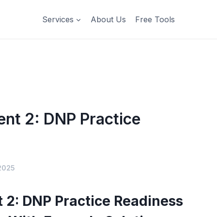
Services
About Us
Free Tools
nt 2: DNP Practice
2025
2: DNP Practice Readiness