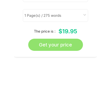
$19.95
The price is :
Get your price