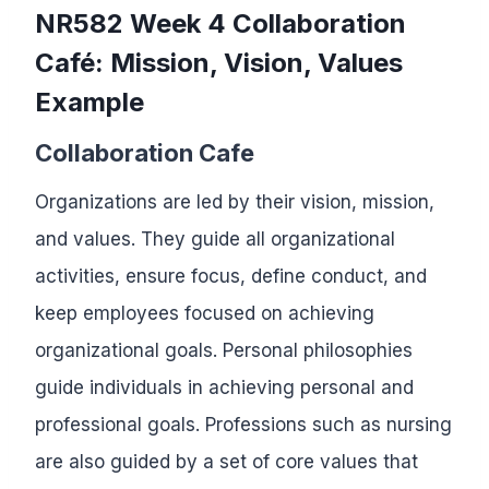
NR582 Week 4 Collaboration
Café: Mission, Vision, Values
Example
Collaboration Cafe
Organizations are led by their vision, mission,
and values. They guide all organizational
activities, ensure focus, define conduct, and
keep employees focused on achieving
organizational goals. Personal philosophies
guide individuals in achieving personal and
professional goals. Professions such as nursing
are also guided by a set of core values that