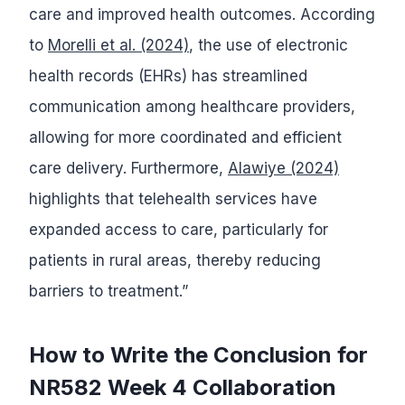
care and improved health outcomes. According
to
Morelli et al. (2024)
, the use of electronic
health records (EHRs) has streamlined
communication among healthcare providers,
allowing for more coordinated and efficient
care delivery. Furthermore,
Alawiye (2024)
highlights that telehealth services have
expanded access to care, particularly for
patients in rural areas, thereby reducing
barriers to treatment.”
How to Write the Conclusion for
NR582 Week 4 Collaboration