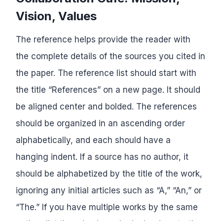
Vision, Values
The reference helps provide the reader with
the complete details of the sources you cited in
the paper. The reference list should start with
the title “References” on a new page. It should
be aligned center and bolded. The references
should be organized in an ascending order
alphabetically, and each should have a
hanging indent. If a source has no author, it
should be alphabetized by the title of the work,
ignoring any initial articles such as “A,” “An,” or
“The.” If you have multiple works by the same