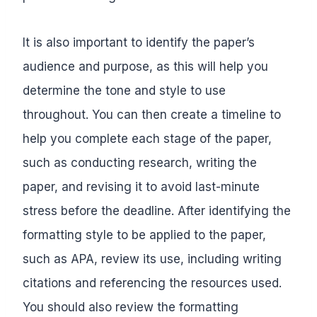
It is also important to identify the paper’s
audience and purpose, as this will help you
determine the tone and style to use
throughout. You can then create a timeline to
help you complete each stage of the paper,
such as conducting research, writing the
paper, and revising it to avoid last-minute
stress before the deadline. After identifying the
formatting style to be applied to the paper,
such as APA, review its use, including writing
citations and referencing the resources used.
You should also review the formatting