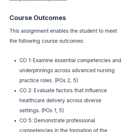
Course Outcomes
This assignment enables the student to meet
the following course outcomes:
CO 1: Examine essential competencies and
underpinnings across advanced nursing
practice roles. (POs 2, 5)
CO 2: Evaluate factors that influence
healthcare delivery across diverse
settings. (POs 1, 5)
CO 5: Demonstrate professional
competencies in the formation of the