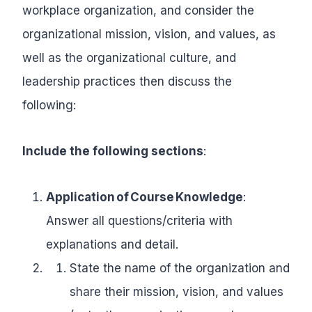
workplace organization, and consider the
organizational mission, vision, and values, as
well as the organizational culture, and
leadership practices then discuss the
following:
Include the following sections
:
Application of Course Knowledge
:
Answer all questions/criteria with
explanations and detail.
State the name of the organization and
share their mission, vision, and values