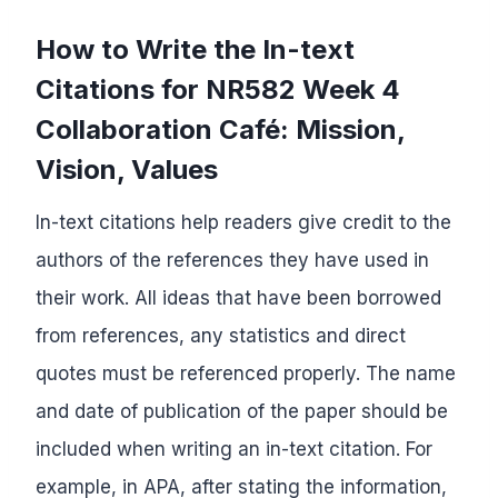
How to Write the In-text
Citations for NR582 Week 4
Collaboration Café: Mission,
Vision, Values
In-text citations help readers give credit to the
authors of the references they have used in
their work. All ideas that have been borrowed
from references, any statistics and direct
quotes must be referenced properly. The name
and date of publication of the paper should be
included when writing an in-text citation. For
example, in APA, after stating the information,