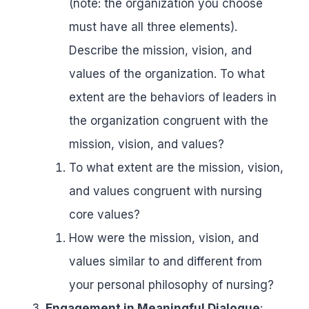
(note: the organization you choose
must have all three elements).
Describe the mission, vision, and
values of the organization. To what
extent are the behaviors of leaders in
the organization congruent with the
mission, vision, and values?
To what extent are the mission, vision,
and values congruent with nursing
core values?
How were the mission, vision, and
values similar to and different from
your personal philosophy of nursing?
Engagement in Meaningful Dialogue
: