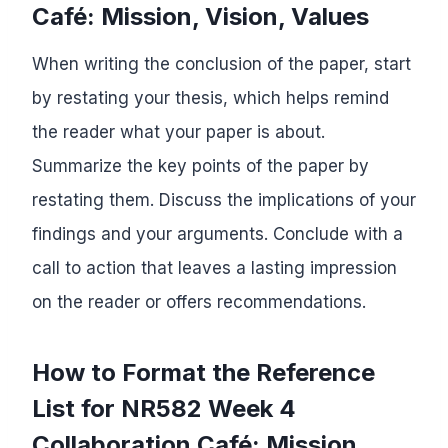
Café: Mission, Vision, Values
When writing the conclusion of the paper, start
by restating your thesis, which helps remind
the reader what your paper is about.
Summarize the key points of the paper by
restating them. Discuss the implications of your
findings and your arguments. Conclude with a
call to action that leaves a lasting impression
on the reader or offers recommendations.
How to Format the Reference
List for NR582 Week 4
Collaboration Café: Mission,