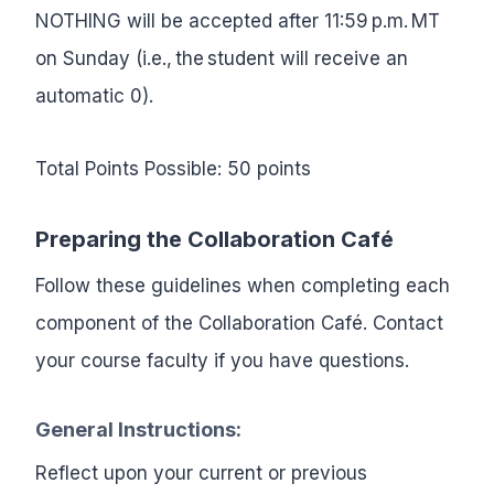
NOTHING will be accepted after 11:59 p.m. MT
on Sunday (i.e., the student will receive an
automatic 0).
Total Points Possible: 50 points
Preparing the Collaboration Café
Follow these guidelines when completing each
component of the Collaboration Café. Contact
your course faculty if you have questions.
General Instructions
:
Reflect upon your current or previous