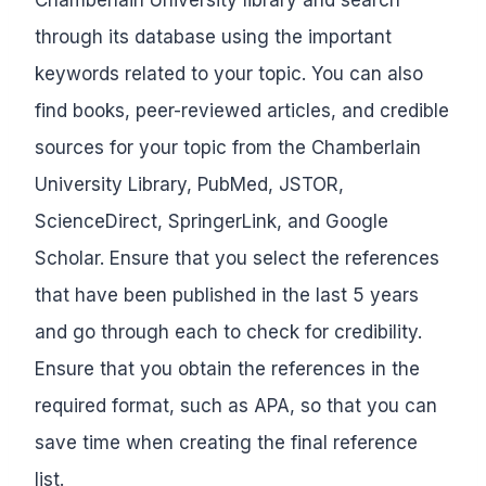
through its database using the important
keywords related to your topic. You can also
find books, peer-reviewed articles, and credible
sources for your topic from the Chamberlain
University Library, PubMed, JSTOR,
ScienceDirect, SpringerLink, and Google
Scholar. Ensure that you select the references
that have been published in the last 5 years
and go through each to check for credibility.
Ensure that you obtain the references in the
required format, such as APA, so that you can
save time when creating the final reference
list.