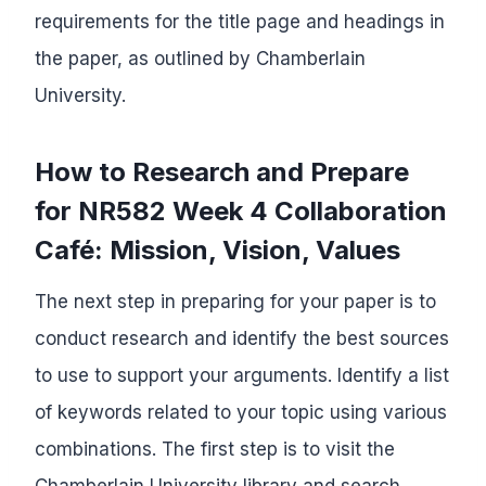
requirements for the title page and headings in
the paper, as outlined by Chamberlain
University.
How to Research and Prepare
for NR582 Week 4 Collaboration
Café: Mission, Vision, Values
The next step in preparing for your paper is to
conduct research and identify the best sources
to use to support your arguments. Identify a list
of keywords related to your topic using various
combinations. The first step is to visit the
Chamberlain University library and search