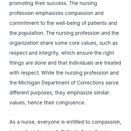
promoting their success. The nursing
profession emphasizes compassion and
commitment to the well-being of patients and
the population. The nursing profession and the
organization share some core values, such as
respect and integrity, which ensure the right
things are done and that individuals are treated
with respect. While the nursing profession and
the Michigan Department of Corrections serve
different purposes, they emphasize similar
values, hence their congruence.
As a nurse, everyone is entitled to compassion,