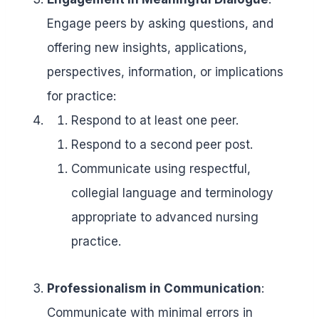
Engage peers by asking questions, and
offering new insights, applications,
perspectives, information, or implications
for practice:
Respond to at least one peer.
Respond to a second peer post.
Communicate using respectful,
collegial language and terminology
appropriate to advanced nursing
practice.
Professionalism in Communication
:
Communicate with minimal errors in