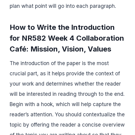
plan what point will go into each paragraph.
How to Write the Introduction
for NR582 Week 4 Collaboration
Café: Mission, Vision, Values
The introduction of the paper is the most
crucial part, as it helps provide the context of
your work and determines whether the reader
will be interested in reading through to the end.
Begin with a hook, which will help capture the
reader’s attention. You should contextualize the
topic by offering the reader a concise overview
of the topic you are writing about so that they