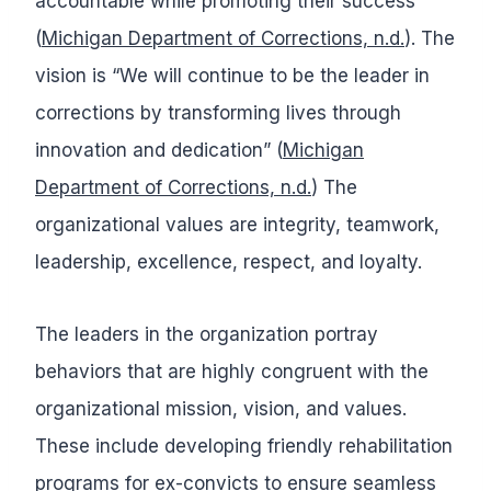
accountable while promoting their success”
(
Michigan Department of Corrections, n.d.
). The
vision is “We will continue to be the leader in
corrections by transforming lives through
innovation and dedication” (
Michigan
Department of Corrections, n.d.
) The
organizational values are integrity, teamwork,
leadership, excellence, respect, and loyalty.
The leaders in the organization portray
behaviors that are highly congruent with the
organizational mission, vision, and values.
These include developing friendly rehabilitation
programs for ex-convicts to ensure seamless