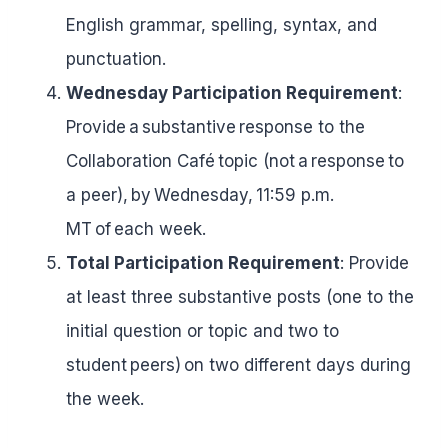
English grammar, spelling, syntax, and
punctuation.
Wednesday Participation Requirement
:
Provide a substantive response to the
Collaboration Café topic (not a response to
a peer), by Wednesday, 11:59 p.m.
MT of each week.
Total Participation Requirement
: Provide
at least three substantive posts (one to the
initial question or topic and two to
student peers) on two different days during
the week.