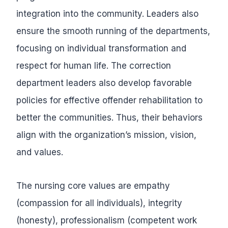
integration into the community. Leaders also
ensure the smooth running of the departments,
focusing on individual transformation and
respect for human life. The correction
department leaders also develop favorable
policies for effective offender rehabilitation to
better the communities. Thus, their behaviors
align with the organization’s mission, vision,
and values.
The nursing core values are empathy
(compassion for all individuals), integrity
(honesty), professionalism (competent work