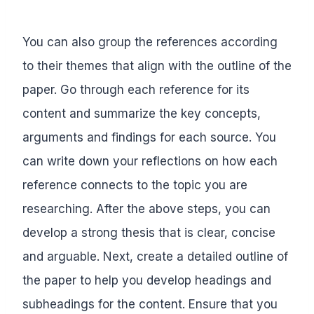
You can also group the references according
to their themes that align with the outline of the
paper. Go through each reference for its
content and summarize the key concepts,
arguments and findings for each source. You
can write down your reflections on how each
reference connects to the topic you are
researching. After the above steps, you can
develop a strong thesis that is clear, concise
and arguable. Next, create a detailed outline of
the paper to help you develop headings and
subheadings for the content. Ensure that you