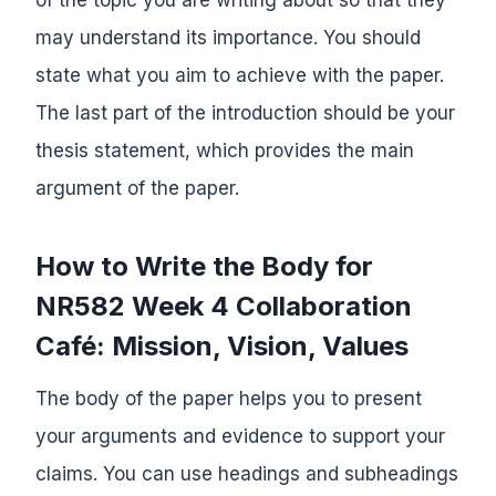
may understand its importance. You should
state what you aim to achieve with the paper.
The last part of the introduction should be your
thesis statement, which provides the main
argument of the paper.
How to Write the Body for
NR582 Week 4 Collaboration
Café: Mission, Vision, Values
The body of the paper helps you to present
your arguments and evidence to support your
claims. You can use headings and subheadings