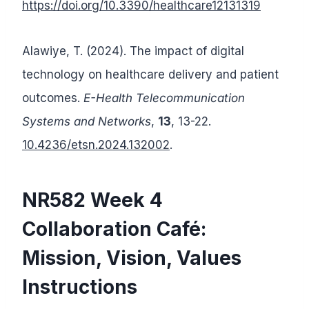
https://doi.org/10.3390/healthcare12131319
Alawiye, T. (2024). The impact of digital
technology on healthcare delivery and patient
outcomes.
E-Health Telecommunication
Systems and Networks
,
13
, 13-22.
10.4236/etsn.2024.132002
.
NR582 Week 4
Collaboration Café:
Mission, Vision, Values
Instructions