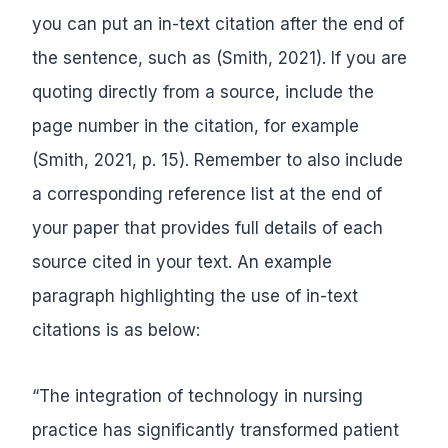
you can put an in-text citation after the end of
the sentence, such as (Smith, 2021). If you are
quoting directly from a source, include the
page number in the citation, for example
(Smith, 2021, p. 15). Remember to also include
a corresponding reference list at the end of
your paper that provides full details of each
source cited in your text. An example
paragraph highlighting the use of in-text
citations is as below:
“The integration of technology in nursing
practice has significantly transformed patient