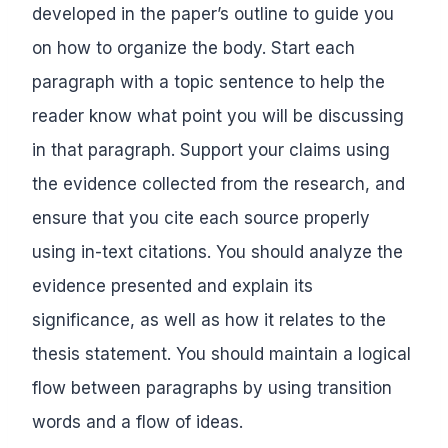
developed in the paper’s outline to guide you
on how to organize the body. Start each
paragraph with a topic sentence to help the
reader know what point you will be discussing
in that paragraph. Support your claims using
the evidence collected from the research, and
ensure that you cite each source properly
using in-text citations. You should analyze the
evidence presented and explain its
significance, as well as how it relates to the
thesis statement. You should maintain a logical
flow between paragraphs by using transition
words and a flow of ideas.