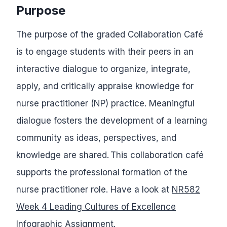
Purpose
The purpose of the graded Collaboration Café
is to engage students with their peers in an
interactive dialogue to organize, integrate,
apply, and critically appraise knowledge for
nurse practitioner (NP) practice. Meaningful
dialogue fosters the development of a learning
community as ideas, perspectives, and
knowledge are shared. This collaboration café
supports the professional formation of the
nurse practitioner role. Have a look at
NR582
Week 4 Leading Cultures of Excellence
Infographic Assignment.