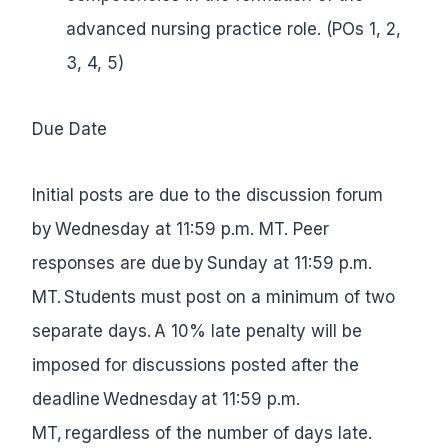
advanced nursing practice role. (POs 1, 2,
3, 4, 5)
Due Date
Initial posts are due to the discussion forum
by Wednesday at 11:59 p.m. MT. Peer
responses are due by Sunday at 11:59 p.m.
MT. Students must post on a minimum of two
separate days. A 10% late penalty will be
imposed for discussions posted after the
deadline Wednesday at 11:59 p.m.
MT, regardless of the number of days late.