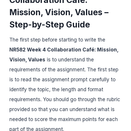
Mission, Vision, Values –
Step-by-Step Guide
The first step before starting to write the
NR582 Week 4 Collaboration Café: Mission,
Vision, Values
is to understand the
requirements of the assignment. The first step
is to read the assignment prompt carefully to
identify the topic, the length and format
requirements. You should go through the rubric
provided so that you can understand what is
needed to score the maximum points for each
part of the assignment.