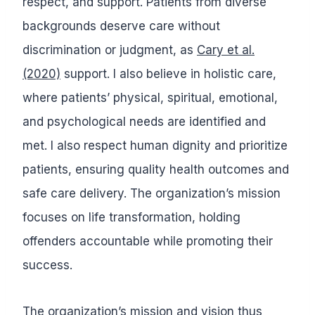
respect, and support. Patients from diverse
backgrounds deserve care without
discrimination or judgment, as
Cary et al.
(2020)
support. I also believe in holistic care,
where patients’ physical, spiritual, emotional,
and psychological needs are identified and
met. I also respect human dignity and prioritize
patients, ensuring quality health outcomes and
safe care delivery. The organization’s mission
focuses on life transformation, holding
offenders accountable while promoting their
success.
The organization’s mission and vision thus