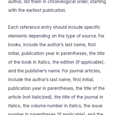
author, list them in chronological order, starting
with the earliest publication.
Each reference entry should include specific
elements depending on the type of source. For
books, include the author’s last name, first
initial, publication year in parentheses, the title
of the book in italics, the edition (if applicable),
and the publisher’s name. For journal articles,
include the author’s last name, first initial,
publication year in parentheses, the title of the
article (not italicized), the title of the journal in
italics, the volume number in italics, the issue
number in parentheses (if applicable), and the