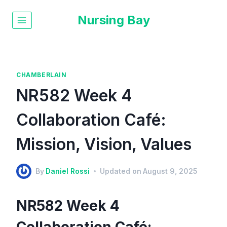
Nursing Bay
CHAMBERLAIN
NR582 Week 4
Collaboration Café:
Mission, Vision, Values
By
Daniel Rossi
Updated on
August 9, 2025
NR582 Week 4
Collaboration Café: