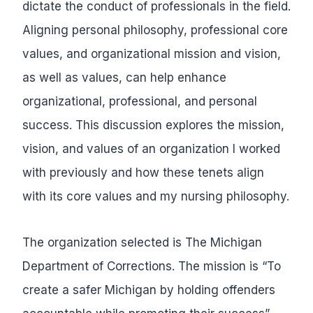
dictate the conduct of professionals in the field.
Aligning personal philosophy, professional core
values, and organizational mission and vision,
as well as values, can help enhance
organizational, professional, and personal
success. This discussion explores the mission,
vision, and values of an organization I worked
with previously and how these tenets align
with its core values and my nursing philosophy.
The organization selected is The Michigan
Department of Corrections. The mission is “To
create a safer Michigan by holding offenders