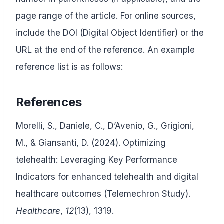
page range of the article. For online sources,
include the DOI (Digital Object Identifier) or the
URL at the end of the reference. An example
reference list is as follows:
References
Morelli, S., Daniele, C., D’Avenio, G., Grigioni,
M., & Giansanti, D. (2024). Optimizing
telehealth: Leveraging Key Performance
Indicators for enhanced telehealth and digital
healthcare outcomes (Telemechron Study).
Healthcare
,
12
(13), 1319.