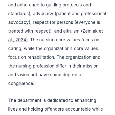
and adherence to guiding protocols and
standards), advocacy (patient and professional
advocacy), respect for persons (everyone is
treated with respect), and altruism (
Zemlak et
al., 2024
). The nursing core values focus on
caring, while the organization’s core values
focus on rehabilitation. The organization and
the nursing profession differ in their mission
and vision but have some degree of
congruence.
The department is dedicated to enhancing
lives and holding offenders accountable while