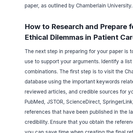
paper, as outlined by Chamberlain University.
How to Research and Prepare 
Ethical Dilemmas in Patient Ca
The next step in preparing for your paper is 
use to support your arguments. Identify a lis
combinations. The first step is to visit the C
database using the important keywords relate
reviewed articles, and credible sources for y
PubMed, JSTOR, ScienceDirect, SpringerLink,
references that have been published in the l
credibility. Ensure that you obtain the refere
you can save time when creating the final ref