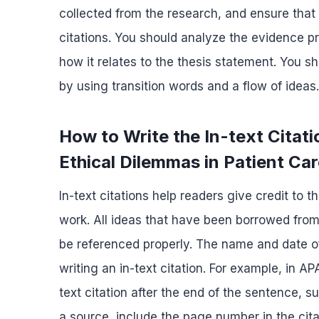
collected from the research, and ensure that 
citations. You should analyze the evidence pr
how it relates to the thesis statement. You 
by using transition words and a flow of ideas.
How to Write the In-text Citat
Ethical Dilemmas in Patient Ca
In-text citations help readers give credit to 
work. All ideas that have been borrowed from
be referenced properly. The name and date of
writing an in-text citation. For example, in AP
text citation after the end of the sentence, s
a source, include the page number in the cita