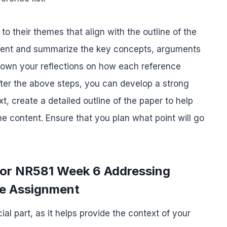
o their themes that align with the outline of the
ntent and summarize the key concepts, arguments
 down your reflections on how each reference
fter the above steps, you can develop a strong
xt, create a detailed outline of the paper to help
 content. Ensure that you plan what point will go
 for NR581 Week 6 Addressing
re Assignment
ial part, as it helps provide the context of your