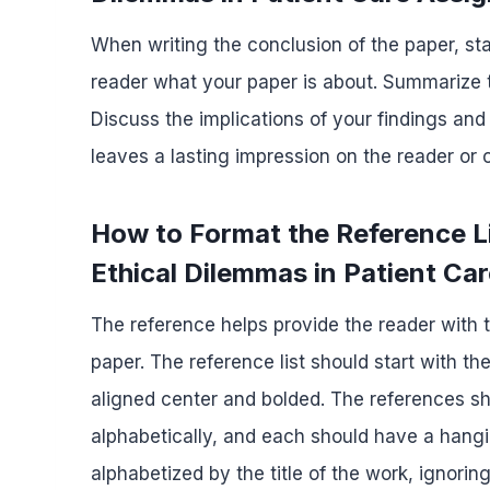
When writing the conclusion of the paper, sta
reader what your paper is about. Summarize t
Discuss the implications of your findings and
leaves a lasting impression on the reader or
How to Format the Reference L
Ethical Dilemmas in Patient Ca
The reference helps provide the reader with t
paper. The reference list should start with th
aligned center and bolded. The references s
alphabetically, and each should have a hangin
alphabetized by the title of the work, ignoring 