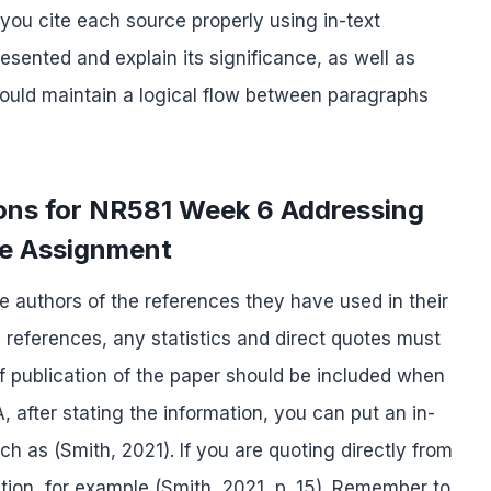
you cite each source properly using in-text
esented and explain its significance, as well as
should maintain a logical flow between paragraphs
ions for NR581 Week 6 Addressing
re Assignment
the authors of the references they have used in their
 references, any statistics and direct quotes must
 publication of the paper should be included when
A, after stating the information, you can put an in-
uch as (Smith, 2021). If you are quoting directly from
tion, for example (Smith, 2021, p. 15). Remember to