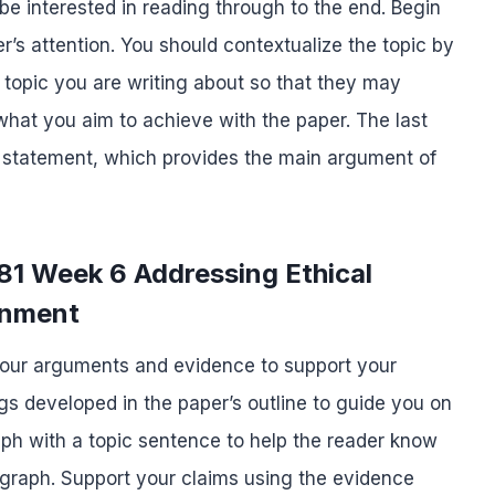
be interested in reading through to the end. Begin
r’s attention. You should contextualize the topic by
 topic you are writing about so that they may
what you aim to achieve with the paper. The last
is statement, which provides the main argument of
81 Week 6 Addressing Ethical
gnment
your arguments and evidence to support your
s developed in the paper’s outline to guide you on
ph with a topic sentence to help the reader know
ragraph. Support your claims using the evidence