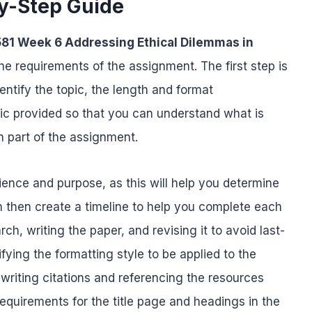
y-Step Guide
81 Week 6 Addressing Ethical Dilemmas in
he requirements of the assignment. The first step is
entify the topic, the length and format
ic provided so that you can understand what is
 part of the assignment.
udience and purpose, as this will help you determine
n then create a timeline to help you complete each
h, writing the paper, and revising it to avoid last-
ifying the formatting style to be applied to the
 writing citations and referencing the resources
equirements for the title page and headings in the