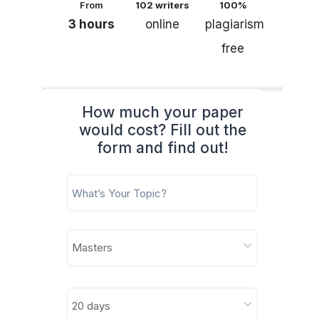
From
102 writers
100%
3 hours
online
plagiarism
free
How much your paper
would cost? Fill out the
form and find out!