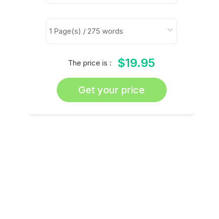
$19.95
The price is :
Get your price