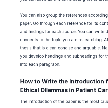
You can also group the references according t
paper. Go through each reference for its co
and findings for each source. You can write
connects to the topic you are researching. A
thesis that is clear, concise and arguable. Ne
you develop headings and subheadings for the
into each paragraph.
How to Write the Introduction
Ethical Dilemmas in Patient Ca
The introduction of the paper is the most cruc