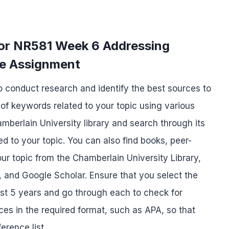
for NR581 Week 6 Addressing
re Assignment
to conduct research and identify the best sources to
t of keywords related to your topic using various
hamberlain University library and search through its
d to your topic. You can also find books, peer-
our topic from the Chamberlain University Library,
 and Google Scholar. Ensure that you select the
ast 5 years and go through each to check for
nces in the required format, such as APA, so that
erence list.