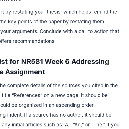
rt by restating your thesis, which helps remind the
he key points of the paper by restating them.
 your arguments. Conclude with a call to action that
 offers recommendations.
ist for NR581 Week 6 Addressing
re Assignment
he complete details of the sources you cited in the
e title “References” on a new page. It should be
hould be organized in an ascending order
g indent. If a source has no author, it should be
any initial articles such as “A,” “An,” or “The.” If you