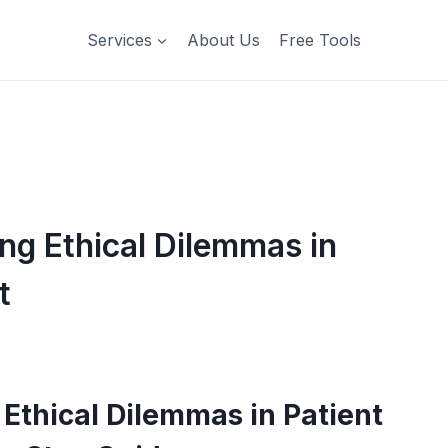
Services
About Us
Free Tools
g Ethical Dilemmas in
t
Ethical Dilemmas in Patient