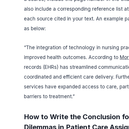
also include a corresponding reference list at
each source cited in your text. An example par
as below:
“The integration of technology in nursing pra
improved health outcomes. According to
More
records (EHRs) has streamlined communicati
coordinated and efficient care delivery. Furt
services have expanded access to care, partic
barriers to treatment.”
How to Write the Conclusion f
Dilemmas in Patient Care Assi