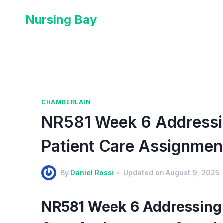
Nursing Bay
CHAMBERLAIN
NR581 Week 6 Addressin
Patient Care Assignmen
By
Daniel Rossi
Updated on
August 9, 2025
NR581 Week 6 Addressing 