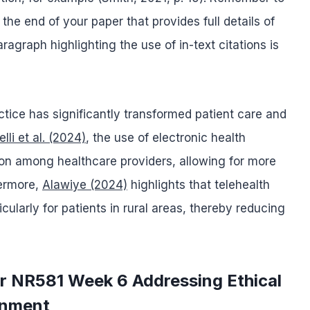
 the end of your paper that provides full details of
agraph highlighting the use of in-text citations is
ctice has significantly transformed patient care and
lli et al. (2024)
, the use of electronic health
on among healthcare providers, allowing for more
hermore,
Alawiye (2024)
highlights that telehealth
ularly for patients in rural areas, thereby reducing
or NR581 Week 6 Addressing Ethical
gnment