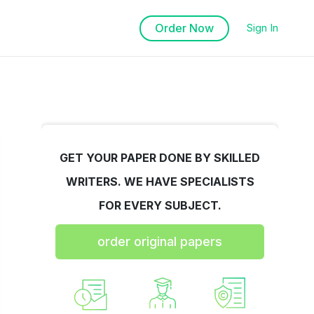
Order Now
Sign In
GET YOUR PAPER DONE BY SKILLED
WRITERS. WE HAVE SPECIALISTS
FOR EVERY SUBJECT.
order original papers