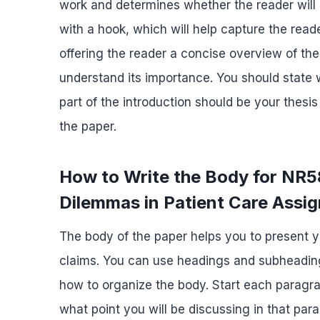
work and determines whether the reader will 
with a hook, which will help capture the reade
offering the reader a concise overview of the
understand its importance. You should state 
part of the introduction should be your thes
the paper.
How to Write the Body for NR5
Dilemmas in Patient Care Assi
The body of the paper helps you to present 
claims. You can use headings and subheading
how to organize the body. Start each paragra
what point you will be discussing in that pa