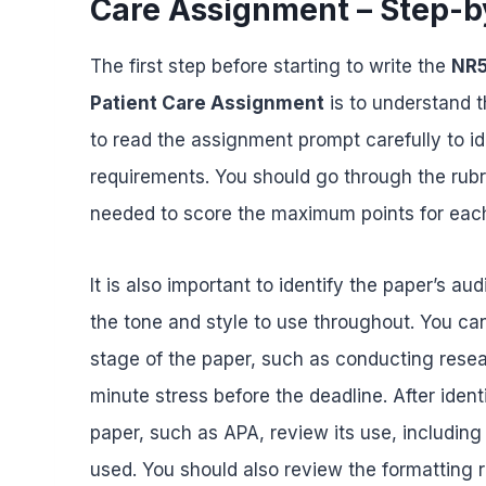
Care Assignment – Step-b
The first step before starting to write the
NR5
Patient Care Assignment
is to understand t
to read the assignment prompt carefully to id
requirements. You should go through the rubr
needed to score the maximum points for each
It is also important to identify the paper’s a
the tone and style to use throughout. You ca
stage of the paper, such as conducting researc
minute stress before the deadline. After ident
paper, such as APA, review its use, including
used. You should also review the formatting r