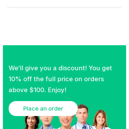
We’ll give you a discount! You get
10% off the full price on orders
above $100. Enjoy!
Place an order