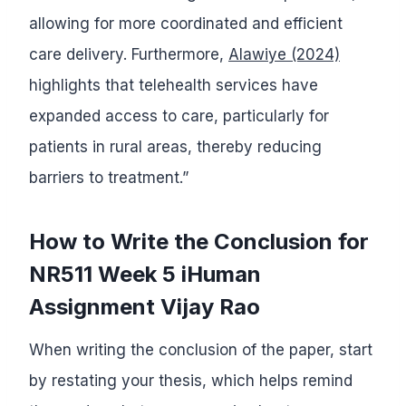
allowing for more coordinated and efficient
care delivery. Furthermore,
Alawiye (2024)
highlights that telehealth services have
expanded access to care, particularly for
patients in rural areas, thereby reducing
barriers to treatment.”
How to Write the Conclusion for
NR511 Week 5 iHuman
Assignment Vijay Rao
When writing the conclusion of the paper, start
by restating your thesis, which helps remind