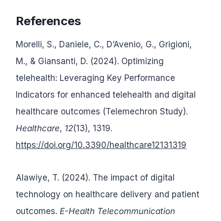
References
Morelli, S., Daniele, C., D’Avenio, G., Grigioni,
M., & Giansanti, D. (2024). Optimizing
telehealth: Leveraging Key Performance
Indicators for enhanced telehealth and digital
healthcare outcomes (Telemechron Study).
Healthcare
,
12
(13), 1319.
https://doi.org/10.3390/healthcare12131319
Alawiye, T. (2024). The impact of digital
technology on healthcare delivery and patient
outcomes.
E-Health Telecommunication