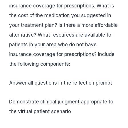
insurance coverage for prescriptions. What is
the cost of the medication you suggested in
your treatment plan? Is there a more affordable
alternative? What resources are available to
patients in your area who do not have
insurance coverage for prescriptions? Include
the following components:
Answer all questions in the reflection prompt
Demonstrate clinical judgment appropriate to
the virtual patient scenario