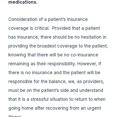
medications.
Consideration of a patient’s insurance
coverage is critical. Provided that a patient
has insurance, there should be no hesitation in
providing the broadest coverage to the patient,
knowing that there will be no co-insurance
remaining as their responsibility. However, if
there is no insurance and the patient will be
responsible for the balance, we, as providers,
must be on the patient’s side and understand
that it is a stressful situation to return to when
going home after recovering from an urgent
illness.