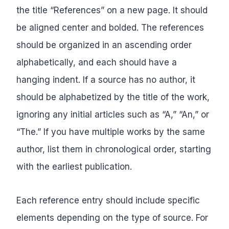
the title “References” on a new page. It should
be aligned center and bolded. The references
should be organized in an ascending order
alphabetically, and each should have a
hanging indent. If a source has no author, it
should be alphabetized by the title of the work,
ignoring any initial articles such as “A,” “An,” or
“The.” If you have multiple works by the same
author, list them in chronological order, starting
with the earliest publication.
Each reference entry should include specific
elements depending on the type of source. For