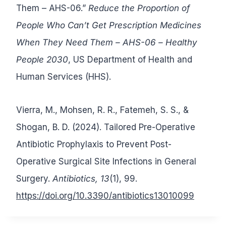
Them – AHS-06.”
Reduce the Proportion of
People
Who Can’t Get Prescription Medicines
When They Need Them – AHS-06
– Healthy
People 2030
, US Department of Health and
Human Services (HHS).
Vierra, M., Mohsen, R. R., Fatemeh, S. S., &
Shogan, B. D. (2024). Tailored Pre-Operative
Antibiotic Prophylaxis to Prevent Post-
Operative Surgical Site Infections in General
Surgery.
Antibiotics, 13
(1), 99.
https://doi.org/10.3390/antibiotics13010099