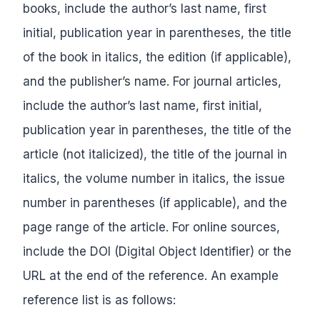
books, include the author’s last name, first
initial, publication year in parentheses, the title
of the book in italics, the edition (if applicable),
and the publisher’s name. For journal articles,
include the author’s last name, first initial,
publication year in parentheses, the title of the
article (not italicized), the title of the journal in
italics, the volume number in italics, the issue
number in parentheses (if applicable), and the
page range of the article. For online sources,
include the DOI (Digital Object Identifier) or the
URL at the end of the reference. An example
reference list is as follows: