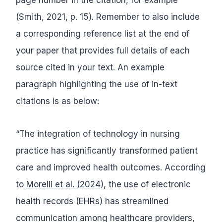
(Smith, 2021, p. 15). Remember to also include
a corresponding reference list at the end of
your paper that provides full details of each
source cited in your text. An example
paragraph highlighting the use of in-text
citations is as below:
“The integration of technology in nursing
practice has significantly transformed patient
care and improved health outcomes. According
to
Morelli et al. (2024)
, the use of electronic
health records (EHRs) has streamlined
communication among healthcare providers,