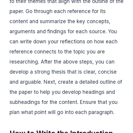
to their themes that align with the outline of the
paper. Go through each reference for its
content and summarize the key concepts,
arguments and findings for each source. You
can write down your reflections on how each
reference connects to the topic you are
researching. After the above steps, you can
develop a strong thesis that is clear, concise
and arguable. Next, create a detailed outline of
the paper to help you develop headings and
subheadings for the content. Ensure that you
plan what point will go into each paragraph.