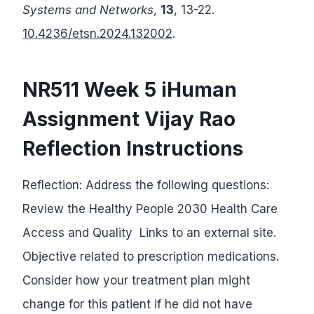
Systems and Networks
,
13
, 13-22.
10.4236/etsn.2024.132002
.
NR511 Week 5 iHuman
Assignment Vijay Rao
Reflection Instructions
Reflection: Address the following questions:
Review the Healthy People 2030 Health Care
Access and Quality Links to an external site.
Objective related to prescription medications.
Consider how your treatment plan might
change for this patient if he did not have