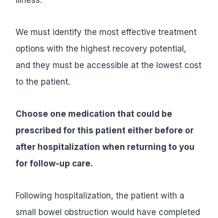
We must identify the most effective treatment
options with the highest recovery potential,
and they must be accessible at the lowest cost
to the patient.
Choose one medication that could be
prescribed for this patient either before or
after hospitalization when returning to you
for follow-up care.
Following hospitalization, the patient with a
small bowel obstruction would have completed