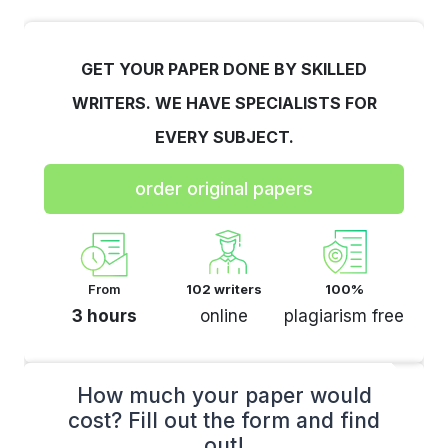
GET YOUR PAPER DONE BY SKILLED
WRITERS. WE HAVE SPECIALISTS FOR
EVERY SUBJECT.
order original papers
From
102 writers
100%
3 hours
online
plagiarism free
How much your paper would
cost? Fill out the form and find
out!