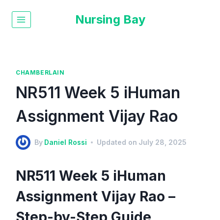
Nursing Bay
CHAMBERLAIN
NR511 Week 5 iHuman
Assignment Vijay Rao
By
Daniel Rossi
Updated on
July 28, 2025
NR511 Week 5 iHuman
Assignment Vijay Rao –
Step-by-Step Guide