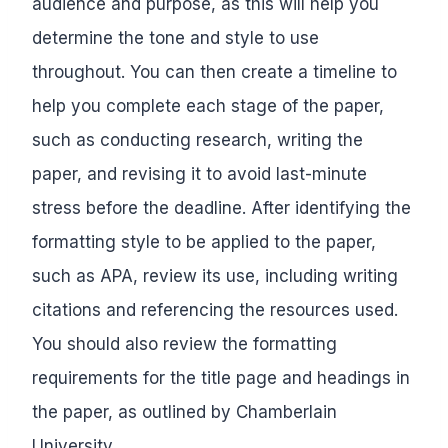
audience and purpose, as this will help you
determine the tone and style to use
throughout. You can then create a timeline to
help you complete each stage of the paper,
such as conducting research, writing the
paper, and revising it to avoid last-minute
stress before the deadline. After identifying the
formatting style to be applied to the paper,
such as APA, review its use, including writing
citations and referencing the resources used.
You should also review the formatting
requirements for the title page and headings in
the paper, as outlined by Chamberlain
University.