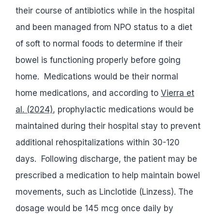
their course of antibiotics while in the hospital
and been managed from NPO status to a diet
of soft to normal foods to determine if their
bowel is functioning properly before going
home. Medications would be their normal
home medications, and according to
Vierra et
al. (2024)
, prophylactic medications would be
maintained during their hospital stay to prevent
additional rehospitalizations within 30-120
days. Following discharge, the patient may be
prescribed a medication to help maintain bowel
movements, such as Linclotide (Linzess). The
dosage would be 145 mcg once daily by