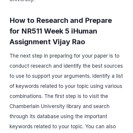
How to Research and Prepare
for NR511 Week 5 iHuman
Assignment Vijay Rao
The next step in preparing for your paper is to
conduct research and identify the best sources
to use to support your arguments. Identify a list
of keywords related to your topic using various
combinations. The first step is to visit the
Chamberlain University library and search
through its database using the important
keywords related to your topic. You can also