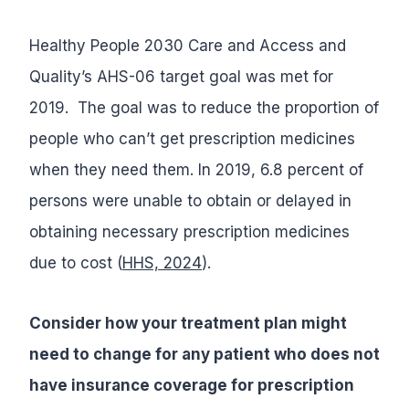
Healthy People 2030 Care and Access and
Quality’s AHS-06 target goal was met for
2019. The goal was to reduce the proportion of
people who can’t get prescription medicines
when they need them. In 2019, 6.8 percent of
persons were unable to obtain or delayed in
obtaining necessary prescription medicines
due to cost (
HHS, 2024
).
Consider how your treatment plan might
need to change for any patient who does not
have insurance coverage for prescription