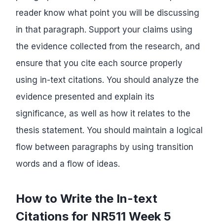
reader know what point you will be discussing
in that paragraph. Support your claims using
the evidence collected from the research, and
ensure that you cite each source properly
using in-text citations. You should analyze the
evidence presented and explain its
significance, as well as how it relates to the
thesis statement. You should maintain a logical
flow between paragraphs by using transition
words and a flow of ideas.
How to Write the In-text
Citations for NR511 Week 5