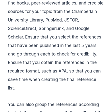
find books, peer-reviewed articles, and credible
sources for your topic from the Chamberlain
University Library, PubMed, JSTOR,
ScienceDirect, SpringerLink, and Google
Scholar. Ensure that you select the references
that have been published in the last 5 years
and go through each to check for credibility.
Ensure that you obtain the references in the
required format, such as APA, so that you can
save time when creating the final reference
list.
You can also group the references according