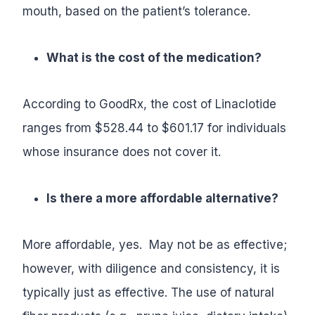
mouth, based on the patient’s tolerance.
What is the cost of the medication?
According to GoodRx, the cost of Linaclotide
ranges from $528.44 to $601.17 for individuals
whose insurance does not cover it.
Is there a more affordable alternative?
More affordable, yes. May not be as effective;
however, with diligence and consistency, it is
typically just as effective. The use of natural