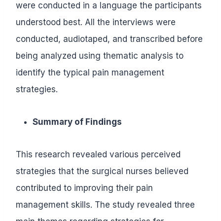
were conducted in a language the participants
understood best. All the interviews were
conducted, audiotaped, and transcribed before
being analyzed using thematic analysis to
identify the typical pain management
strategies.
Summary of Findings
This research revealed various perceived
strategies that the surgical nurses believed
contributed to improving their pain
management skills. The study revealed three