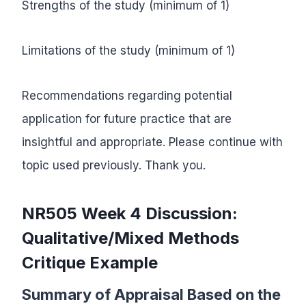
Strengths of the study (minimum of 1)
Limitations of the study (minimum of 1)
Recommendations regarding potential
application for future practice that are
insightful and appropriate. Please continue with
topic used previously. Thank you.
NR505 Week 4 Discussion:
Qualitative/Mixed Methods
Critique Example
Summary of Appraisal Based on the