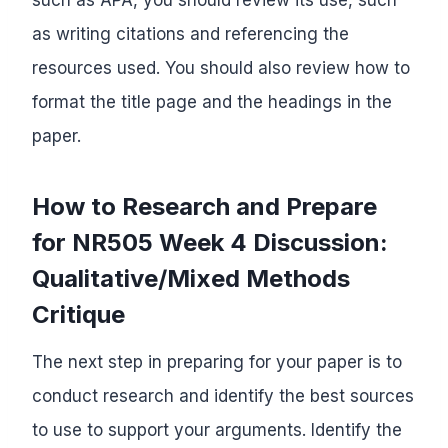
as writing citations and referencing the
resources used. You should also review how to
format the title page and the headings in the
paper.
How to Research and Prepare
for NR505 Week 4 Discussion:
Qualitative/Mixed Methods
Critique
The next step in preparing for your paper is to
conduct research and identify the best sources
to use to support your arguments. Identify the