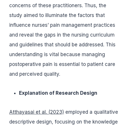
concerns of these practitioners. Thus, the
study aimed to illuminate the factors that
influence nurses’ pain management practices
and reveal the gaps in the nursing curriculum
and guidelines that should be addressed. This
understanding is vital because managing
postoperative pain is essential to patient care
and perceived quality.
Explanation of Research Design
Atthayasai et al. (2023)
employed a qualitative
descriptive design, focusing on the knowledge