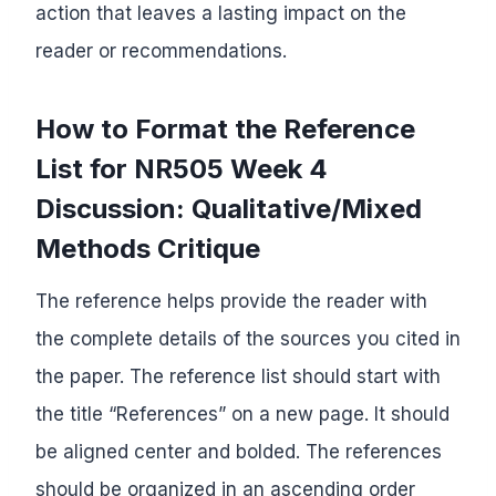
action that leaves a lasting impact on the
reader or recommendations.
How to Format the Reference
List for NR505 Week 4
Discussion: Qualitative/Mixed
Methods Critique
The reference helps provide the reader with
the complete details of the sources you cited in
the paper. The reference list should start with
the title “References” on a new page. It should
be aligned center and bolded. The references
should be organized in an ascending order