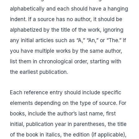
alphabetically and each should have a hanging
indent. If a source has no author, it should be
alphabetized by the title of the work, ignoring
any initial articles such as “A,” “An,” or “The.” If
you have multiple works by the same author,
list them in chronological order, starting with
the earliest publication.
Each reference entry should include specific
elements depending on the type of source. For
books, include the author’s last name, first
initial, publication year in parentheses, the title
of the book in italics, the edition (if applicable),