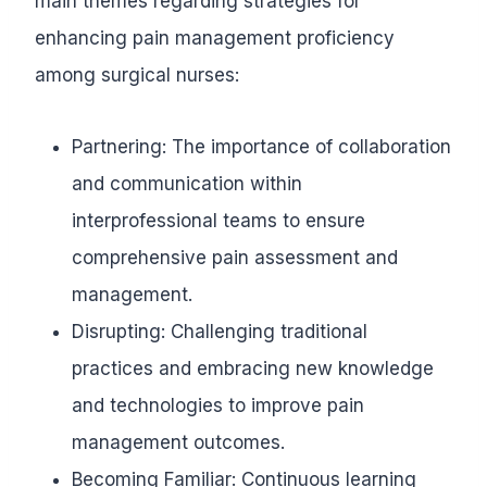
main themes regarding strategies for
enhancing pain management proficiency
among surgical nurses:
Partnering: The importance of collaboration
and communication within
interprofessional teams to ensure
comprehensive pain assessment and
management.
Disrupting: Challenging traditional
practices and embracing new knowledge
and technologies to improve pain
management outcomes.
Becoming Familiar: Continuous learning