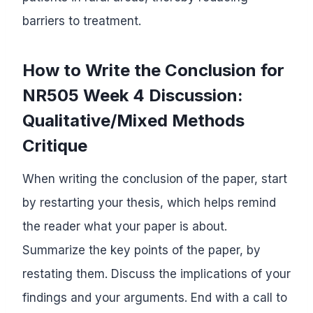
barriers to treatment.
How to Write the Conclusion for
NR505 Week 4 Discussion:
Qualitative/Mixed Methods
Critique
When writing the conclusion of the paper, start
by restarting your thesis, which helps remind
the reader what your paper is about.
Summarize the key points of the paper, by
restating them. Discuss the implications of your
findings and your arguments. End with a call to