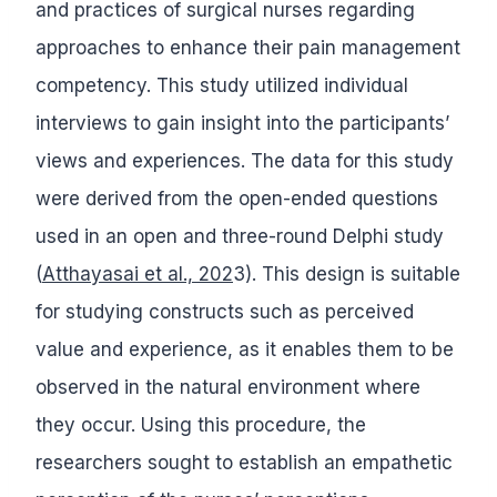
and practices of surgical nurses regarding
approaches to enhance their pain management
competency. This study utilized individual
interviews to gain insight into the participants’
views and experiences. The data for this study
were derived from the open-ended questions
used in an open and three-round Delphi study
(
Atthayasai et al., 202
3). This design is suitable
for studying constructs such as perceived
value and experience, as it enables them to be
observed in the natural environment where
they occur. Using this procedure, the
researchers sought to establish an empathetic