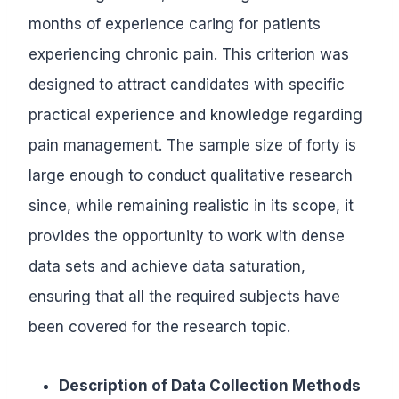
months of experience caring for patients
experiencing chronic pain. This criterion was
designed to attract candidates with specific
practical experience and knowledge regarding
pain management. The sample size of forty is
large enough to conduct qualitative research
since, while remaining realistic in its scope, it
provides the opportunity to work with dense
data sets and achieve data saturation,
ensuring that all the required subjects have
been covered for the research topic.
Description of Data Collection Methods