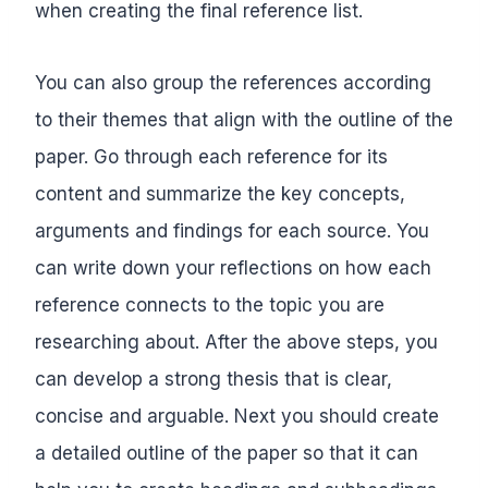
when creating the final reference list.
You can also group the references according
to their themes that align with the outline of the
paper. Go through each reference for its
content and summarize the key concepts,
arguments and findings for each source. You
can write down your reflections on how each
reference connects to the topic you are
researching about. After the above steps, you
can develop a strong thesis that is clear,
concise and arguable. Next you should create
a detailed outline of the paper so that it can