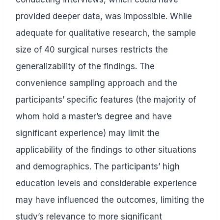
provided deeper data, was impossible. While
adequate for qualitative research, the sample
size of 40 surgical nurses restricts the
generalizability of the findings. The
convenience sampling approach and the
participants’ specific features (the majority of
whom hold a master’s degree and have
significant experience) may limit the
applicability of the findings to other situations
and demographics. The participants’ high
education levels and considerable experience
may have influenced the outcomes, limiting the
study’s relevance to more significant