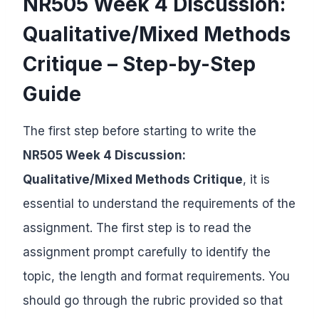
NR505 Week 4 Discussion:
Qualitative/Mixed Methods
Critique – Step-by-Step
Guide
The first step before starting to write the
NR505 Week 4 Discussion:
Qualitative/Mixed Methods Critique
, it is
essential to understand the requirements of the
assignment. The first step is to read the
assignment prompt carefully to identify the
topic, the length and format requirements. You
should go through the rubric provided so that