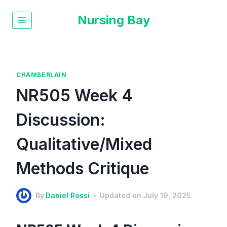
Nursing Bay
CHAMBERLAIN
NR505 Week 4
Discussion:
Qualitative/Mixed
Methods Critique
By
Daniel Rossi
Updated on
July 19, 2025