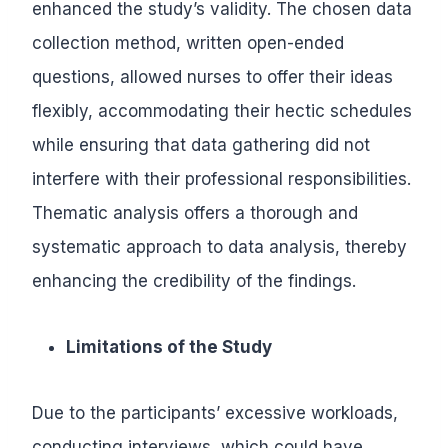
enhanced the study’s validity. The chosen data
collection method, written open-ended
questions, allowed nurses to offer their ideas
flexibly, accommodating their hectic schedules
while ensuring that data gathering did not
interfere with their professional responsibilities.
Thematic analysis offers a thorough and
systematic approach to data analysis, thereby
enhancing the credibility of the findings.
Limitations of the Study
Due to the participants’ excessive workloads,
conducting interviews, which could have