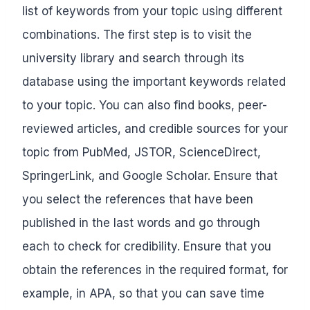
list of keywords from your topic using different
combinations. The first step is to visit the
university library and search through its
database using the important keywords related
to your topic. You can also find books, peer-
reviewed articles, and credible sources for your
topic from PubMed, JSTOR, ScienceDirect,
SpringerLink, and Google Scholar. Ensure that
you select the references that have been
published in the last words and go through
each to check for credibility. Ensure that you
obtain the references in the required format, for
example, in APA, so that you can save time