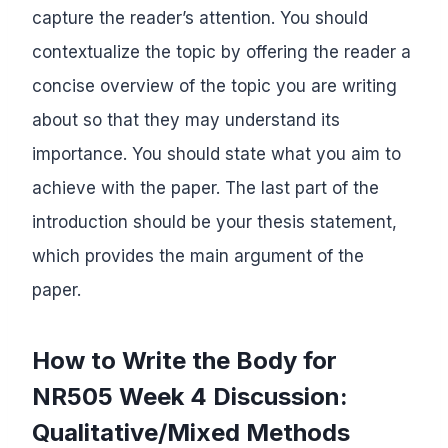
capture the reader’s attention. You should
contextualize the topic by offering the reader a
concise overview of the topic you are writing
about so that they may understand its
importance. You should state what you aim to
achieve with the paper. The last part of the
introduction should be your thesis statement,
which provides the main argument of the
paper.
How to Write the Body for
NR505 Week 4 Discussion:
Qualitative/Mixed Methods