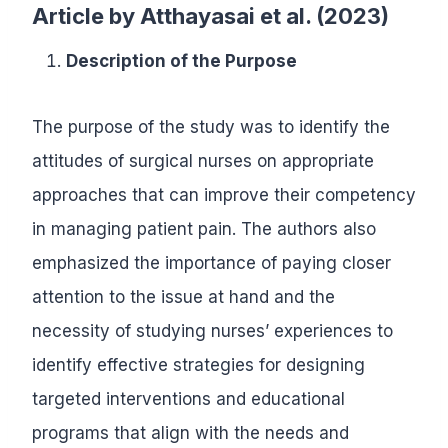
Article by
Atthayasai et al. (2023)
Description of the Purpose
The purpose of the study was to identify the
attitudes of surgical nurses on appropriate
approaches that can improve their competency
in managing patient pain. The authors also
emphasized the importance of paying closer
attention to the issue at hand and the
necessity of studying nurses’ experiences to
identify effective strategies for designing
targeted interventions and educational
programs that align with the needs and