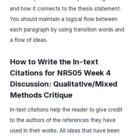
and how it connects to the thesis statement.
You should maintain a logical flow between
each paragraph by using transition words and
a flow of ideas.
How to Write the In-text
Citations for NR505 Week 4
Discussion: Qualitative/Mixed
Methods Critique
In-text citations help the reader to give credit
to the authors of the references they have
used in their works. All ideas that have been