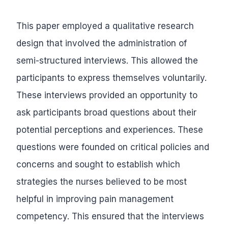
This paper employed a qualitative research
design that involved the administration of
semi-structured interviews. This allowed the
participants to express themselves voluntarily.
These interviews provided an opportunity to
ask participants broad questions about their
potential perceptions and experiences. These
questions were founded on critical policies and
concerns and sought to establish which
strategies the nurses believed to be most
helpful in improving pain management
competency. This ensured that the interviews