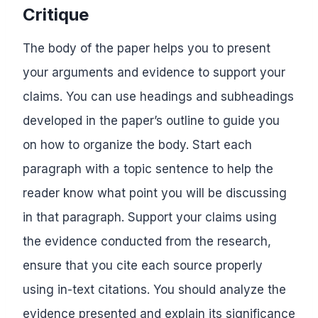
Critique
The body of the paper helps you to present
your arguments and evidence to support your
claims. You can use headings and subheadings
developed in the paper’s outline to guide you
on how to organize the body. Start each
paragraph with a topic sentence to help the
reader know what point you will be discussing
in that paragraph. Support your claims using
the evidence conducted from the research,
ensure that you cite each source properly
using in-text citations. You should analyze the
evidence presented and explain its significance