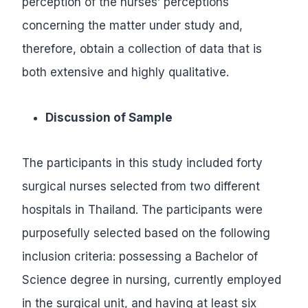
perception of the nurses’ perceptions
concerning the matter under study and,
therefore, obtain a collection of data that is
both extensive and highly qualitative.
Discussion of Sample
The participants in this study included forty
surgical nurses selected from two different
hospitals in Thailand. The participants were
purposefully selected based on the following
inclusion criteria: possessing a Bachelor of
Science degree in nursing, currently employed
in the surgical unit, and having at least six