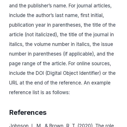
and the publisher’s name. For journal articles,
include the author’s last name, first initial,
publication year in parentheses, the title of the
article (not italicized), the title of the journal in
italics, the volume number in italics, the issue
number in parentheses (if applicable), and the
page range of the article. For online sources,
include the DOI (Digital Object Identifier) or the
URL at the end of the reference. An example
reference list is as follows:
References
Johnson, L. M., & Brown, R. T. (2020). The role