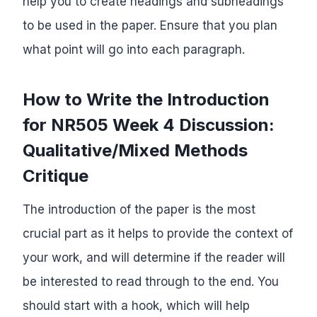
help you to create headings and subheadings
to be used in the paper. Ensure that you plan
what point will go into each paragraph.
How to Write the Introduction
for NR505 Week 4 Discussion:
Qualitative/Mixed Methods
Critique
The introduction of the paper is the most
crucial part as it helps to provide the context of
your work, and will determine if the reader will
be interested to read through to the end. You
should start with a hook, which will help