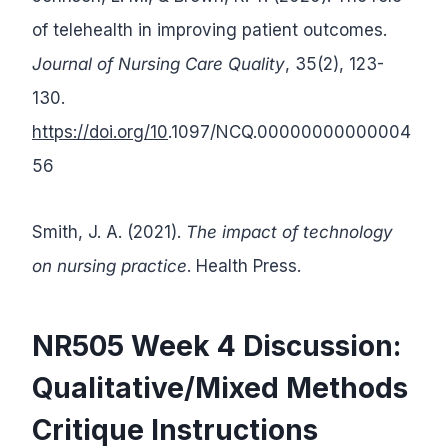
of telehealth in improving patient outcomes.
Journal of Nursing Care Quality
, 35(2), 123-
130.
https://doi.org/10
.1097/NCQ.00000000000004
56
Smith, J. A. (2021).
The impact of technology
on nursing practice
. Health Press.
NR505 Week 4 Discussion:
Qualitative/Mixed Methods
Critique Instructions