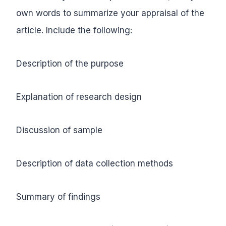
own words to summarize your appraisal of the
article. Include the following:
Description of the purpose
Explanation of research design
Discussion of sample
Description of data collection methods
Summary of findings