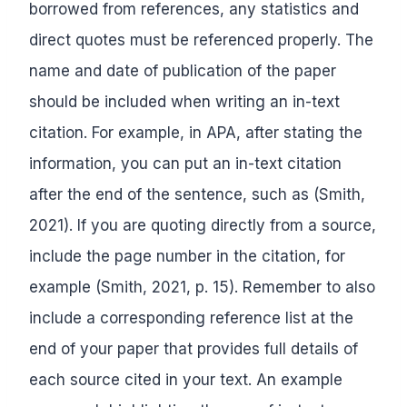
borrowed from references, any statistics and
direct quotes must be referenced properly. The
name and date of publication of the paper
should be included when writing an in-text
citation. For example, in APA, after stating the
information, you can put an in-text citation
after the end of the sentence, such as (Smith,
2021). If you are quoting directly from a source,
include the page number in the citation, for
example (Smith, 2021, p. 15). Remember to also
include a corresponding reference list at the
end of your paper that provides full details of
each source cited in your text. An example