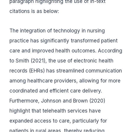
paragraph highlighting the use of in-text
citations is as below:
The integration of technology in nursing
practice has significantly transformed patient
care and improved health outcomes. According
to Smith (2021), the use of electronic health
records (EHRs) has streamlined communication
among healthcare providers, allowing for more
coordinated and efficient care delivery.
Furthermore, Johnson and Brown (2020)
highlight that telehealth services have
expanded access to care, particularly for
patients in rural areas, thereby reducing