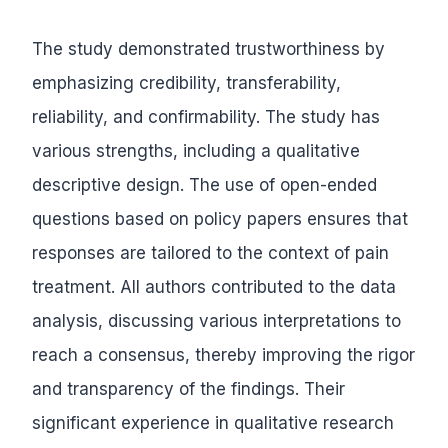
The study demonstrated trustworthiness by
emphasizing credibility, transferability,
reliability, and confirmability. The study has
various strengths, including a qualitative
descriptive design. The use of open-ended
questions based on policy papers ensures that
responses are tailored to the context of pain
treatment. All authors contributed to the data
analysis, discussing various interpretations to
reach a consensus, thereby improving the rigor
and transparency of the findings. Their
significant experience in qualitative research