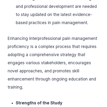
and professional development are needed
to stay updated on the latest evidence-
based practices in pain management.
Enhancing interprofessional pain management
proficiency is a complex process that requires
adopting a comprehensive strategy that
engages various stakeholders, encourages
novel approaches, and promotes skill
enhancement through ongoing education and
training.
Strengths of the Study