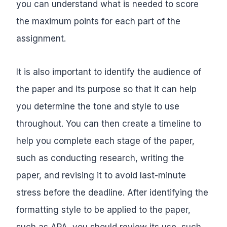
you can understand what is needed to score
the maximum points for each part of the
assignment.
It is also important to identify the audience of
the paper and its purpose so that it can help
you determine the tone and style to use
throughout. You can then create a timeline to
help you complete each stage of the paper,
such as conducting research, writing the
paper, and revising it to avoid last-minute
stress before the deadline. After identifying the
formatting style to be applied to the paper,
such as APA, you should review its use, such