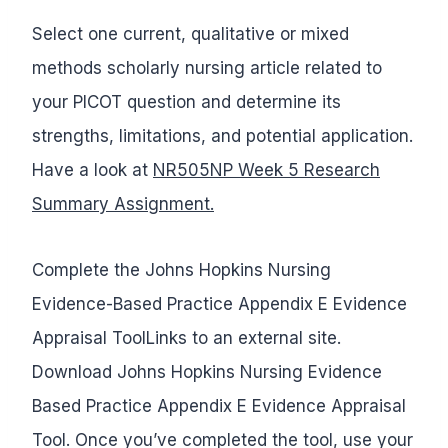
Select one current, qualitative or mixed
methods scholarly nursing article related to
your PICOT question and determine its
strengths, limitations, and potential application.
Have a look at
NR505NP Week 5 Research
Summary Assignment.
Complete the Johns Hopkins Nursing
Evidence-Based Practice Appendix E Evidence
Appraisal ToolLinks to an external site.
Download Johns Hopkins Nursing Evidence
Based Practice Appendix E Evidence Appraisal
Tool. Once you’ve completed the tool, use your