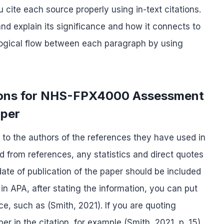
cite each source properly using in-text citations.
d explain its significance and how it connects to
 logical flow between each paragraph by using
ations for NHS-FPX4000 Assessment
aper
it to the authors of the references they have used in
d from references, any statistics and direct quotes
te of publication of the paper should be included
 in APA, after stating the information, you can put
nce, such as (Smith, 2021). If you are quoting
r in the citation, for example (Smith, 2021, p. 15).