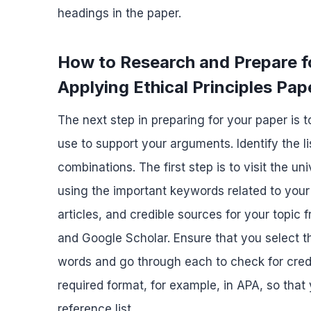
headings in the paper.
How to Research and Prepare
Applying Ethical Principles Pap
The next step in preparing for your paper is 
use to support your arguments. Identify the li
combinations. The first step is to visit the u
using the important keywords related to your
articles, and credible sources for your topi
and Google Scholar. Ensure that you select t
words and go through each to check for credib
required format, for example, in APA, so that
reference list.