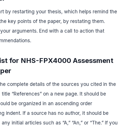
rt by restarting your thesis, which helps remind the
he key points of the paper, by restating them.
 your arguments. End with a call to action that
commendations.
List for NHS-FPX4000 Assessment
aper
he complete details of the sources you cited in the
e title “References” on a new page. It should be
hould be organized in an ascending order
 indent. If a source has no author, it should be
any initial articles such as “A,” “An,” or “The.” If you