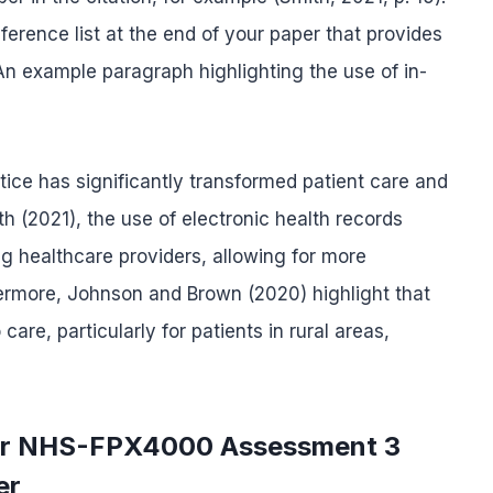
erence list at the end of your paper that provides
. An example paragraph highlighting the use of in-
tice has significantly transformed patient care and
 (2021), the use of electronic health records
 healthcare providers, allowing for more
thermore, Johnson and Brown (2020) highlight that
re, particularly for patients in rural areas,
for NHS-FPX4000 Assessment 3
er