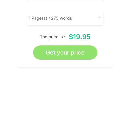
$19.95
The price is :
Get your price