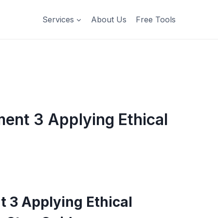
Services
About Us
Free Tools
t 3 Applying Ethical
3 Applying Ethical