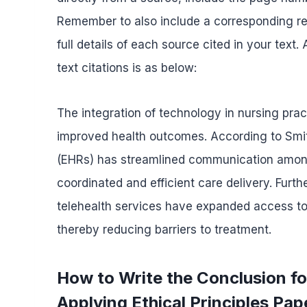
Remember to also include a corresponding ref
full details of each source cited in your text
text citations is as below:
The integration of technology in nursing prac
improved health outcomes. According to Smith
(EHRs) has streamlined communication among
coordinated and efficient care delivery. Fur
telehealth services have expanded access to ca
thereby reducing barriers to treatment.
How to Write the Conclusion 
Applying Ethical Principles Pap