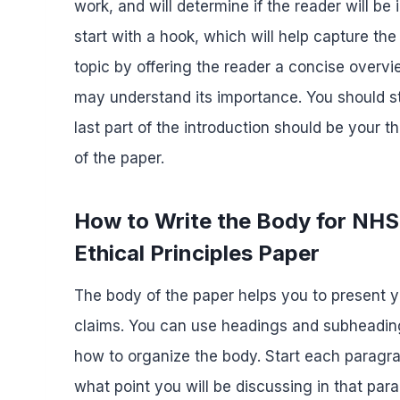
work, and will determine if the reader will be
start with a hook, which will help capture the
topic by offering the reader a concise overvi
may understand its importance. You should s
last part of the introduction should be your
of the paper.
How to Write the Body for NH
Ethical Principles Paper
The body of the paper helps you to present 
claims. You can use headings and subheading
how to organize the body. Start each paragra
what point you will be discussing in that pa