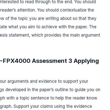
 interested to read through to the end. You should
 reader’s attention. You should contextualize the
ew of the topic you are writing about so that they
tate what you aim to achieve with the paper. The
 thesis statement, which provides the main argument
S-FPX4000 Assessment 3 Applying
your arguments and evidence to support your
s developed in the paper’s outline to guide you on
ph with a topic sentence to help the reader know
ragraph. Support your claims using the evidence