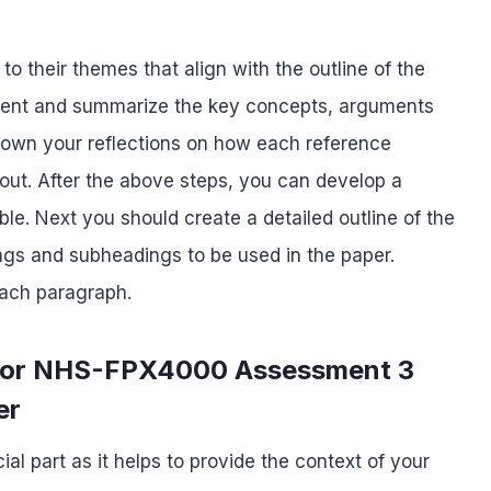
o their themes that align with the outline of the
ntent and summarize the key concepts, arguments
 down your reflections on how each reference
out. After the above steps, you can develop a
ble. Next you should create a detailed outline of the
ings and subheadings to be used in the paper.
each paragraph.
n for NHS-FPX4000 Assessment 3
er
ial part as it helps to provide the context of your