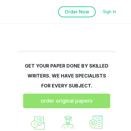
Order Now
Sign In
GET YOUR PAPER DONE BY SKILLED
WRITERS. WE HAVE SPECIALISTS
FOR EVERY SUBJECT.
order original papers