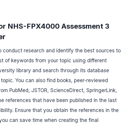
 for NHS-FPX4000 Assessment 3
er
to conduct research and identify the best sources to
st of keywords from your topic using different
niversity library and search through its database
 topic. You can also find books, peer-reviewed
c from PubMed, JSTOR, ScienceDirect, SpringerLink,
he references that have been published in the last
ility. Ensure that you obtain the references in the
 you can save time when creating the final