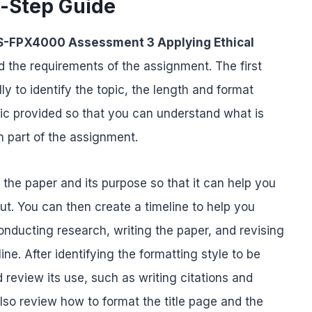
y-Step Guide
-FPX4000 Assessment 3 Applying Ethical
and the requirements of the assignment. The first
y to identify the topic, the length and format
ic provided so that you can understand what is
 part of the assignment.
f the paper and its purpose so that it can help you
ut. You can then create a timeline to help you
nducting research, writing the paper, and revising
ine. After identifying the formatting style to be
 review its use, such as writing citations and
lso review how to format the title page and the