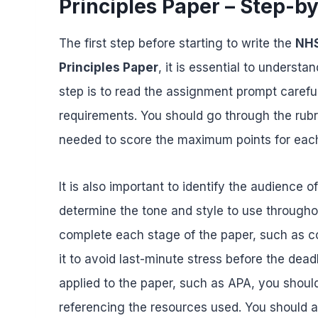
Principles Paper – Step-b
The first step before starting to write the
NHS
Principles Paper
, it is essential to underst
step is to read the assignment prompt carefull
requirements. You should go through the rubr
needed to score the maximum points for each
It is also important to identify the audience o
determine the tone and style to use througho
complete each stage of the paper, such as co
it to avoid last-minute stress before the deadl
applied to the paper, such as APA, you should
referencing the resources used. You should a