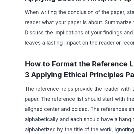
When writing the conclusion of the paper, sta
reader what your paper is about. Summarize t
Discuss the implications of your findings and
leaves a lasting impact on the reader or re
How to Format the Reference 
3 Applying Ethical Principles P
The reference helps provide the reader with t
paper. The reference list should start with th
aligned center and bolded. The references s
alphabetically and each should have a hanging
alphabetized by the title of the work, ignoring 