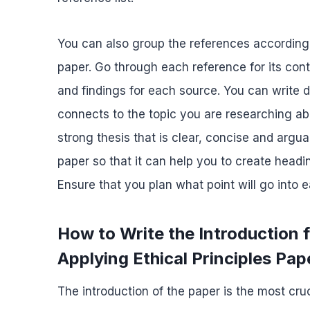
You can also group the references according t
paper. Go through each reference for its co
and findings for each source. You can write
connects to the topic you are researching ab
strong thesis that is clear, concise and argua
paper so that it can help you to create head
Ensure that you plan what point will go into 
How to Write the Introductio
Applying Ethical Principles Pap
The introduction of the paper is the most cruc