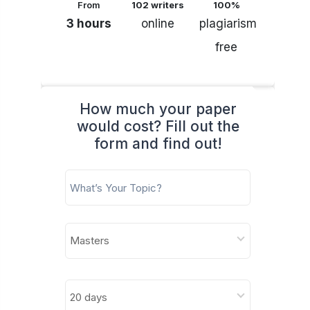
From
102 writers
100%
3 hours
online
plagiarism
free
How much your paper
would cost? Fill out the
form and find out!