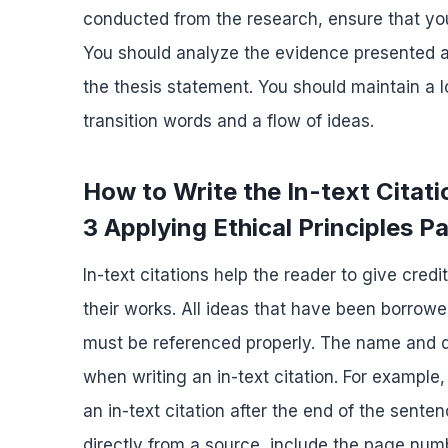
conducted from the research, ensure that you 
You should analyze the evidence presented an
the thesis statement. You should maintain a
transition words and a flow of ideas.
How to Write the In-text Cit
3 Applying Ethical Principles P
In-text citations help the reader to give cred
their works. All ideas that have been borrowe
must be referenced properly. The name and da
when writing an in-text citation. For example,
an in-text citation after the end of the sente
directly from a source, include the page numbe