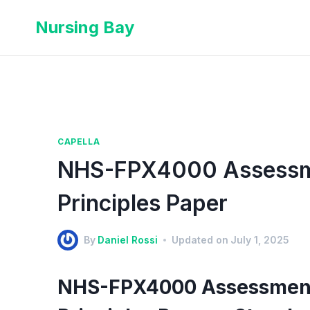
Nursing Bay
CAPELLA
NHS-FPX4000 Assessmen
Principles Paper
By
Daniel Rossi
Updated on
July 1, 2025
NHS-FPX4000 Assessment 