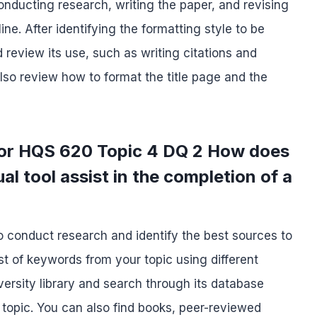
nducting research, writing the paper, and revising
ine. After identifying the formatting style to be
 review its use, such as writing citations and
lso review how to format the title page and the
for HQS 620 Topic 4 DQ 2 How does
al tool assist in the completion of a
to conduct research and identify the best sources to
st of keywords from your topic using different
niversity library and search through its database
 topic. You can also find books, peer-reviewed