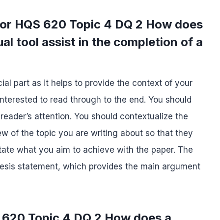
 for HQS 620 Topic 4 DQ 2 How does
al tool assist in the completion of a
ial part as it helps to provide the context of your
 interested to read through to the end. You should
 reader’s attention. You should contextualize the
ew of the topic you are writing about so that they
tate what you aim to achieve with the paper. The
 thesis statement, which provides the main argument
 620 Topic 4 DQ 2 How does a