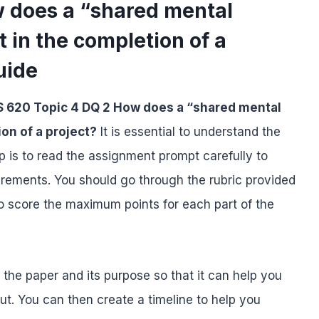
 does a “shared mental
t in the completion of a
uide
 620 Topic 4 DQ 2 How does a “shared mental
ion of a project?
It is essential to understand the
p is to read the assignment prompt carefully to
uirements. You should go through the rubric provided
o score the maximum points for each part of the
f the paper and its purpose so that it can help you
ut. You can then create a timeline to help you