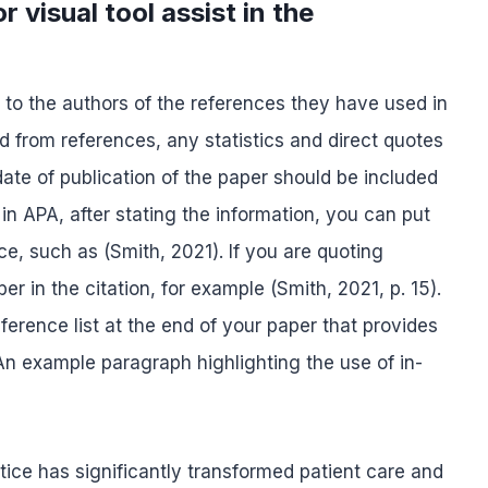
 visual tool assist in the
it to the authors of the references they have used in
d from references, any statistics and direct quotes
te of publication of the paper should be included
 in APA, after stating the information, you can put
nce, such as (Smith, 2021). If you are quoting
r in the citation, for example (Smith, 2021, p. 15).
erence list at the end of your paper that provides
. An example paragraph highlighting the use of in-
tice has significantly transformed patient care and