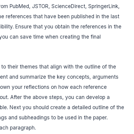
c from PubMed, JSTOR, ScienceDirect, SpringerLink,
he references that have been published in the last
ility. Ensure that you obtain the references in the
 you can save time when creating the final
o their themes that align with the outline of the
ntent and summarize the key concepts, arguments
 down your reflections on how each reference
out. After the above steps, you can develop a
ble. Next you should create a detailed outline of the
ings and subheadings to be used in the paper.
each paragraph.