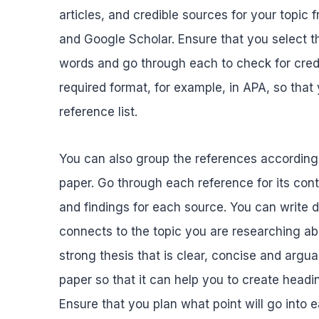
articles, and credible sources for your topi
and Google Scholar. Ensure that you select t
words and go through each to check for credib
required format, for example, in APA, so that
reference list.
You can also group the references according t
paper. Go through each reference for its co
and findings for each source. You can write
connects to the topic you are researching ab
strong thesis that is clear, concise and argua
paper so that it can help you to create head
Ensure that you plan what point will go into 