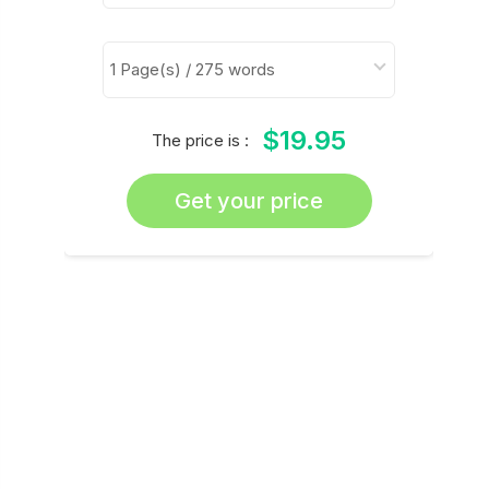
$19.95
The price is :
Get your price