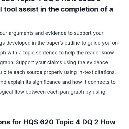
 tool assist in the completion of a
your arguments and evidence to support your
s developed in the paper’s outline to guide you on
ph with a topic sentence to help the reader know
ragraph. Support your claims using the evidence
cite each source properly using in-text citations.
d explain its significance and how it connects to
 logical flow between each paragraph by using
ions for HQS 620 Topic 4 DQ 2 How