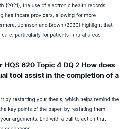
 (2021), the use of electronic health records
 healthcare providers, allowing for more
thermore, Johnson and Brown (2020) highlight that
re, particularly for patients in rural areas,
or HQS 620 Topic 4 DQ 2 How does
al tool assist in the completion of a
rt by restarting your thesis, which helps remind the
he key points of the paper, by restating them.
 your arguments. End with a call to action that
commendations.