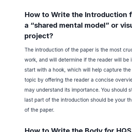
How to Write the Introduction
a “shared mental model” or visu
project?
The introduction of the paper is the most cruc
work, and will determine if the reader will be
start with a hook, which will help capture the
topic by offering the reader a concise overvi
may understand its importance. You should s
last part of the introduction should be your
of the paper.
How to Write the Body for HQS