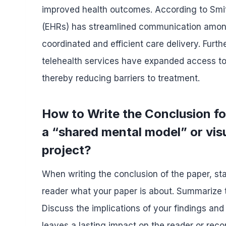
improved health outcomes. According to Smith
(EHRs) has streamlined communication among
coordinated and efficient care delivery. Fur
telehealth services have expanded access to ca
thereby reducing barriers to treatment.
How to Write the Conclusion f
a “shared mental model” or visu
project?
When writing the conclusion of the paper, sta
reader what your paper is about. Summarize t
Discuss the implications of your findings and
leaves a lasting impact on the reader or re