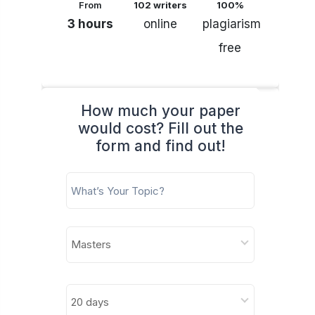
From
102 writers
100%
3 hours
online
plagiarism
free
How much your paper
would cost? Fill out the
form and find out!