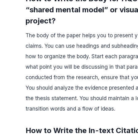
“shared mental model” or visual
project?
The body of the paper helps you to present 
claims. You can use headings and subheading
how to organize the body. Start each paragra
what point you will be discussing in that pa
conducted from the research, ensure that you 
You should analyze the evidence presented an
the thesis statement. You should maintain a
transition words and a flow of ideas.
How to Write the In-text Citat