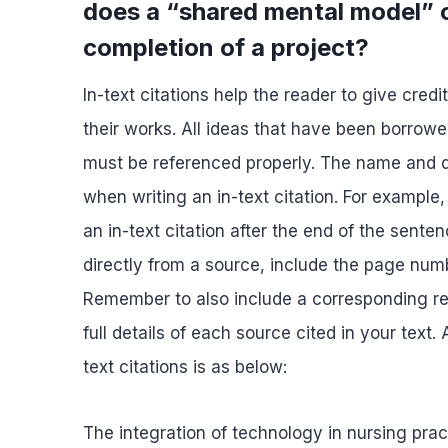
does a “shared mental model” or
completion of a project?
In-text citations help the reader to give cred
their works. All ideas that have been borrowe
must be referenced properly. The name and da
when writing an in-text citation. For example,
an in-text citation after the end of the sente
directly from a source, include the page numbe
Remember to also include a corresponding ref
full details of each source cited in your text
text citations is as below:
The integration of technology in nursing prac