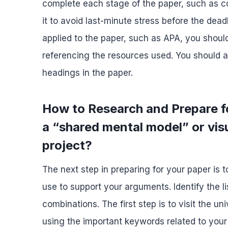
complete each stage of the paper, such as co
it to avoid last-minute stress before the deadl
applied to the paper, such as APA, you should
referencing the resources used. You should a
headings in the paper.
How to Research and Prepare 
a “shared mental model” or visu
project?
The next step in preparing for your paper is 
use to support your arguments. Identify the li
combinations. The first step is to visit the u
using the important keywords related to your