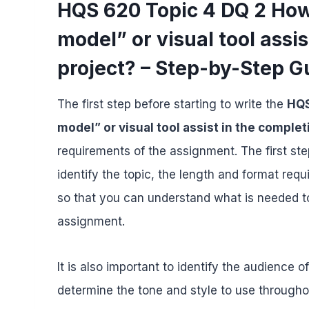
HQS 620 Topic 4 DQ 2 How
model” or visual tool assis
project? – Step-by-Step G
The first step before starting to write the
HQS
model” or visual tool assist in the complet
requirements of the assignment. The first ste
identify the topic, the length and format req
so that you can understand what is needed t
assignment.
It is also important to identify the audience o
determine the tone and style to use througho