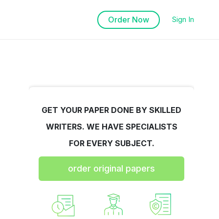
Order Now
Sign In
GET YOUR PAPER DONE BY SKILLED
WRITERS. WE HAVE SPECIALISTS
FOR EVERY SUBJECT.
order original papers