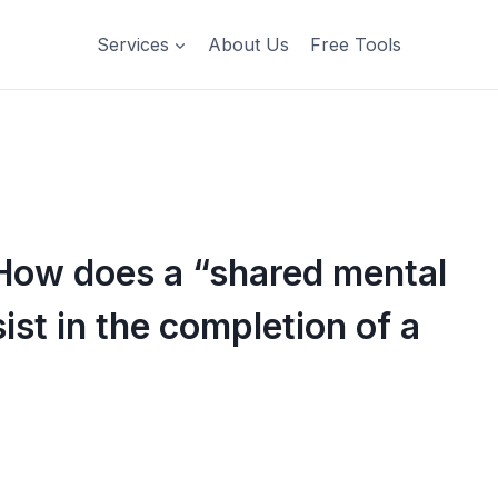
Services
About Us
Free Tools
How does a “shared mental
ist in the completion of a