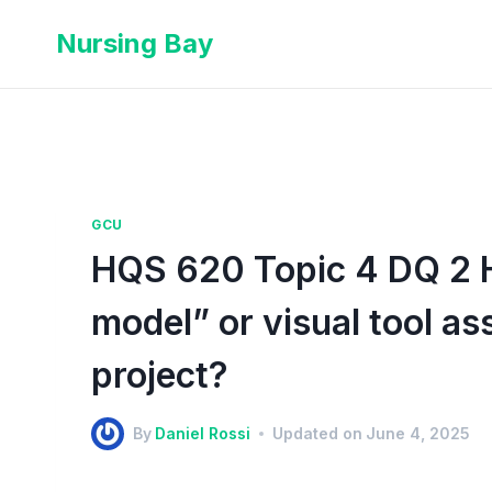
Nursing Bay
GCU
HQS 620 Topic 4 DQ 2 
model” or visual tool ass
project?
By
Daniel Rossi
Updated on
June 4, 2025