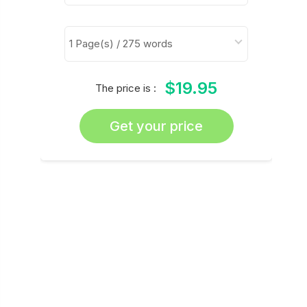
$19.95
The price is :
Get your price