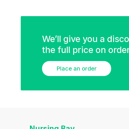
We’ll give you a disc
the full price on ord
Place an order
Nursing Bay