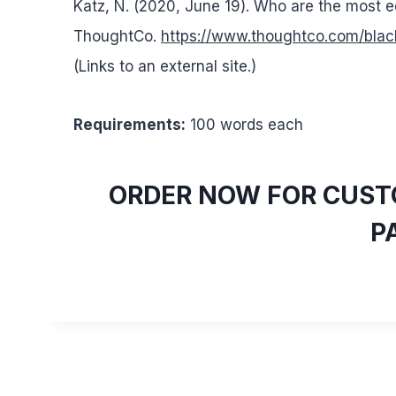
Katz, N. (2020, June 19). Who are the most
ThoughtCo.
https://www.thoughtco.com/bl
(Links to an external site.)
Requirements:
100 words each
ORDER NOW FOR CUSTO
P