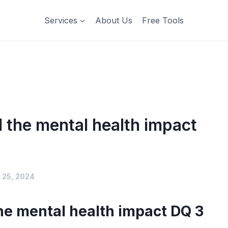
Services
About Us
Free Tools
the mental health impact
 25, 2024
e mental health impact DQ 3