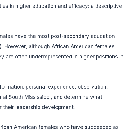
es in higher education and efficacy: a descriptive
emales have the most post-secondary education
). However, although African American females
 are often underrepresented in higher positions in
information: personal experience, observation,
al South Mississippi, and determine what
 their leadership development.
 African American females who have succeeded as