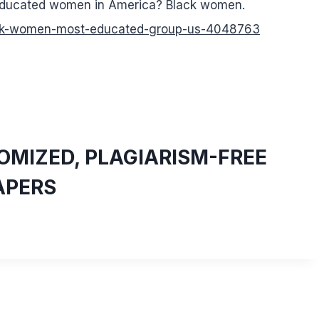
 educated women in America? Black women.
ack-women-most-educated-group-us-4048763
MIZED, PLAGIARISM-FREE
APERS