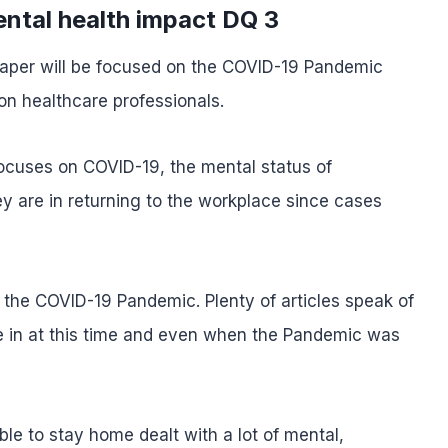
ntal health impact DQ 3
 paper will be focused on the COVID-19 Pandemic
on healthcare professionals.
focuses on COVID-19, the mental status of
ey are in returning to the workplace since cases
on the COVID-19 Pandemic. Plenty of articles speak of
e in at this time and even when the Pandemic was
le to stay home dealt with a lot of mental,