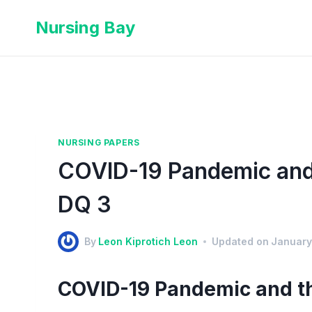
Nursing Bay
NURSING PAPERS
COVID-19 Pandemic and 
DQ 3
By
Leon Kiprotich Leon
Updated on
January
COVID-19 Pandemic and th