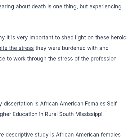
earing about death is one thing, but experiencing
y it is very important to shed light on these heroic
ite the stress
they were burdened with and
 to work through the stress of the profession
y dissertation is African American Females Self
her Education in Rural South Mississippi.
ve descriptive study is African American females