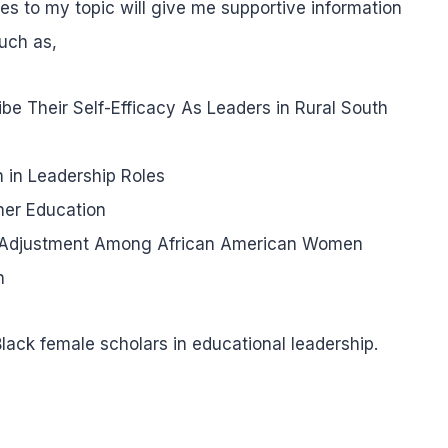
les to my topic will give me supportive information
such as,
e Their Self-Efficacy As Leaders in Rural South
 in Leadership Roles
her Education
ic Adjustment Among African American Women
n
lack female scholars in educational leadership.