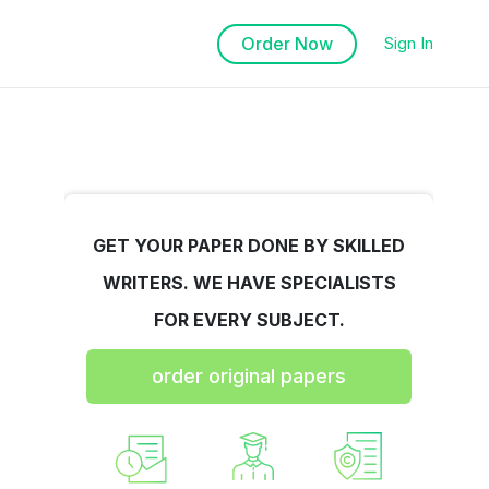
Order Now
Sign In
GET YOUR PAPER DONE BY SKILLED
WRITERS. WE HAVE SPECIALISTS
FOR EVERY SUBJECT.
order original papers