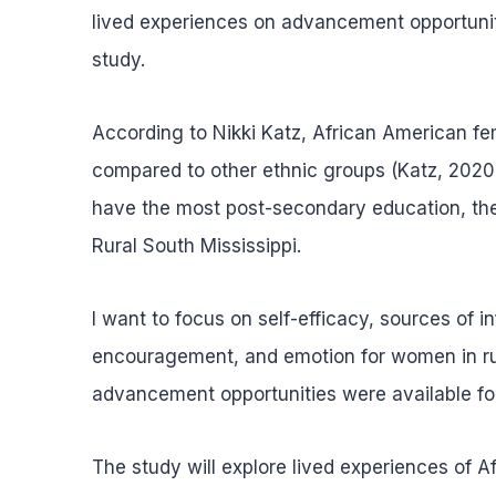
lived experiences on advancement opportuniti
study.
According to Nikki Katz, African American f
compared to other ethnic groups (Katz, 2020
have the most post-secondary education, they
Rural South Mississippi.
I want to focus on self-efficacy, sources of 
encouragement, and emotion for women in rur
advancement opportunities were available for
The study will explore lived experiences of