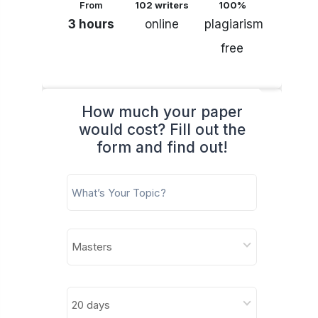
From
102 writers
100%
3 hours
online
plagiarism
free
How much your paper
would cost? Fill out the
form and find out!