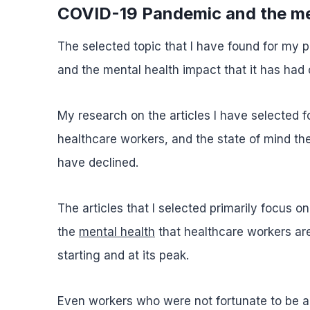
COVID-19 Pandemic and the me
The selected topic that I have found for my
and the mental health impact that it has had 
My research on the articles I have selected 
healthcare workers, and the state of mind th
have declined.
The articles that I selected primarily focus 
the
mental health
that healthcare workers ar
starting and at its peak.
Even workers who were not fortunate to be ab