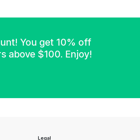
ount! You get 10% off
ers above $100. Enjoy!
Legal