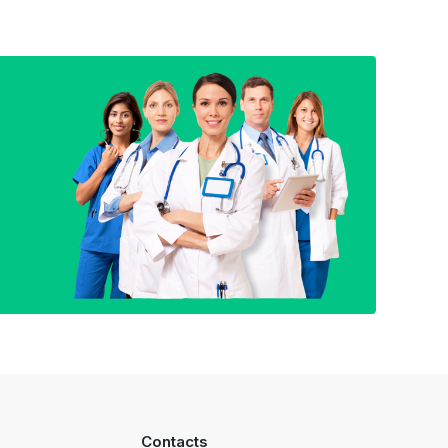
Contacts