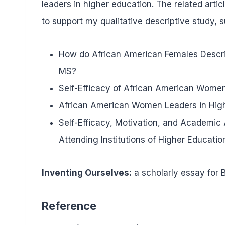
leaders in higher education. The related artic
to support my qualitative descriptive study, 
How do African American Females Describ
MS?
Self-Efficacy of African American Women
African American Women Leaders in Hig
Self-Efficacy, Motivation, and Academ
Attending Institutions of Higher Educatio
Inventing Ourselves:
a scholarly essay for B
Reference