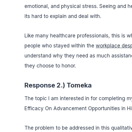
emotional, and physical stress. Seeing and h
its hard to explain and deal with.
Like many healthcare professionals, this is wh
people who stayed within the
workplace desp
understand why they need as much assistance
they choose to honor.
Response 2.) Tomeka
The topic I am interested in for completing m
Efficacy On Advancement Opportunities in Hig
The problem to be addressed in this qualitati