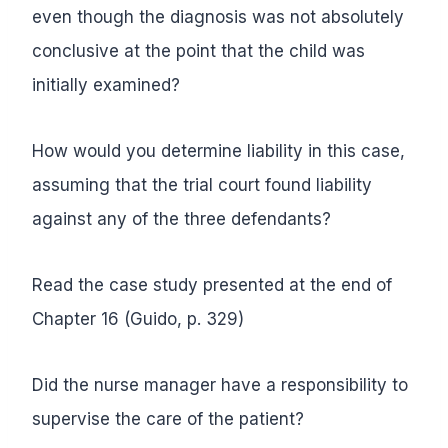
even though the diagnosis was not absolutely
conclusive at the point that the child was
initially examined?
How would you determine liability in this case,
assuming that the trial court found liability
against any of the three defendants?
Read the case study presented at the end of
Chapter 16 (Guido, p. 329)
Did the nurse manager have a responsibility to
supervise the care of the patient?