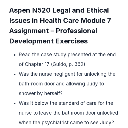
Aspen N520 Legal and Ethical
Issues in Health Care
Module 7
Assignment – Professional
Development Exercises
Read the case study presented at the end
of Chapter 17 (Guido, p. 362)
Was the nurse negligent for unlocking the
bath-room door and allowing Judy to
shower by herself?
Was it below the standard of care for the
nurse to leave the bathroom door unlocked
when the psychiatrist came to see Judy?