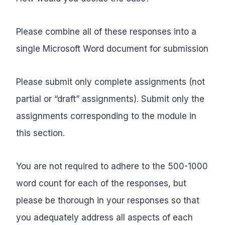
Please combine all of these responses into a
single Microsoft Word document for submission
Please submit only complete assignments (not
partial or “draft” assignments). Submit only the
assignments corresponding to the module in
this section.
You are not required to adhere to the 500-1000
word count for each of the responses, but
please be thorough in your responses so that
you adequately address all aspects of each