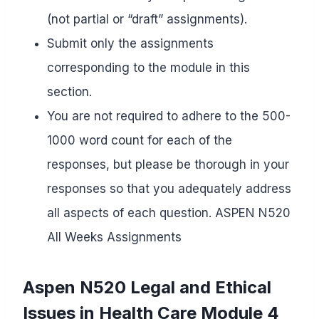
(not partial or “draft” assignments).
Submit only the assignments
corresponding to the module in this
section.
You are not required to adhere to the 500-
1000 word count for each of the
responses, but please be thorough in your
responses so that you adequately address
all aspects of each question. ASPEN N520
All Weeks Assignments
Aspen N520
Legal and Ethical
Issues
in Health Care
Module 4