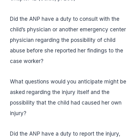
Did the ANP have a duty to consult with the
child’s physician or another emergency center
physician regarding the possibility of child
abuse before she reported her findings to the
case worker?
What questions would you anticipate might be
asked regarding the injury itself and the
possibility that the child had caused her own
injury?
Did the ANP have a duty to report the injury,