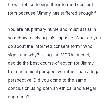
he will refuse to sign the informed consent
form because “Jimmy has suffered enough.”
You are his primary nurse and must assist in
somehow resolving this impasse. What do you
do about the informed consent form? Who
signs and why? Using the MORAL model,
decide the best course of action for Jimmy
from an ethical perspective rather than a legal
perspective. Did you come to the same
conclusion using both an ethical and a legal
approach?