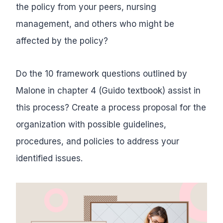
the policy from your peers, nursing
management, and others who might be
affected by the policy?
Do the 10 framework questions outlined by
Malone in chapter 4 (Guido textbook) assist in
this process? Create a process proposal for the
organization with possible guidelines,
procedures, and policies to address your
identified issues.