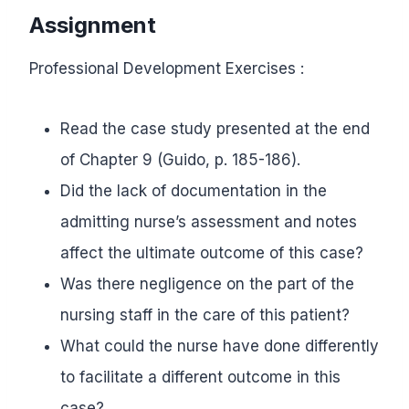
Assignment
Professional Development Exercises :
Read the case study presented at the end
of Chapter 9 (Guido, p. 185-186).
Did the lack of documentation in the
admitting nurse’s assessment and notes
affect the ultimate outcome of this case?
Was there negligence on the part of the
nursing staff in the care of this patient?
What could the nurse have done differently
to facilitate a different outcome in this
case?