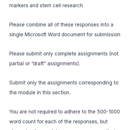
markers and stem cell research
Please combine all of these responses into a
single Microsoft Word document for submission
Please submit only complete assignments (not
partial or “draft” assignments).
Submit only the assignments corresponding to
the module in this section.
You are not required to adhere to the 500-1000
word count for each of the responses, but