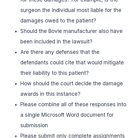
surgeon the individual most liable for the
damages owed to the patient?
Should the Bovie manufacturer also have
been included in the lawsuit?
Are there any defenses that the
defendants could cite that would mitigate
their liability to this patient?
How should the court decide the damage
awards in this instance?
Please combine all of these responses into
a single Microsoft Word document for
submission
Please submit only complete assignments