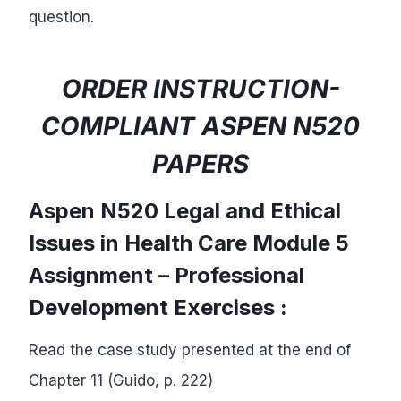
question.
ORDER INSTRUCTION-
COMPLIANT ASPEN N520
PAPERS
Aspen N520 Legal and Ethical
Issues in Health Care
Module 5
Assignment –
Professional
Development Exercises :
Read the case study presented at the end of
Chapter 11 (Guido, p. 222)