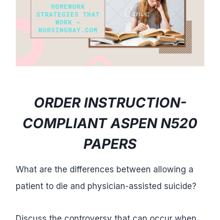
ORDER INSTRUCTION-
COMPLIANT ASPEN N520
PAPERS
What are the differences between allowing a
patient to die and physician-assisted suicide?
Discuss the controversy that can occur when