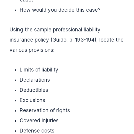
How would you decide this case?
Using the sample professional liability
insurance policy (Guido, p. 193-194), locate the
various provisions:
Limits of liability
Declarations
Deductibles
Exclusions
Reservation of rights
Covered injuries
Defense costs