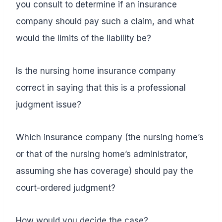
you consult to determine if an insurance
company should pay such a claim, and what
would the limits of the liability be?
Is the nursing home insurance company
correct in saying that this is a professional
judgment issue?
Which insurance company (the nursing home’s
or that of the nursing home’s administrator,
assuming she has coverage) should pay the
court-ordered judgment?
How would you decide the case?