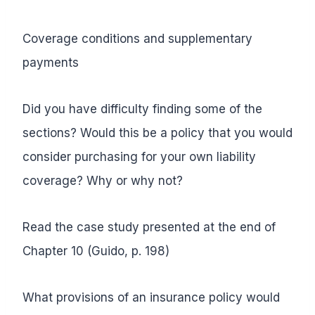
Coverage conditions and supplementary
payments
Did you have difficulty finding some of the
sections? Would this be a policy that you would
consider purchasing for your own liability
coverage? Why or why not?
Read the case study presented at the end of
Chapter 10 (Guido, p. 198)
What provisions of an insurance policy would