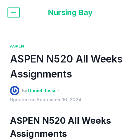
Nursing Bay
ASPEN
ASPEN N520 All Weeks
Assignments
By
Daniel Rossi
Updated on
September 16, 2024
ASPEN N520 All Weeks
Assignments