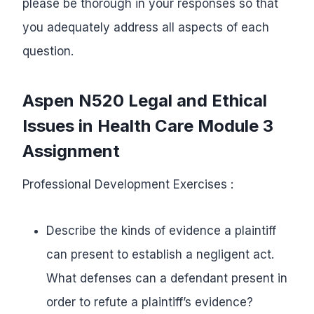
please be thorough in your responses so that
you adequately address all aspects of each
question.
Aspen N520
Legal and Ethical
Issues
in Health Care
Module 3
Assignment
Professional Development Exercises :
Describe the kinds of evidence a plaintiff
can present to establish a negligent act.
What defenses can a defendant present in
order to refute a plaintiff’s evidence?