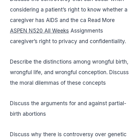
considering a patient’s right to know whether a
caregiver has AIDS and the ca Read More
ASPEN N520 All Weeks
Assignments
caregiver’s right to privacy and confidentiality.
Describe the distinctions among wrongful birth,
wrongful life, and wrongful conception. Discuss
the moral dilemmas of these concepts
Discuss the arguments for and against partial-
birth abortions
Discuss why there is controversy over genetic