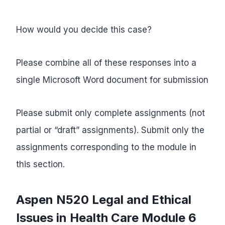
How would you decide this case?
Please combine all of these responses into a
single Microsoft Word document for submission
Please submit only complete assignments (not
partial or “draft” assignments). Submit only the
assignments corresponding to the module in
this section.
Aspen N520 Legal and Ethical
Issues in Health Care
Module 6