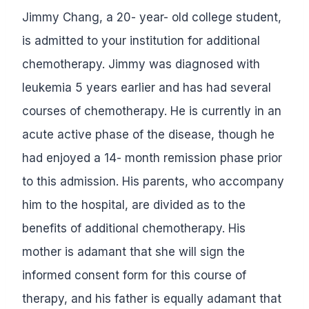
Jimmy Chang, a 20- year- old college student,
is admitted to your institution for additional
chemotherapy. Jimmy was diagnosed with
leukemia 5 years earlier and has had several
courses of chemotherapy. He is currently in an
acute active phase of the disease, though he
had enjoyed a 14- month remission phase prior
to this admission. His parents, who accompany
him to the hospital, are divided as to the
benefits of additional chemotherapy. His
mother is adamant that she will sign the
informed consent form for this course of
therapy, and his father is equally adamant that