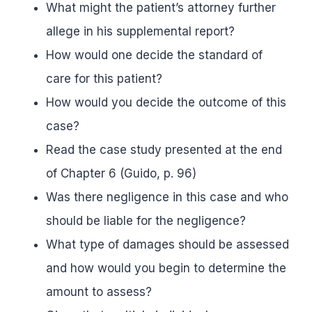
What might the patient’s attorney further
allege in his supplemental report?
How would one decide the standard of
care for this patient?
How would you decide the outcome of this
case?
Read the case study presented at the end
of Chapter 6 (Guido, p. 96)
Was there negligence in this case and who
should be liable for the negligence?
What type of damages should be assessed
and how would you begin to determine the
amount to assess?