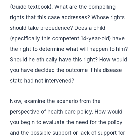
(Guido textbook). What are the compelling
rights that this case addresses? Whose rights
should take precedence? Does a child
(specifically this competent 14-year-old) have
the right to determine what will happen to him?
Should he ethically have this right? How would
you have decided the outcome if his disease
state had not intervened?
Now, examine the scenario from the
perspective of health care policy. How would
you begin to evaluate the need for the policy
and the possible support or lack of support for