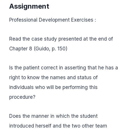
Assignment
Professional Development Exercises :
Read the case study presented at the end of
Chapter 8 (Guido, p. 150)
Is the patient correct in asserting that he has a
right to know the names and status of
individuals who will be performing this
procedure?
Does the manner in which the student
introduced herself and the two other team