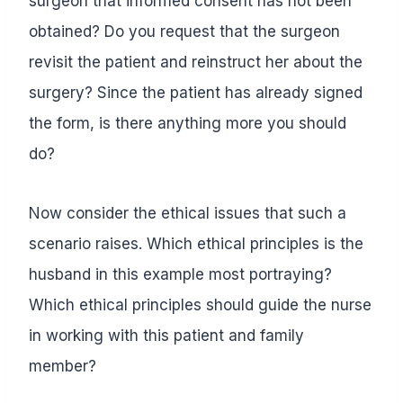
surgeon that informed consent has not been
obtained? Do you request that the surgeon
revisit the patient and reinstruct her about the
surgery? Since the patient has already signed
the form, is there anything more you should
do?
Now consider the ethical issues that such a
scenario raises. Which ethical principles is the
husband in this example most portraying?
Which ethical principles should guide the nurse
in working with this patient and family
member?