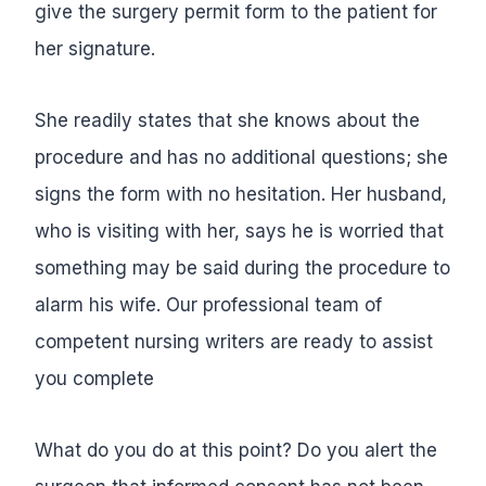
give the surgery permit form to the patient for
her signature.
She readily states that she knows about the
procedure and has no additional questions; she
signs the form with no hesitation. Her husband,
who is visiting with her, says he is worried that
something may be said during the procedure to
alarm his wife.
Our professional team of
competent nursing writers are ready to assist
you complete
What do you do at this point? Do you alert the