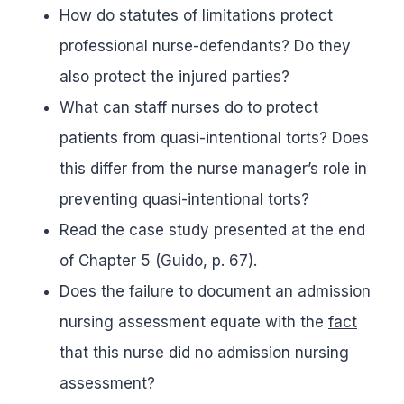
How do statutes of limitations protect
professional nurse-defendants? Do they
also protect the injured parties?
What can staff nurses do to protect
patients from quasi-intentional torts? Does
this differ from the nurse manager’s role in
preventing quasi-intentional torts?
Read the case study presented at the end
of Chapter 5 (Guido, p. 67).
Does the failure to document an admission
nursing assessment equate with the
fact
that this nurse did no admission nursing
assessment?