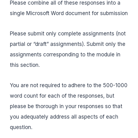
Please combine all of these responses into a
single Microsoft Word document for submission
Please submit only complete assignments (not
partial or “draft” assignments). Submit only the
assignments corresponding to the module in
this section.
You are not required to adhere to the 500-1000
word count for each of the responses, but
please be thorough in your responses so that
you adequately address all aspects of each
question.