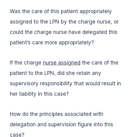
Was the care of this patient appropriately
assigned to the LPN by the charge nurse, or
could the charge nurse have delegated this
patient’s care more appropriately?
If the charge
nurse assigned
the care of the
patient to the LPN, did she retain any
supervisory responsibility that would result in
her liability in this case?
How do the principles associated with
delegation and supervision figure into this
case?