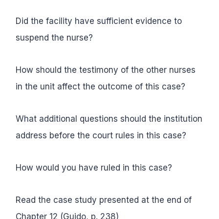
Did the facility have sufficient evidence to
suspend the nurse?
How should the testimony of the other nurses
in the unit affect the outcome of this case?
What additional questions should the institution
address before the court rules in this case?
How would you have ruled in this case?
Read the case study presented at the end of
Chapter 12 (Guido, p. 238)