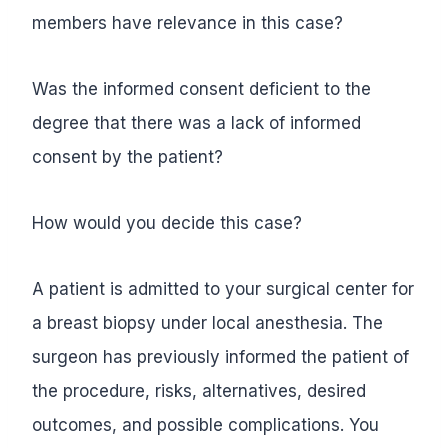
members have relevance in this case?
Was the informed consent deficient to the
degree that there was a lack of informed
consent by the patient?
How would you decide this case?
A patient is admitted to your surgical center for
a breast biopsy under local anesthesia. The
surgeon has previously informed the patient of
the procedure, risks, alternatives, desired
outcomes, and possible complications. You