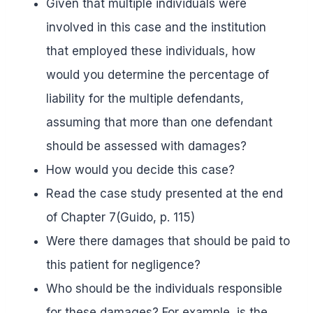
Given that multiple individuals were
involved in this case and the institution
that employed these individuals, how
would you determine the percentage of
liability for the multiple defendants,
assuming that more than one defendant
should be assessed with damages?
How would you decide this case?
Read the case study presented at the end
of Chapter 7(Guido, p. 115)
Were there damages that should be paid to
this patient for negligence?
Who should be the individuals responsible
for these damages? For example, is the