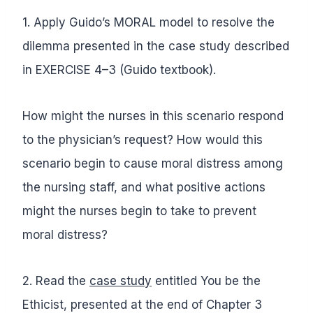
1. Apply Guido’s MORAL model to resolve the
dilemma presented in the case study described
in EXERCISE 4–3 (Guido textbook).
How might the nurses in this scenario respond
to the physician’s request? How would this
scenario begin to cause moral distress among
the nursing staff, and what positive actions
might the nurses begin to take to prevent
moral distress?
2. Read the
case study
entitled You be the
Ethicist, presented at the end of Chapter 3